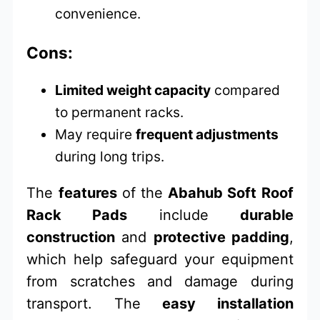
convenience.
Cons:
Limited weight capacity
compared
to permanent racks.
May require
frequent adjustments
during long trips.
The
features
of the
Abahub Soft Roof
Rack Pads
include
durable
construction
and
protective padding
,
which help safeguard your equipment
from scratches and damage during
transport. The
easy installation