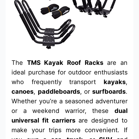
The
TMS Kayak Roof Racks
are an
ideal purchase for outdoor enthusiasts
who frequently transport
kayaks
,
canoes
,
paddleboards
, or
surfboards
.
Whether you’re a seasoned adventurer
or a weekend warrior, these
dual
universal fit carriers
are designed to
make your trips more convenient. If