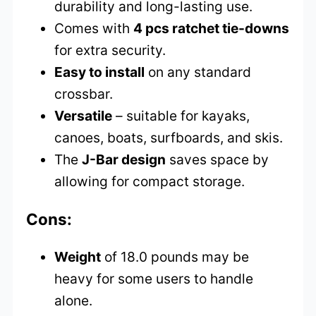
durability and long-lasting use.
Comes with
4 pcs ratchet tie-downs
for extra security.
Easy to install
on any standard
crossbar.
Versatile
– suitable for kayaks,
canoes, boats, surfboards, and skis.
The
J-Bar design
saves space by
allowing for compact storage.
Cons:
Weight
of 18.0 pounds may be
heavy for some users to handle
alone.