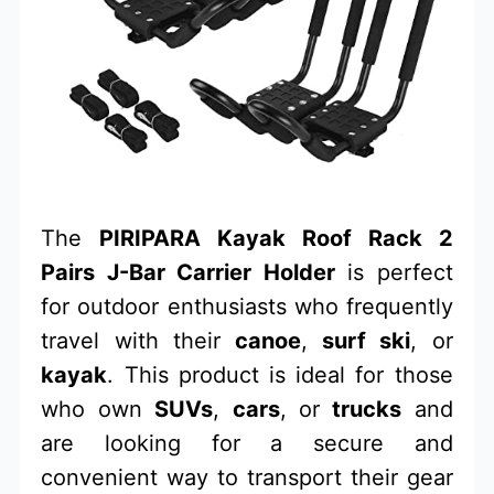
The
PIRIPARA Kayak Roof Rack 2
Pairs J-Bar Carrier Holder
is perfect
for outdoor enthusiasts who frequently
travel with their
canoe
,
surf ski
, or
kayak
. This product is ideal for those
who own
SUVs
,
cars
, or
trucks
and
are looking for a secure and
convenient way to transport their gear