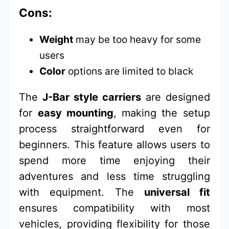
Cons:
Weight
may be too heavy for some
users
Color
options are limited to black
The
J-Bar style carriers
are designed
for
easy mounting
, making the setup
process straightforward even for
beginners. This feature allows users to
spend more time enjoying their
adventures and less time struggling
with equipment. The
universal fit
ensures compatibility with most
vehicles, providing flexibility for those