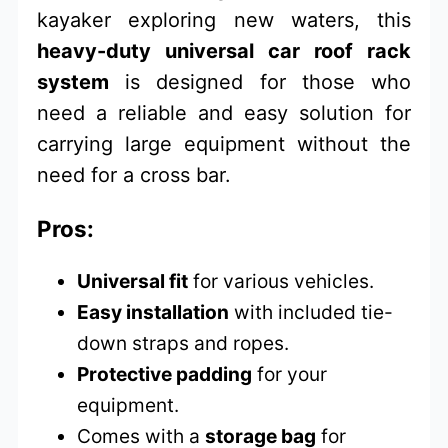
kayaker exploring new waters, this
heavy-duty universal car roof rack
system
is designed for those who
need a reliable and easy solution for
carrying large equipment without the
need for a cross bar.
Pros:
Universal fit
for various vehicles.
Easy installation
with included tie-
down straps and ropes.
Protective padding
for your
equipment.
Comes with a
storage bag
for