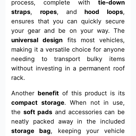
process, complete with
tie-down
straps
,
ropes
, and
hood loops
,
ensures that you can quickly secure
your gear and be on your way. The
universal design
fits most vehicles,
making it a versatile choice for anyone
needing to transport bulky items
without investing in a permanent roof
rack.
Another
benefit
of this product is its
compact storage
. When not in use,
the
soft pads
and accessories can be
neatly packed away in the included
storage bag
, keeping your vehicle