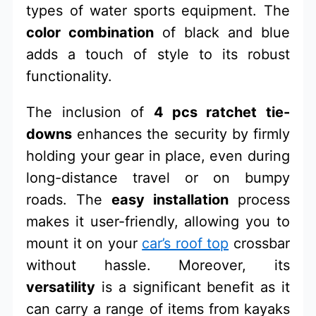
types of water sports equipment. The
color combination
of black and blue
adds a touch of style to its robust
functionality.
The inclusion of
4 pcs ratchet tie-
downs
enhances the security by firmly
holding your gear in place, even during
long-distance travel or on bumpy
roads. The
easy installation
process
makes it user-friendly, allowing you to
mount it on your
car’s roof top
crossbar
without hassle. Moreover, its
versatility
is a significant benefit as it
can carry a range of items from kayaks