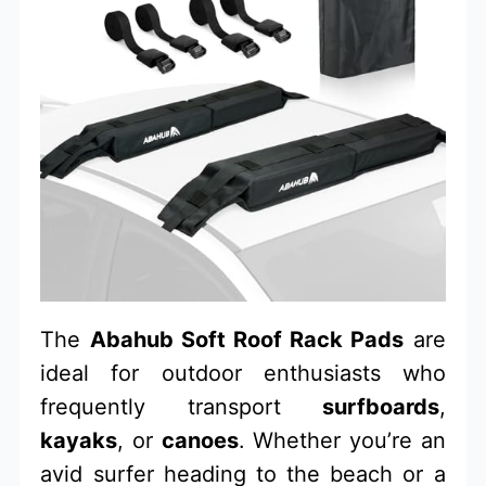
The
Abahub Soft Roof Rack Pads
are
ideal for outdoor enthusiasts who
frequently transport
surfboards
,
kayaks
, or
canoes
. Whether you’re an
avid surfer heading to the beach or a