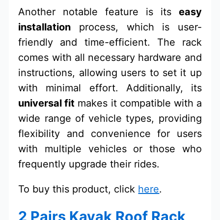
Another notable feature is its
easy
installation
process, which is user-
friendly and time-efficient. The rack
comes with all necessary hardware and
instructions, allowing users to set it up
with minimal effort. Additionally, its
universal fit
makes it compatible with a
wide range of vehicle types, providing
flexibility and convenience for users
with multiple vehicles or those who
frequently upgrade their rides.
To buy this product, click
here
.
2 Pairs Kayak Roof Rack