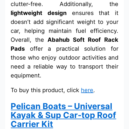
clutter-free. Additionally, the
lightweight design
ensures that it
doesn’t add significant weight to your
car, helping maintain fuel efficiency.
Overall, the
Abahub Soft Roof Rack
Pads
offer a practical solution for
those who enjoy outdoor activities and
need a reliable way to transport their
equipment.
To buy this product, click
here
.
Pelican Boats – Universal
Kayak & Sup Car-top Roof
Carrier Kit