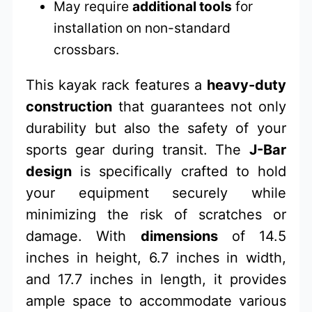
May require
additional tools
for
installation on non-standard
crossbars.
This kayak rack features a
heavy-duty
construction
that guarantees not only
durability but also the safety of your
sports gear during transit. The
J-Bar
design
is specifically crafted to hold
your equipment securely while
minimizing the risk of scratches or
damage. With
dimensions
of 14.5
inches in height, 6.7 inches in width,
and 17.7 inches in length, it provides
ample space to accommodate various