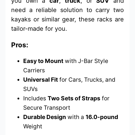
you own a
car
,
truck
, or
SUV
and
need a reliable solution to carry two
kayaks or similar gear, these racks are
tailor-made for you.
Pros:
Easy to Mount
with J-Bar Style
Carriers
Universal Fit
for Cars, Trucks, and
SUVs
Includes
Two Sets of Straps
for
Secure Transport
Durable Design
with a
16.0-pound
Weight