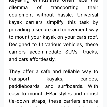
dilemma of transporting their
equipment without hassle. Universal
kayak carriers simplify this task by
providing a secure and convenient way
to mount your kayak on your car’s roof.
Designed to fit various vehicles, these
carriers accommodate SUVs, trucks,
and cars effortlessly.
They offer a safe and reliable way to
transport kayaks, canoes,
paddleboards, and surfboards. With
easy-to-mount J-Bar styles and robust
tie-down straps, these carriers ensure