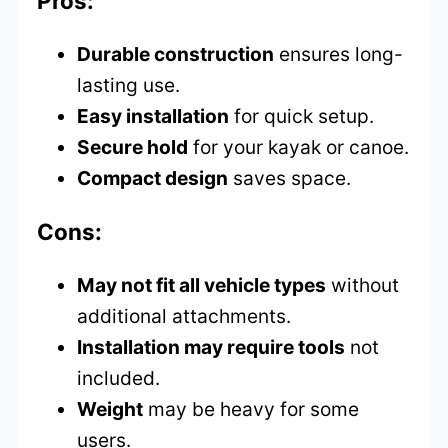
Pros:
Durable construction
ensures long-
lasting use.
Easy installation
for quick setup.
Secure hold
for your kayak or canoe.
Compact design
saves space.
Cons:
May not fit all vehicle types
without
additional attachments.
Installation may require tools
not
included.
Weight
may be heavy for some
users.