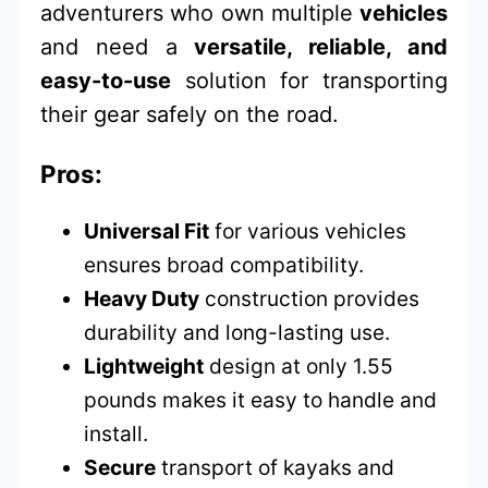
adventurers who own multiple
vehicles
and need a
versatile, reliable, and
easy-to-use
solution for transporting
their gear safely on the road.
Pros:
Universal Fit
for various vehicles
ensures broad compatibility.
Heavy Duty
construction provides
durability and long-lasting use.
Lightweight
design at only 1.55
pounds makes it easy to handle and
install.
Secure
transport of kayaks and