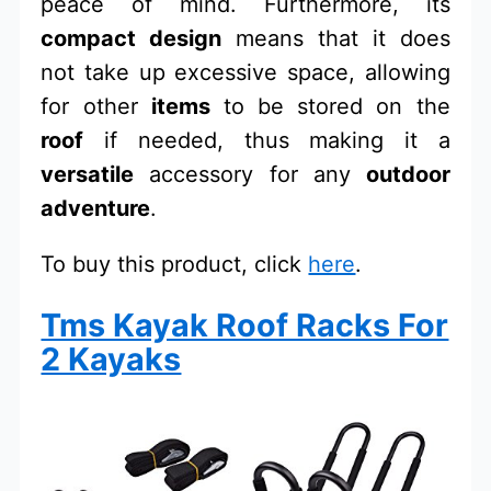
peace of mind. Furthermore, its
compact design
means that it does
not take up excessive space, allowing
for other
items
to be stored on the
roof
if needed, thus making it a
versatile
accessory for any
outdoor
adventure
.
To buy this product, click
here
.
Tms Kayak Roof Racks For
2 Kayaks