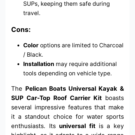
SUPs, keeping them safe during
travel.
Cons:
Color
options are limited to Charcoal
/ Black.
Installation
may require additional
tools depending on vehicle type.
The
Pelican Boats Universal Kayak &
SUP Car-Top Roof Carrier Kit
boasts
several impressive features that make
it a standout choice for water sports
enthusiasts. Its
universal fit
is a key