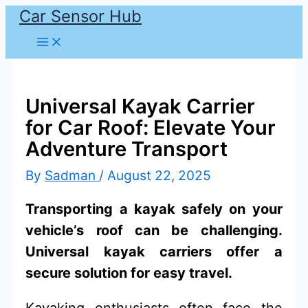
Car Sensor Hub
Skip
to
content
Universal Kayak Carrier
for Car Roof: Elevate Your
Adventure Transport
By
Sadman
/
August 22, 2025
Transporting a kayak safely on your
vehicle’s roof can be challenging.
Universal kayak carriers offer a
secure solution for easy travel.
Kayaking enthusiasts often face the