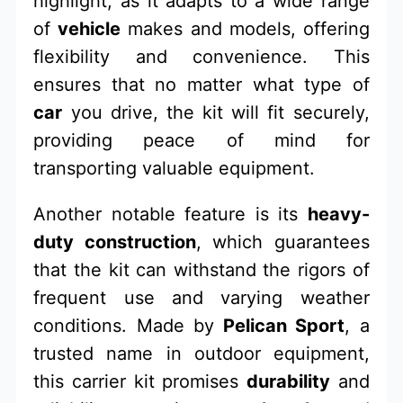
highlight, as it adapts to a wide range
of
vehicle
makes and models, offering
flexibility and convenience. This
ensures that no matter what type of
car
you drive, the kit will fit securely,
providing peace of mind for
transporting valuable equipment.
Another notable feature is its
heavy-
duty construction
, which guarantees
that the kit can withstand the rigors of
frequent use and varying weather
conditions. Made by
Pelican Sport
, a
trusted name in outdoor equipment,
this carrier kit promises
durability
and