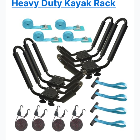
Heavy Duty Kayak Rack