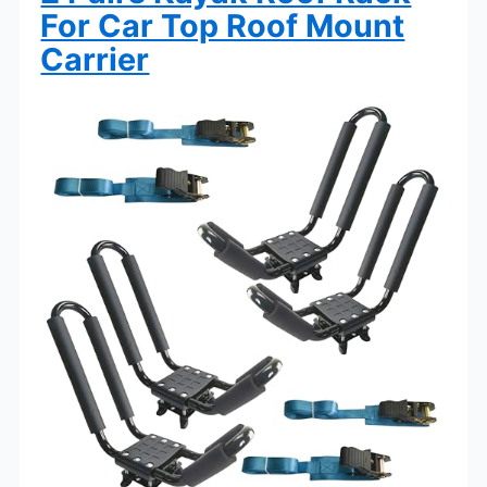
For Car Top Roof Mount
Carrier