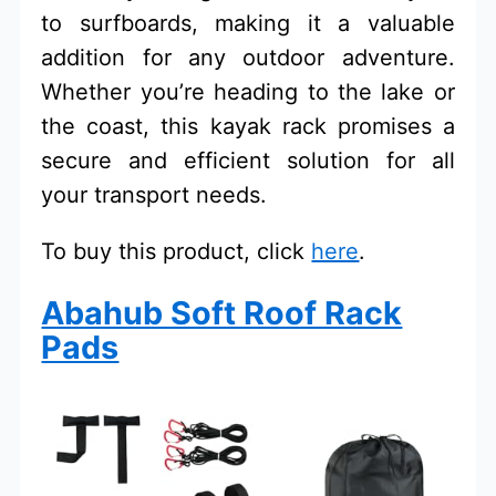
to surfboards, making it a valuable
addition for any outdoor adventure.
Whether you’re heading to the lake or
the coast, this kayak rack promises a
secure and efficient solution for all
your transport needs.
To buy this product, click
here
.
Abahub Soft Roof Rack
Pads