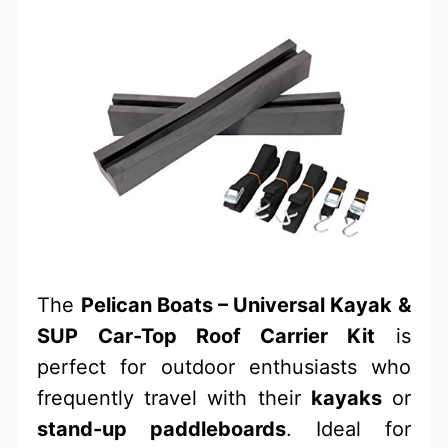
The
Pelican Boats – Universal Kayak &
SUP Car-Top Roof Carrier Kit
is
perfect for outdoor enthusiasts who
frequently travel with their
kayaks
or
stand-up paddleboards
. Ideal for