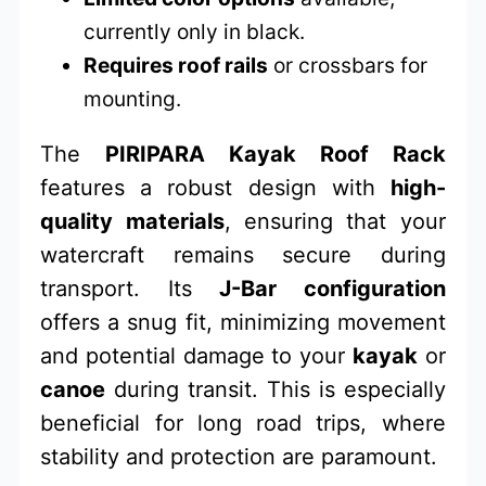
currently only in black.
Requires roof rails
or crossbars for
mounting.
The
PIRIPARA Kayak Roof Rack
features a robust design with
high-
quality materials
, ensuring that your
watercraft remains secure during
transport. Its
J-Bar configuration
offers a snug fit, minimizing movement
and potential damage to your
kayak
or
canoe
during transit. This is especially
beneficial for long road trips, where
stability and protection are paramount.