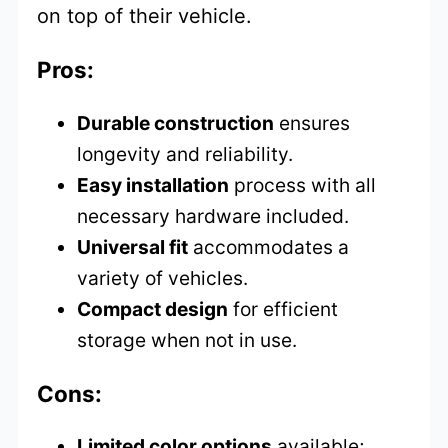
on top of their vehicle.
Pros:
Durable construction
ensures
longevity and reliability.
Easy installation
process with all
necessary hardware included.
Universal fit
accommodates a
variety of vehicles.
Compact design
for efficient
storage when not in use.
Cons:
Limited color options
available;