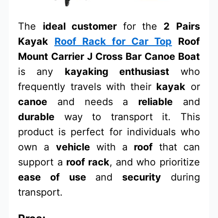
The
ideal customer
for the
2 Pairs
Kayak
Roof Rack for Car Top
Roof
Mount Carrier J Cross Bar Canoe Boat
is any
kayaking enthusiast
who
frequently travels with their
kayak
or
canoe
and needs a
reliable
and
durable
way to transport it. This
product is perfect for individuals who
own a
vehicle
with a
roof
that can
support a
roof rack
, and who prioritize
ease of use
and
security
during
transport.