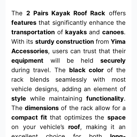
The
2 Pairs Kayak Roof Rack
offers
features
that significantly enhance the
transportation
of
kayaks
and
canoes
.
With its
sturdy construction
from
Yima
Accessories
, users can trust that their
equipment
will be held
securely
during travel. The
black color
of the
rack blends seamlessly with most
vehicle designs, adding an element of
style
while maintaining
functionality
.
The
dimensions
of the rack allow for a
compact fit
that optimizes the
space
on your vehicle’s
roof
, making it an
excellent choice for both
long-