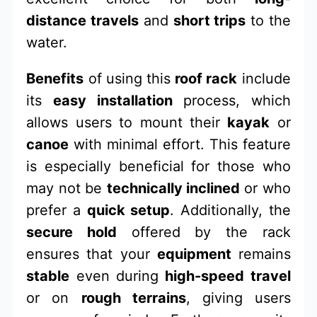
distance travels
and
short trips
to the
water.
Benefits
of using this
roof rack
include
its
easy installation
process, which
allows users to mount their
kayak
or
canoe
with minimal effort. This feature
is especially beneficial for those who
may not be
technically inclined
or who
prefer a
quick setup
. Additionally, the
secure hold
offered by the rack
ensures that your
equipment
remains
stable
even during
high-speed travel
or on
rough terrains
, giving users