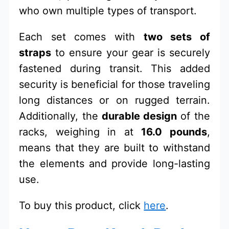
who own multiple types of transport.
Each set comes with
two sets of
straps
to ensure your gear is securely
fastened during transit. This added
security is beneficial for those traveling
long distances or on rugged terrain.
Additionally, the
durable design
of the
racks, weighing in at
16.0 pounds
,
means that they are built to withstand
the elements and provide long-lasting
use.
To buy this product, click
here
.