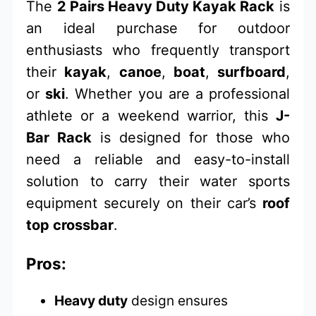
The
2 Pairs Heavy Duty Kayak Rack
is
an ideal purchase for outdoor
enthusiasts who frequently transport
their
kayak
,
canoe
,
boat
,
surfboard
,
or
ski
. Whether you are a professional
athlete or a weekend warrior, this
J-
Bar Rack
is designed for those who
need a reliable and easy-to-install
solution to carry their water sports
equipment securely on their car’s
roof
top crossbar
.
Pros:
Heavy duty
design ensures