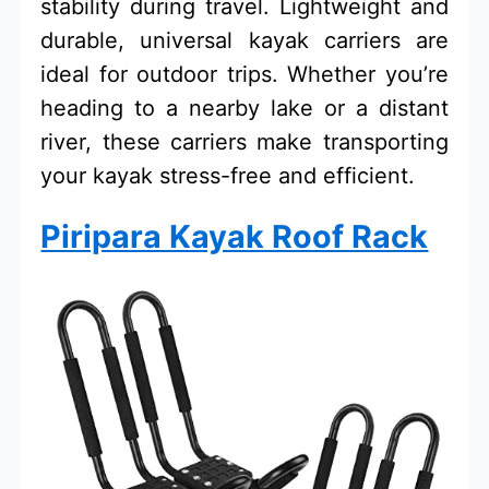
stability during travel. Lightweight and
durable, universal kayak carriers are
ideal for outdoor trips. Whether you’re
heading to a nearby lake or a distant
river, these carriers make transporting
your kayak stress-free and efficient.
Piripara Kayak Roof Rack