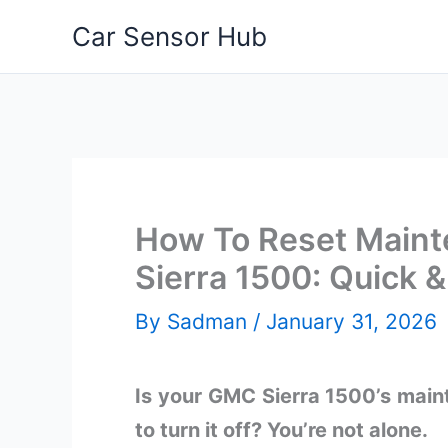
Skip
Car Sensor Hub
to
content
How To Reset Main
Sierra 1500: Quick 
By
Sadman
/
January 31, 2026
Is your GMC Sierra 1500’s maint
to turn it off? You’re not alone.