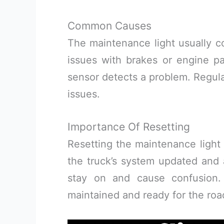
Common Causes
The maintenance light usually co
issues with brakes or engine pa
sensor detects a problem. Regula
issues.
Importance Of Resetting
Resetting the maintenance light 
the truck’s system updated and a
stay on and cause confusion.
maintained and ready for the roa