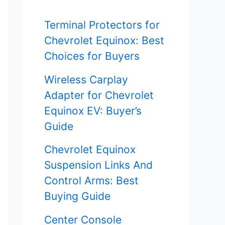
f
Terminal Protectors for
o
Chevrolet Equinox: Best
r
Choices for Buyers
:
Wireless Carplay
Adapter for Chevrolet
Equinox EV: Buyer’s
Guide
Chevrolet Equinox
Suspension Links And
Control Arms: Best
Buying Guide
Center Console