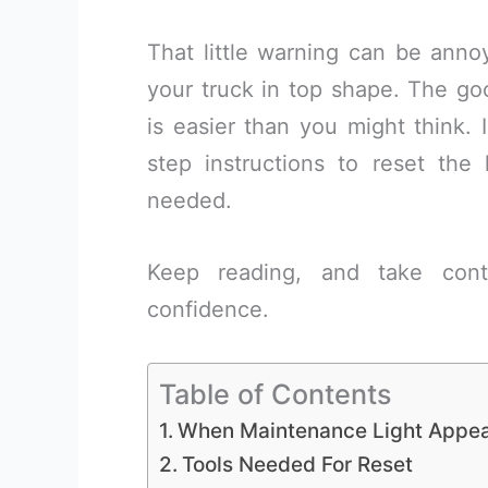
That little warning can be annoy
your truck in top shape. The go
is easier than you might think. I
step instructions to reset the
needed.
Keep reading, and take contr
confidence.
Table of Contents
When Maintenance Light Appe
Tools Needed For Reset