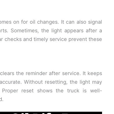
mes on for oil changes. It can also signal
rts. Sometimes, the light appears after a
r checks and timely service prevent these
clears the reminder after service. It keeps
ccurate. Without resetting, the light may
 Proper reset shows the truck is well-
d.