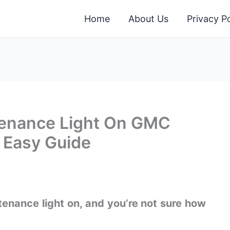
Home
About Us
Privacy Po
tenance Light On GMC
& Easy Guide
enance light on, and you’re not sure how