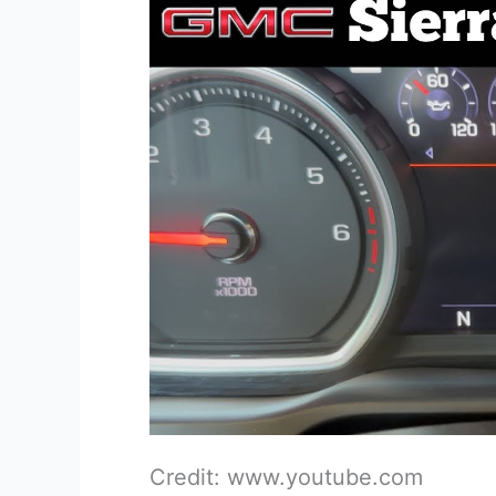
Credit: www.youtube.com