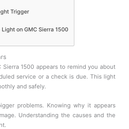
ght Trigger
 Light on GMC Sierra 1500
rs
 Sierra 1500 appears to remind you about
eduled service or a check is due. This light
othly and safely.
 bigger problems. Knowing why it appears
amage. Understanding the causes and the
nt.