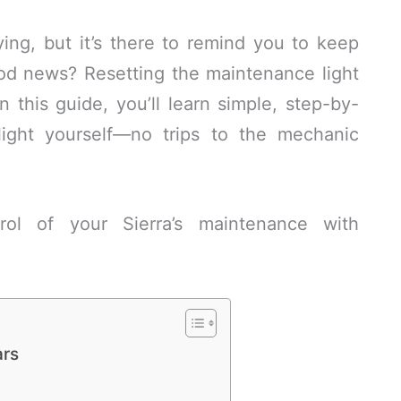
ing, but it’s there to remind you to keep
od news? Resetting the maintenance light
n this guide, you’ll learn simple, step-by-
 light yourself—no trips to the mechanic
ol of your Sierra’s maintenance with
ars