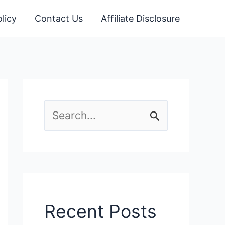
licy
Contact Us
Affiliate Disclosure
S
e
a
r
c
Recent Posts
h