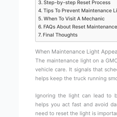
Step-by-step Reset Process
Tips To Prevent Maintenance Li
When To Visit A Mechanic
FAQs About Reset Maintenance
Final Thoughts
When Maintenance Light Appea
The maintenance light on a GMC
vehicle care. It signals that sch
helps keep the truck running smo
Ignoring the light can lead to
helps you act fast and avoid d
need to reset the light is importa