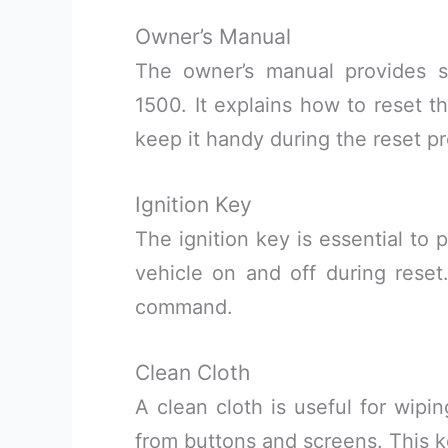
Owner’s Manual
The owner’s manual provides sp
1500. It explains how to reset t
keep it handy during the reset p
Ignition Key
The ignition key is essential to 
vehicle on and off during reset
command.
Clean Cloth
A clean cloth is useful for wipi
from buttons and screens. This k