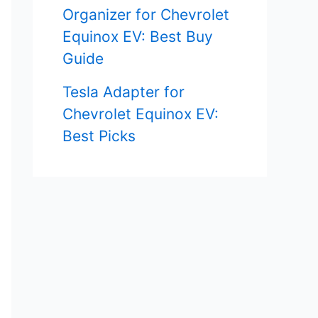
Organizer for Chevrolet
Equinox EV: Best Buy
Guide
Tesla Adapter for
Chevrolet Equinox EV:
Best Picks