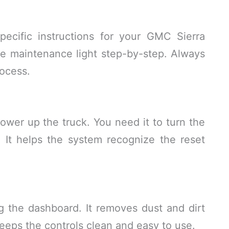
ecific instructions for your GMC Sierra
he maintenance light step-by-step. Always
rocess.
power up the truck. You need it to turn the
. It helps the system recognize the reset
ng the dashboard. It removes dust and dirt
eeps the controls clean and easy to use.