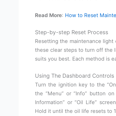
Read More
:
How to Reset Mainte
Step-by-step Reset Process
Resetting the maintenance light 
these clear steps to turn off the
suits you best. Each method is ea
Using The Dashboard Controls
Turn the ignition key to the “On
the “Menu” or “Info” button on
Information” or “Oil Life” scree
Hold it until the oil life resets t