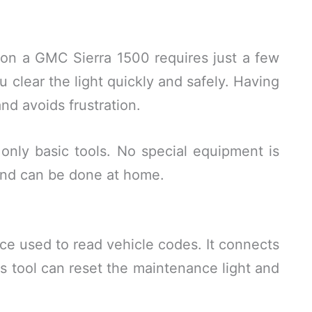
 on a GMC Sierra 1500 requires just a few
u clear the light quickly and safely. Having
nd avoids frustration.
only basic tools. No special equipment is
and can be done at home.
ice used to read vehicle codes. It connects
his tool can reset the maintenance light and