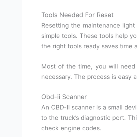
Tools Needed For Reset
Resetting the maintenance light
simple tools. These tools help yo
the right tools ready saves time a
Most of the time, you will need 
necessary. The process is easy 
Obd-ii Scanner
An OBD-II scanner is a small dev
to the truck’s diagnostic port. T
check engine codes.