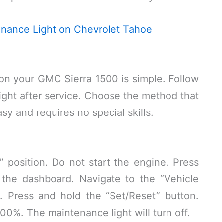
nance Light on Chevrolet Tahoe
on your GMC Sierra 1500 is simple. Follow
 light after service. Choose the method that
sy and requires no special skills.
” position. Do not start the engine. Press
 the dashboard. Navigate to the “Vehicle
n. Press and hold the “Set/Reset” button.
o 100%. The maintenance light will turn off.