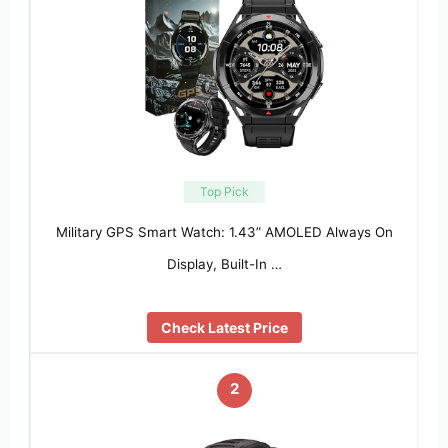
Top Pick
Military GPS Smart Watch: 1.43” AMOLED Always On
Display, Built-In …
Check Latest Price
2