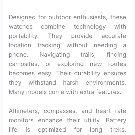
Designed for outdoor enthusiasts, these
watches combine technology with
portability. They provide accurate
location tracking without needing a
phone. Navigating trails, finding
campsites, or exploring new routes
becomes easy. Their durability ensures
they withstand harsh environments.
Many models come with extra features.
Altimeters, compasses, and heart rate
monitors enhance their utility. Battery
life is optimized for long treks.