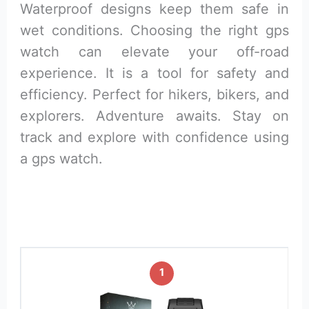
Waterproof designs keep them safe in
wet conditions. Choosing the right gps
watch can elevate your off-road
experience. It is a tool for safety and
efficiency. Perfect for hikers, bikers, and
explorers. Adventure awaits. Stay on
track and explore with confidence using
a gps watch.
1