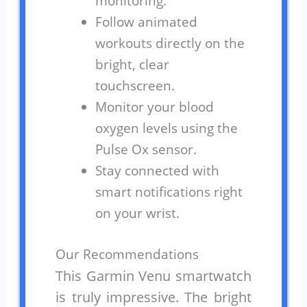
monitoring.
Follow animated
workouts directly on the
bright, clear
touchscreen.
Monitor your blood
oxygen levels using the
Pulse Ox sensor.
Stay connected with
smart notifications right
on your wrist.
Our Recommendations
This Garmin Venu smartwatch
is truly impressive. The bright