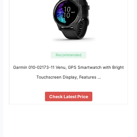
Recommended
Garmin 010-02173-11 Venu, GPS Smartwatch with Bright
Touchscreen Display, Features …
Check Latest Price