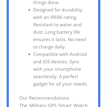
things done.
Designed for durability
with an IP69K rating.
Resistant to water and
dust. Long battery life
ensures it lasts. No need
to charge daily.
Compatible with Android
and iOS devices. Sync
with your smartphone
seamlessly. A perfect
gadget for all your needs.
Our Recommendations
The Military GPS Smart Watch