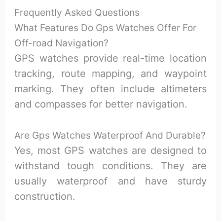
Frequently Asked Questions
What Features Do Gps Watches Offer For
Off-road Navigation?
GPS watches provide real-time location
tracking, route mapping, and waypoint
marking. They often include altimeters
and compasses for better navigation.
Are Gps Watches Waterproof And Durable?
Yes, most GPS watches are designed to
withstand tough conditions. They are
usually waterproof and have sturdy
construction.