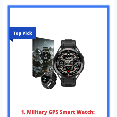
Top Pick
1. Military GPS Smart Watch: