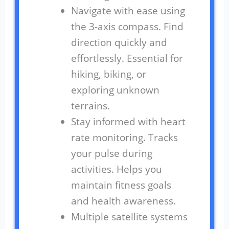
Navigate with ease using
the 3-axis compass. Find
direction quickly and
effortlessly. Essential for
hiking, biking, or
exploring unknown
terrains.
Stay informed with heart
rate monitoring. Tracks
your pulse during
activities. Helps you
maintain fitness goals
and health awareness.
Multiple satellite systems