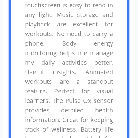
touchscreen is easy to read in
any light. Music storage and
playback are excellent for
workouts. No need to carry a
phone. Body energy
monitoring helps me manage
my daily activities better.
Useful insights. Animated
workouts are a standout
feature. Perfect for visual
learners. The Pulse Ox sensor
provides detailed health
information. Great for keeping
track of wellness. Battery life