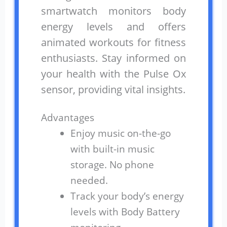
smartwatch monitors body
energy levels and offers
animated workouts for fitness
enthusiasts. Stay informed on
your health with the Pulse Ox
sensor, providing vital insights.
Advantages
Enjoy music on-the-go
with built-in music
storage. No phone
needed.
Track your body’s energy
levels with Body Battery