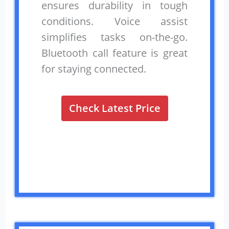
ensures durability in tough
conditions. Voice assist
simplifies tasks on-the-go.
Bluetooth call feature is great
for staying connected.
Check Latest Price