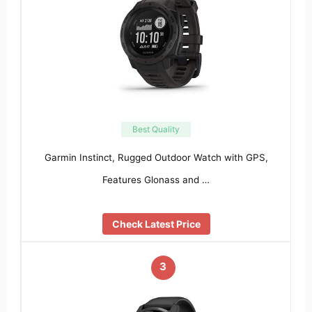
Best Quality
Garmin Instinct, Rugged Outdoor Watch with GPS,
Features Glonass and …
Check Latest Price
3