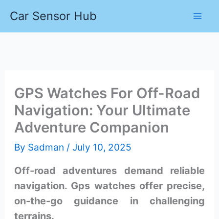
Skip
Car Sensor Hub
to
content
GPS Watches For Off-Road
Navigation: Your Ultimate
Adventure Companion
By
Sadman
/
July 10, 2025
Off-road adventures demand reliable
navigation. Gps watches offer precise,
on-the-go guidance in challenging
terrains.