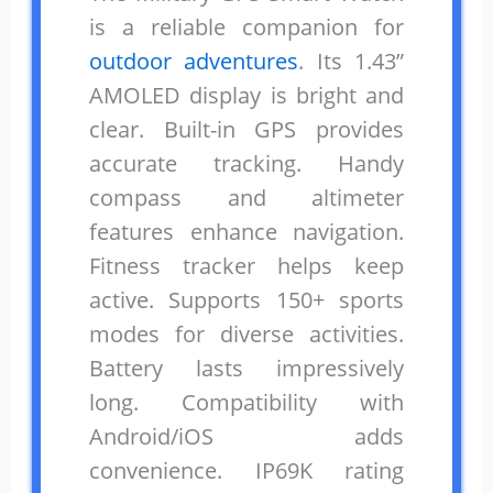
is a reliable companion for
outdoor adventures
. Its 1.43”
AMOLED display is bright and
clear. Built-in GPS provides
accurate tracking. Handy
compass and altimeter
features enhance navigation.
Fitness tracker helps keep
active. Supports 150+ sports
modes for diverse activities.
Battery lasts impressively
long. Compatibility with
Android/iOS adds
convenience. IP69K rating