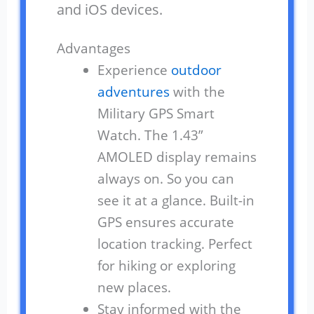
and iOS devices.
Advantages
Experience
outdoor
adventures
with the
Military GPS Smart
Watch. The 1.43”
AMOLED display remains
always on. So you can
see it at a glance. Built-in
GPS ensures accurate
location tracking. Perfect
for hiking or exploring
new places.
Stay informed with the