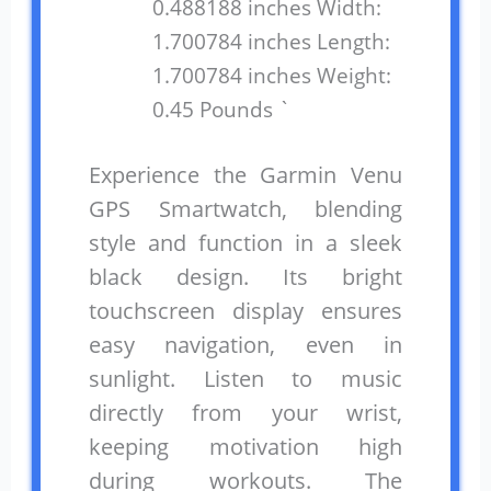
0.488188 inches Width:
1.700784 inches Length:
1.700784 inches Weight:
0.45 Pounds `
Experience the Garmin Venu
GPS Smartwatch, blending
style and function in a sleek
black design. Its bright
touchscreen display ensures
easy navigation, even in
sunlight. Listen to music
directly from your wrist,
keeping motivation high
during workouts. The