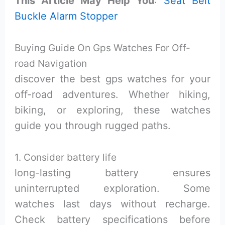
This Article May Help You
:
Seat Belt
Buckle Alarm Stopper
Buying Guide On Gps Watches For Off-
road Navigation
discover the best gps watches for your
off-road adventures. Whether hiking,
biking, or exploring, these watches
guide you through rugged paths.
1. Consider battery life
long-lasting battery ensures
uninterrupted exploration. Some
watches last days without recharge.
Check battery specifications before