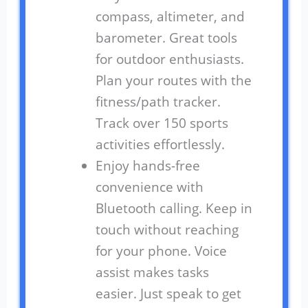
compass, altimeter, and
barometer. Great tools
for outdoor enthusiasts.
Plan your routes with the
fitness/path tracker.
Track over 150 sports
activities effortlessly.
Enjoy hands-free
convenience with
Bluetooth calling. Keep in
touch without reaching
for your phone. Voice
assist makes tasks
easier. Just speak to get