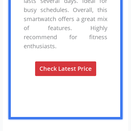
lasts several days. Ideal for
busy schedules. Overall, this
smartwatch offers a great mix
of features. Highly
recommend for fitness
enthusiasts.
Check Latest Price