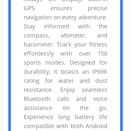
GPS ensures precise
navigation on every adventure.
Stay informed with the
compass, altimeter, and
barometer. Track your fitness
effortlessly with over 150
sports modes. Designed for
durability, it boasts an IP69K
rating for water and dust
resistance. Enjoy seamless
Bluetooth calls and voice
assistance on the go.
Experience long battery life
compatible with both Android