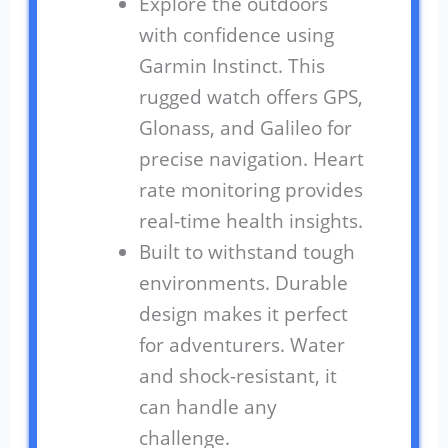
Explore the outdoors
with confidence using
Garmin Instinct. This
rugged watch offers GPS,
Glonass, and Galileo for
precise navigation. Heart
rate monitoring provides
real-time health insights.
Built to withstand tough
environments. Durable
design makes it perfect
for adventurers. Water
and shock-resistant, it
can handle any
challenge.