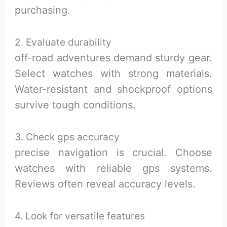
purchasing.
2. Evaluate durability
off-road adventures demand sturdy gear.
Select watches with strong materials.
Water-resistant and shockproof options
survive tough conditions.
3. Check gps accuracy
precise navigation is crucial. Choose
watches with reliable gps systems.
Reviews often reveal accuracy levels.
4. Look for versatile features