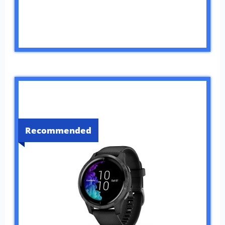
Recommended