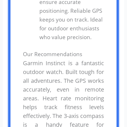
ensure accurate
positioning. Reliable GPS
keeps you on track. Ideal
for outdoor enthusiasts
who value precision.
Our Recommendations
Garmin Instinct is a fantastic
outdoor watch. Built tough for
all adventures. The GPS works
accurately, even in remote
areas. Heart rate monitoring
helps track fitness levels
effectively. The 3-axis compass
is a handy feature for