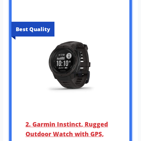
Best Quality
2. Garmin Instinct, Rugged
Outdoor Watch with GPS,