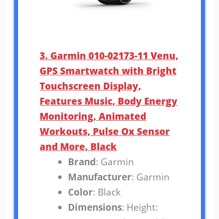
3. Garmin 010-02173-11 Venu,
GPS Smartwatch with Bright
Touchscreen Display,
Features Music, Body Energy
Monitoring, Animated
Workouts, Pulse Ox Sensor
and More, Black
Brand
: Garmin
Manufacturer
: Garmin
Color
: Black
Dimensions
: Height: