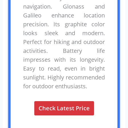
navigation. Glonass and
Galileo enhance location
precision. Its graphite color
looks sleek and modern.
Perfect for hiking and outdoor
activities. Battery life
impresses with its longevity.
Easy to read, even in bright
sunlight. Highly recommended
for outdoor enthusiasts.
Check Latest Price