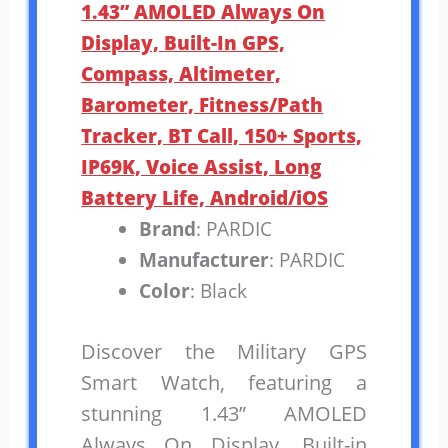
1.43” AMOLED Always On
Display, Built-In GPS,
Compass, Altimeter,
Barometer, Fitness/Path
Tracker, BT Call, 150+ Sports,
IP69K, Voice Assist, Long
Battery Life, Android/iOS
Brand
: PARDIC
Manufacturer
: PARDIC
Color
: Black
Discover the Military GPS
Smart Watch, featuring a
stunning 1.43” AMOLED
Always On Display. Built-in