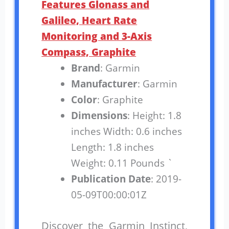
Features Glonass and
Galileo, Heart Rate
Monitoring and 3-Axis
Compass, Graphite
Brand
: Garmin
Manufacturer
: Garmin
Color
: Graphite
Dimensions
: Height: 1.8
inches Width: 0.6 inches
Length: 1.8 inches
Weight: 0.11 Pounds `
Publication Date
: 2019-
05-09T00:00:01Z
Discover the Garmin Instinct,