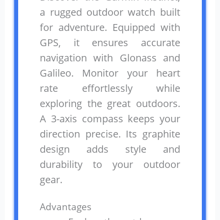
a rugged outdoor watch built
for adventure. Equipped with
GPS, it ensures accurate
navigation with Glonass and
Galileo. Monitor your heart
rate effortlessly while
exploring the great outdoors.
A 3-axis compass keeps your
direction precise. Its graphite
design adds style and
durability to your outdoor
gear.
Advantages