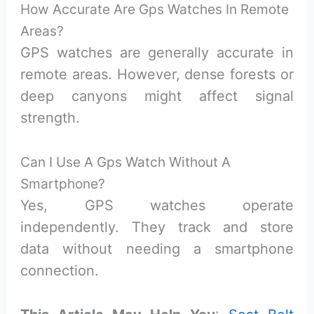
How Accurate Are Gps Watches In Remote
Areas?
GPS watches are generally accurate in
remote areas. However, dense forests or
deep canyons might affect signal
strength.
Can I Use A Gps Watch Without A
Smartphone?
Yes, GPS watches operate
independently. They track and store
data without needing a smartphone
connection.