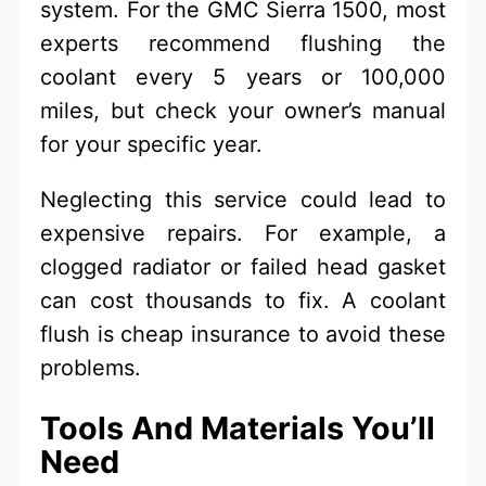
system. For the GMC Sierra 1500, most
experts recommend flushing the
coolant every 5 years or 100,000
miles, but check your owner’s manual
for your specific year.
Neglecting this service could lead to
expensive repairs. For example, a
clogged radiator or failed head gasket
can cost thousands to fix. A coolant
flush is cheap insurance to avoid these
problems.
Tools And Materials You’ll
Need