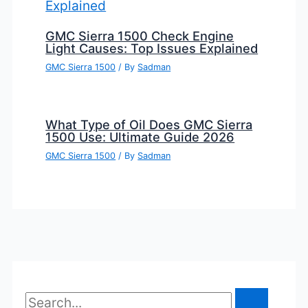
GMC Sierra 1500 Check Engine
Light Causes: Top Issues Explained
GMC Sierra 1500
/ By
Sadman
What Type of Oil Does GMC Sierra
1500 Use: Ultimate Guide 2026
GMC Sierra 1500
/ By
Sadman
S