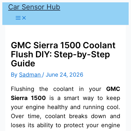
Car Sensor Hub
Skip
to
content
GMC Sierra 1500 Coolant
Flush DIY: Step-by-Step
Guide
By
Sadman
/
June 24, 2026
Flushing the coolant in your
GMC
Sierra 1500
is a smart way to keep
your engine healthy and running cool.
Over time, coolant breaks down and
loses its ability to protect your engine