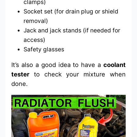
clamps)
Socket set (for drain plug or shield
removal)
Jack and jack stands (if needed for
access)
Safety glasses
It’s also a good idea to have a
coolant
tester
to check your mixture when
done.