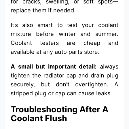
for cracks, swelling, or soft spots—
replace them if needed.
It’s also smart to test your coolant
mixture before winter and summer.
Coolant testers are cheap and
available at any auto parts store.
A small but important detail:
always
tighten the radiator cap and drain plug
securely, but don’t overtighten. A
stripped plug or cap can cause leaks.
Troubleshooting After A
Coolant Flush