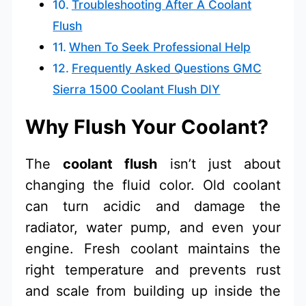
Troubleshooting After A Coolant
Flush
When To Seek Professional Help
Frequently Asked Questions GMC
Sierra 1500 Coolant Flush DIY
Why Flush Your Coolant?
The
coolant flush
isn’t just about
changing the fluid color. Old coolant
can turn acidic and damage the
radiator, water pump, and even your
engine. Fresh coolant maintains the
right temperature and prevents rust
and scale from building up inside the