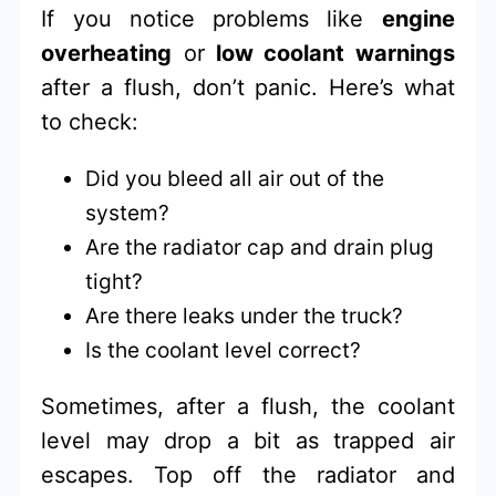
If you notice problems like
engine
overheating
or
low coolant warnings
after a flush, don’t panic. Here’s what
to check:
Did you bleed all air out of the
system?
Are the radiator cap and drain plug
tight?
Are there leaks under the truck?
Is the coolant level correct?
Sometimes, after a flush, the coolant
level may drop a bit as trapped air
escapes. Top off the radiator and