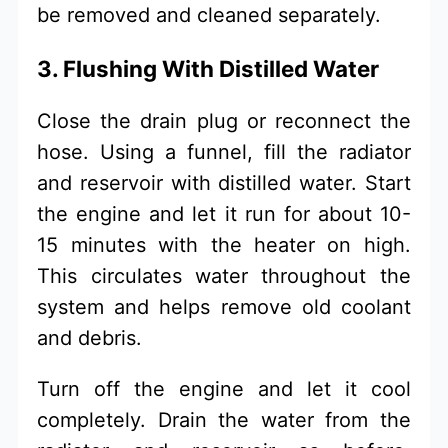
be removed and cleaned separately.
3. Flushing With Distilled Water
Close the drain plug or reconnect the
hose. Using a funnel, fill the radiator
and reservoir with distilled water. Start
the engine and let it run for about 10-
15 minutes with the heater on high.
This circulates water throughout the
system and helps remove old coolant
and debris.
Turn off the engine and let it cool
completely. Drain the water from the