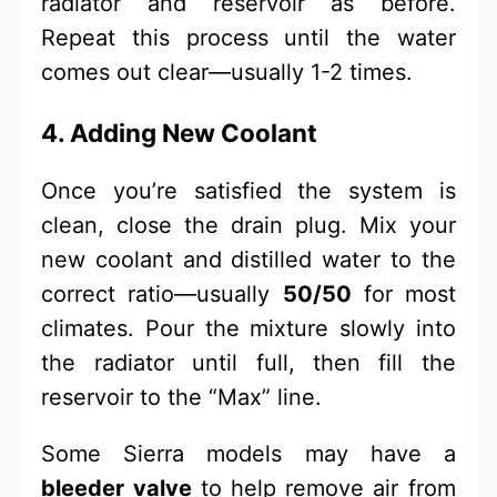
radiator and reservoir as before.
Repeat this process until the water
comes out clear—usually 1-2 times.
4. Adding New Coolant
Once you’re satisfied the system is
clean, close the drain plug. Mix your
new coolant and distilled water to the
correct ratio—usually
50/50
for most
climates. Pour the mixture slowly into
the radiator until full, then fill the
reservoir to the “Max” line.
Some Sierra models may have a
bleeder valve
to help remove air from