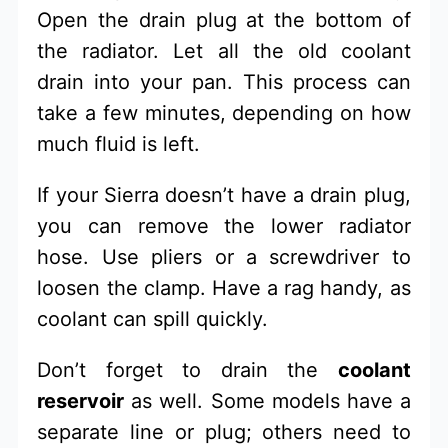
Open the drain plug at the bottom of
the radiator. Let all the old coolant
drain into your pan. This process can
take a few minutes, depending on how
much fluid is left.
If your Sierra doesn’t have a drain plug,
you can remove the lower radiator
hose. Use pliers or a screwdriver to
loosen the clamp. Have a rag handy, as
coolant can spill quickly.
Don’t forget to drain the
coolant
reservoir
as well. Some models have a
separate line or plug; others need to