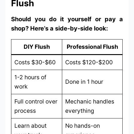
Flush
Should you do it yourself or pay a
shop? Here’s a side-by-side look:
DIY Flush
Professional Flush
Costs $30-$60
Costs $120-$200
1-2 hours of
Done in 1 hour
work
Full control over
Mechanic handles
process
everything
Learn about
No hands-on