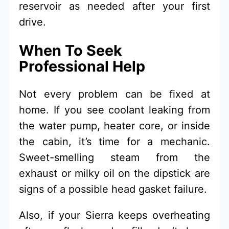
reservoir as needed after your first
drive.
When To Seek
Professional Help
Not every problem can be fixed at
home. If you see coolant leaking from
the water pump, heater core, or inside
the cabin, it’s time for a mechanic.
Sweet-smelling steam from the
exhaust or milky oil on the dipstick are
signs of a possible head gasket failure.
Also, if your Sierra keeps overheating