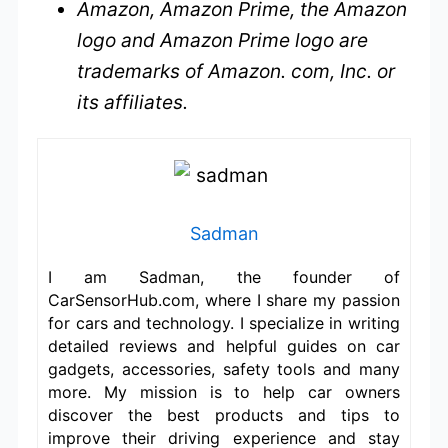
Amazon, Amazon Prime, the Amazon
logo and Amazon Prime logo are
trademarks of Amazon. com, Inc. or
its affiliates.
Sadman
I am Sadman, the founder of
CarSensorHub.com, where I share my passion
for cars and technology. I specialize in writing
detailed reviews and helpful guides on car
gadgets, accessories, safety tools and many
more. My mission is to help car owners
discover the best products and tips to
improve their driving experience and stay