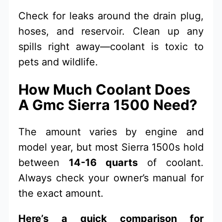
Check for leaks around the drain plug,
hoses, and reservoir. Clean up any
spills right away—coolant is toxic to
pets and wildlife.
How Much Coolant Does
A Gmc Sierra 1500 Need?
The amount varies by engine and
model year, but most Sierra 1500s hold
between
14-16 quarts
of coolant.
Always check your owner’s manual for
the exact amount.
Here’s a quick comparison for