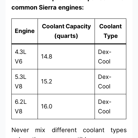
common Sierra engines:
Coolant Capacity
Coolant
Engine
(quarts)
Type
4.3L
Dex-
14.8
V6
Cool
5.3L
Dex-
15.2
V8
Cool
6.2L
Dex-
16.0
V8
Cool
Never mix different coolant types