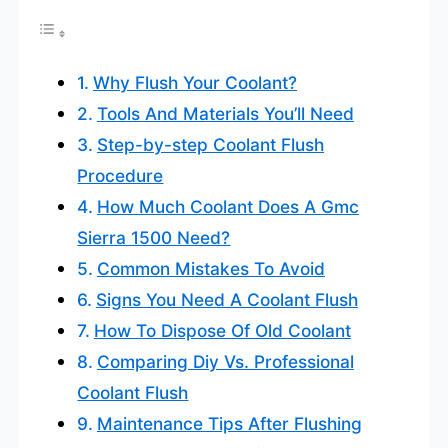
Why Flush Your Coolant?
Tools And Materials You’ll Need
Step-by-step Coolant Flush
Procedure
How Much Coolant Does A Gmc
Sierra 1500 Need?
Common Mistakes To Avoid
Signs You Need A Coolant Flush
How To Dispose Of Old Coolant
Comparing Diy Vs. Professional
Coolant Flush
Maintenance Tips After Flushing