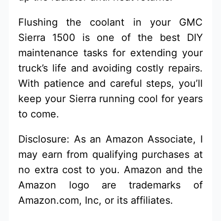
Flushing the coolant in your GMC
Sierra 1500 is one of the best DIY
maintenance tasks for extending your
truck’s life and avoiding costly repairs.
With patience and careful steps, you’ll
keep your Sierra running cool for years
to come.
Disclosure: As an Amazon Associate, I
may earn from qualifying purchases at
no extra cost to you. Amazon and the
Amazon logo are trademarks of
Amazon.com, Inc, or its affiliates.