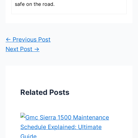
safe on the road.
←
Previous Post
Next Post
→
Related Posts