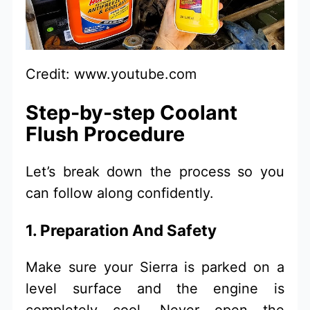
Credit: www.youtube.com
Step-by-step Coolant
Flush Procedure
Let’s break down the process so you
can follow along confidently.
1. Preparation And Safety
Make sure your Sierra is parked on a
level surface and the engine is
completely cool. Never open the