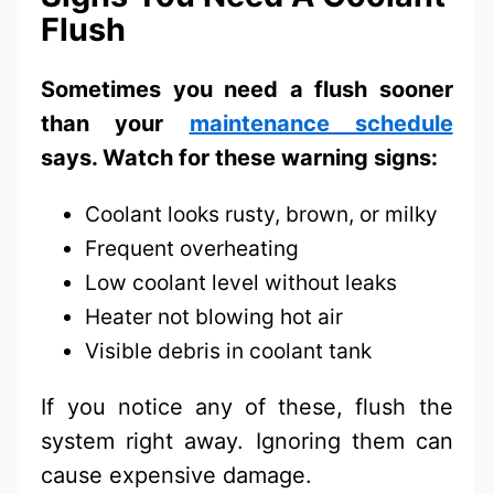
Flush
Sometimes you need a flush sooner
than your
maintenance schedule
says. Watch for these warning signs:
Coolant looks rusty, brown, or milky
Frequent overheating
Low coolant level without leaks
Heater not blowing hot air
Visible debris in coolant tank
If you notice any of these, flush the
system right away. Ignoring them can
cause expensive damage.