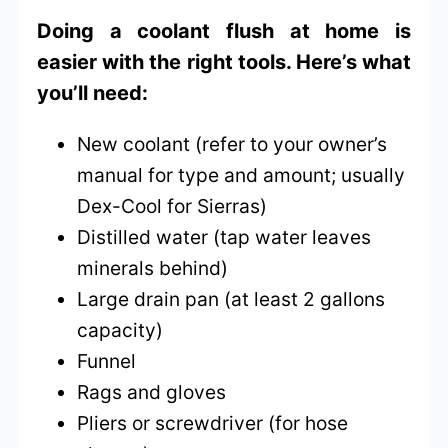
Doing a coolant flush at home is
easier with the right tools. Here’s what
you’ll need:
New coolant (refer to your owner’s
manual for type and amount; usually
Dex-Cool for Sierras)
Distilled water (tap water leaves
minerals behind)
Large drain pan (at least 2 gallons
capacity)
Funnel
Rags and gloves
Pliers or screwdriver (for hose