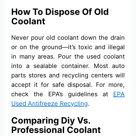
How To Dispose Of Old
Coolant
Never pour old coolant down the drain
or on the ground—it’s toxic and illegal
in many areas. Pour the used coolant
into a sealable container. Most auto
parts stores and recycling centers will
accept it for safe disposal. For more,
check the EPA’s guidelines at
EPA
Used Antifreeze Recycling
.
Comparing Diy Vs.
Professional Coolant