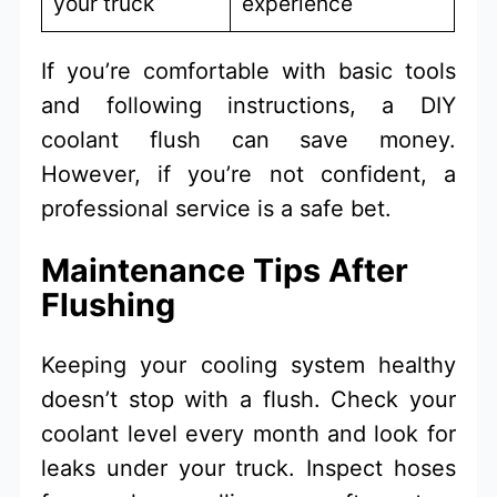
your truck
experience
If you’re comfortable with basic tools
and following instructions, a DIY
coolant flush can save money.
However, if you’re not confident, a
professional service is a safe bet.
Maintenance Tips After
Flushing
Keeping your cooling system healthy
doesn’t stop with a flush. Check your
coolant level every month and look for
leaks under your truck. Inspect hoses