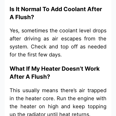
Is It Normal To Add Coolant After
A Flush?
Yes, sometimes the coolant level drops
after driving as air escapes from the
system. Check and top off as needed
for the first few days.
What If My Heater Doesn’t Work
After A Flush?
This usually means there’s air trapped
in the heater core. Run the engine with
the heater on high and keep topping
up the radiator until heat returns.