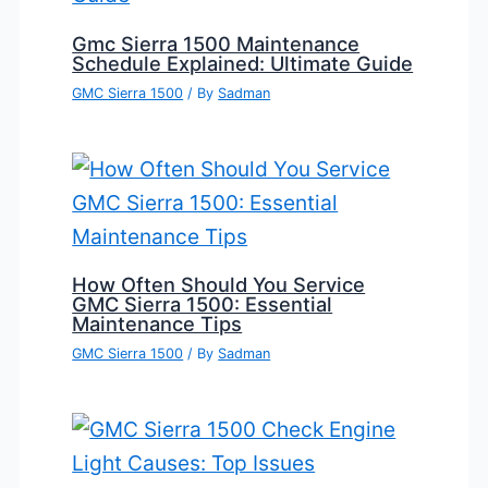
Gmc Sierra 1500 Maintenance
Schedule Explained: Ultimate Guide
GMC Sierra 1500
/ By
Sadman
How Often Should You Service
GMC Sierra 1500: Essential
Maintenance Tips
GMC Sierra 1500
/ By
Sadman