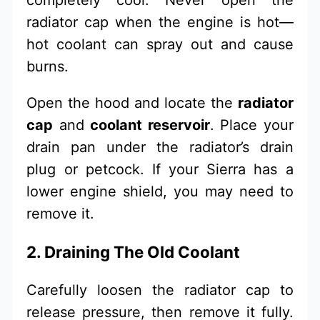
radiator cap when the engine is hot—
hot coolant can spray out and cause
burns.
Open the hood and locate the
radiator
cap
and
coolant reservoir
. Place your
drain pan under the radiator’s drain
plug or petcock. If your Sierra has a
lower engine shield, you may need to
remove it.
2. Draining The Old Coolant
Carefully loosen the radiator cap to
release pressure, then remove it fully.