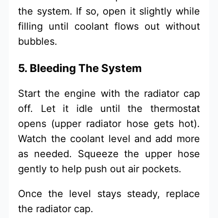
the system. If so, open it slightly while
filling until coolant flows out without
bubbles.
5. Bleeding The System
Start the engine with the radiator cap
off. Let it idle until the thermostat
opens (upper radiator hose gets hot).
Watch the coolant level and add more
as needed. Squeeze the upper hose
gently to help push out air pockets.
Once the level stays steady, replace
the radiator cap.