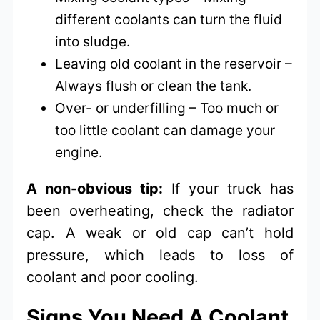
different coolants can turn the fluid
into sludge.
Leaving old coolant in the reservoir –
Always flush or clean the tank.
Over- or underfilling – Too much or
too little coolant can damage your
engine.
A non-obvious tip:
If your truck has
been overheating, check the radiator
cap. A weak or old cap can’t hold
pressure, which leads to loss of
coolant and poor cooling.
Signs You Need A Coolant