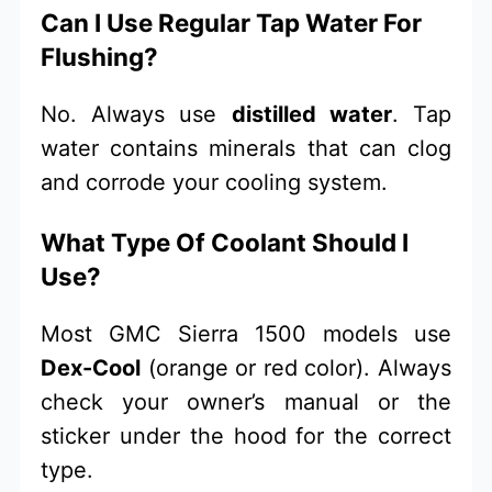
Can I Use Regular Tap Water For
Flushing?
No. Always use
distilled water
. Tap
water contains minerals that can clog
and corrode your cooling system.
What Type Of Coolant Should I
Use?
Most GMC Sierra 1500 models use
Dex-Cool
(orange or red color). Always
check your owner’s manual or the
sticker under the hood for the correct
type.