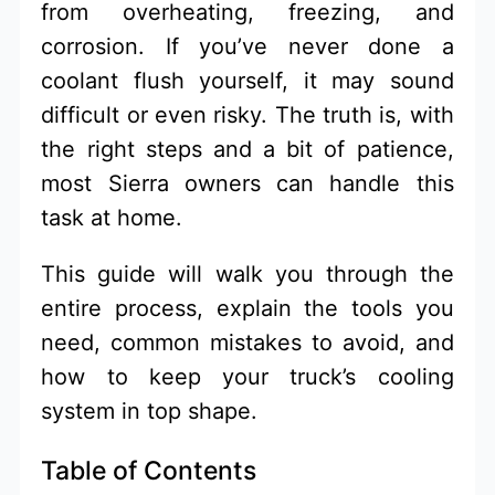
from overheating, freezing, and
corrosion. If you’ve never done a
coolant flush yourself, it may sound
difficult or even risky. The truth is, with
the right steps and a bit of patience,
most Sierra owners can handle this
task at home.
This guide will walk you through the
entire process, explain the tools you
need, common mistakes to avoid, and
how to keep your truck’s cooling
system in top shape.
Table of Contents