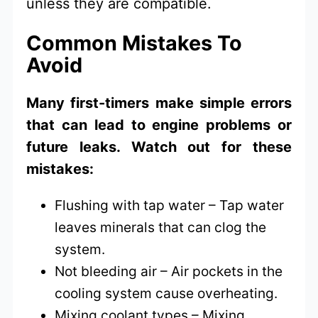
unless they are compatible.
Common Mistakes To
Avoid
Many first-timers make simple errors
that can lead to engine problems or
future leaks. Watch out for these
mistakes:
Flushing with tap water – Tap water
leaves minerals that can clog the
system.
Not bleeding air – Air pockets in the
cooling system cause overheating.
Mixing coolant types – Mixing