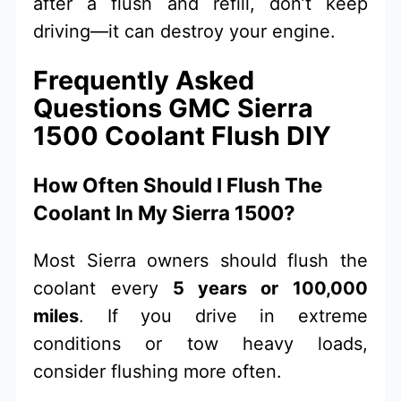
after a flush and refill, don’t keep
driving—it can destroy your engine.
Frequently Asked
Questions GMC Sierra
1500 Coolant Flush DIY
How Often Should I Flush The
Coolant In My Sierra 1500?
Most Sierra owners should flush the
coolant every
5 years or 100,000
miles
. If you drive in extreme
conditions or tow heavy loads,
consider flushing more often.