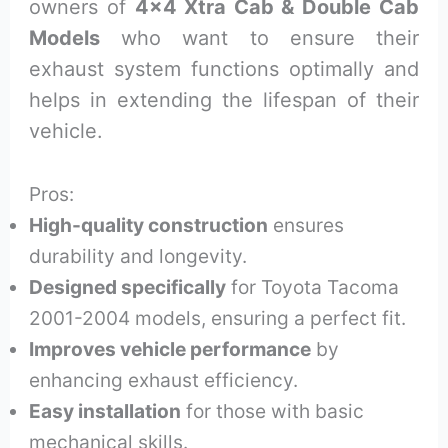
owners of
4×4 Xtra Cab & Double Cab
Models
who want to ensure their
exhaust system functions optimally and
helps in extending the lifespan of their
vehicle.
Pros:
High-quality construction
ensures
durability and longevity.
Designed specifically
for Toyota Tacoma
2001-2004 models, ensuring a perfect fit.
Improves vehicle performance
by
enhancing exhaust efficiency.
Easy installation
for those with basic
mechanical skills.