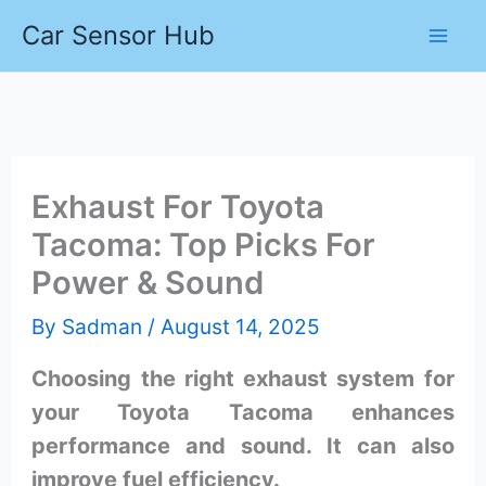
Skip
Car Sensor Hub
to
content
Exhaust For Toyota
Tacoma: Top Picks For
Power & Sound
By
Sadman
/
August 14, 2025
Choosing the right exhaust system for
your Toyota Tacoma enhances
performance and sound. It can also
improve fuel efficiency.