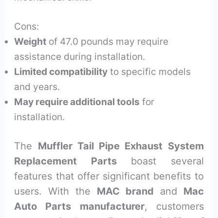
Cons:
Weight
of 47.0 pounds may require
assistance during installation.
Limited compatibility
to specific models
and years.
May require additional tools
for
installation.
The
Muffler Tail Pipe Exhaust System
Replacement Parts
boast several
features that offer significant benefits to
users. With the
MAC brand
and
Mac
Auto Parts manufacturer
, customers