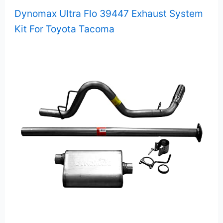
Dynomax Ultra Flo 39447 Exhaust System
Kit For Toyota Tacoma