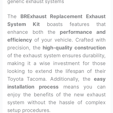
generic exhaust systems
The
BRExhaust Replacement Exhaust
System Kit
boasts features that
enhance both the
performance and
efficiency
of your vehicle. Crafted with
precision, the
high-quality construction
of the exhaust system ensures durability,
making it a wise investment for those
looking to extend the lifespan of their
Toyota Tacoma. Additionally, the
easy
installation process
means you can
enjoy the benefits of the new exhaust
system without the hassle of complex
setup procedures.