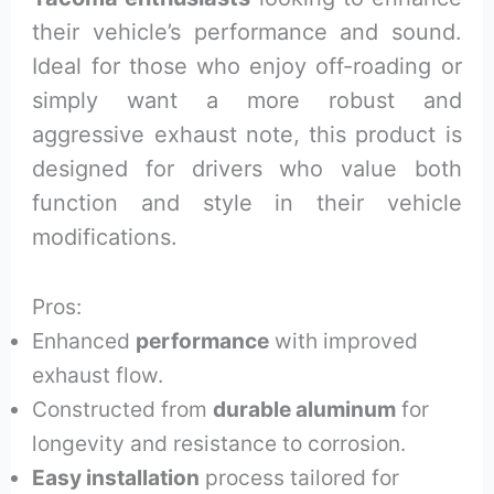
their vehicle’s performance and sound.
Ideal for those who enjoy off-roading or
simply want a more robust and
aggressive exhaust note, this product is
designed for drivers who value both
function and style in their vehicle
modifications.
Pros:
Enhanced
performance
with improved
exhaust flow.
Constructed from
durable aluminum
for
longevity and resistance to corrosion.
Easy installation
process tailored for