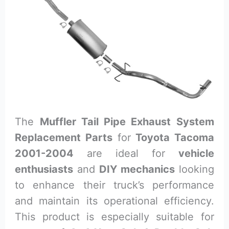
The
Muffler Tail Pipe Exhaust System
Replacement Parts
for
Toyota Tacoma
2001-2004
are ideal for
vehicle
enthusiasts
and
DIY mechanics
looking
to enhance their truck’s performance
and maintain its operational efficiency.
This product is especially suitable for