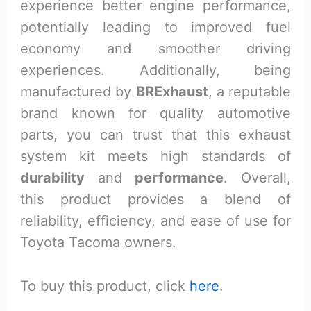
experience better engine performance,
potentially leading to improved fuel
economy and smoother driving
experiences. Additionally, being
manufactured by
BRExhaust
, a reputable
brand known for quality automotive
parts, you can trust that this exhaust
system kit meets high standards of
durability
and
performance
. Overall,
this product provides a blend of
reliability, efficiency, and ease of use for
Toyota Tacoma owners.
To buy this product, click
here
.