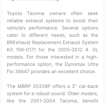
Toyota Tacoma owners often seek
reliable exhaust systems to boost their
vehicle’s performance. Several options
cater to different needs, such as the
BRExhaust Replacement Exhaust System
Kit 106-0171 for the 2005-2012 4. 0L
models. For those interested in a high-
performance option, the Dynomax Ultra
Flo 39447 provides an excellent choice.
The MBRP S5338P offers a 3″ cat-back
system for a robust sound. Older models,
like the 2001-2004 Tacoma, benefit