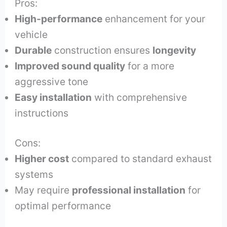
Pros:
High-performance
enhancement for your
vehicle
Durable
construction ensures
longevity
Improved sound quality
for a more
aggressive tone
Easy installation
with comprehensive
instructions
Cons:
Higher cost
compared to standard exhaust
systems
May require
professional installation
for
optimal performance