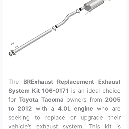
The
BRExhaust Replacement Exhaust
System Kit 106-0171
is an ideal choice
for
Toyota Tacoma
owners from
2005
to 2012
with a
4.0L engine
who are
seeking to replace or upgrade their
vehicle’s exhaust system. This kit is