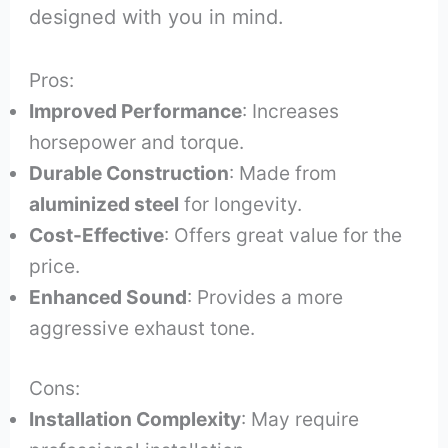
designed with you in mind.
Pros:
Improved Performance
: Increases
horsepower and torque.
Durable Construction
: Made from
aluminized steel
for longevity.
Cost-Effective
: Offers great value for the
price.
Enhanced Sound
: Provides a more
aggressive exhaust tone.
Cons:
Installation Complexity
: May require