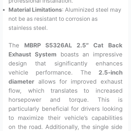
professional installation.
Material Limitations
: Aluminized steel may
not be as resistant to corrosion as
stainless steel.
The
MBRP S5326AL 2.5″ Cat Back
Exhaust System
boasts an impressive
design that significantly enhances
vehicle performance. The
2.5-inch
diameter
allows for improved exhaust
flow, which translates to increased
horsepower and torque. This is
particularly beneficial for drivers looking
to maximize their vehicle’s capabilities
on the road. Additionally, the single side