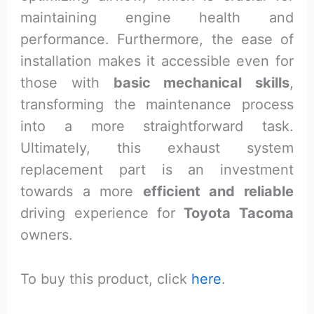
maintaining engine health and
performance. Furthermore, the ease of
installation makes it accessible even for
those with
basic mechanical skills
,
transforming the maintenance process
into a more straightforward task.
Ultimately, this exhaust system
replacement part is an investment
towards a more
efficient and reliable
driving experience for
Toyota Tacoma
owners.
To buy this product, click
here
.