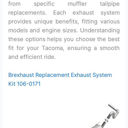
from specific muffler tailpipe
replacements. Each exhaust system
provides unique benefits, fitting various
models and engine sizes. Understanding
these options helps you choose the best
fit for your Tacoma, ensuring a smooth
and efficient ride.
Brexhaust Replacement Exhaust System
Kit 106-0171