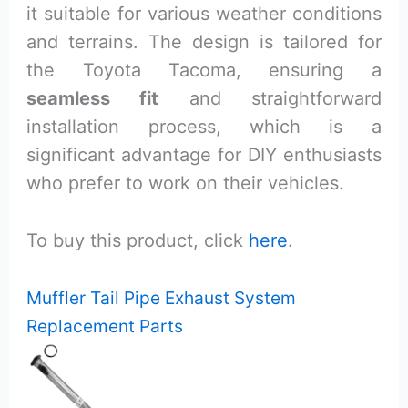
it suitable for various weather conditions
and terrains. The design is tailored for
the Toyota Tacoma, ensuring a
seamless fit
and straightforward
installation process, which is a
significant advantage for DIY enthusiasts
who prefer to work on their vehicles.
To buy this product, click
here
.
Muffler Tail Pipe Exhaust System
Replacement Parts