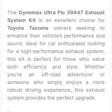
The
Dynomax Ultra Flo 39447 Exhaust
System Kit
is an excellent choice for
Toyota Tacoma
owners seeking to
enhance their vehicle’s performance and
sound. Ideal for car enthusiasts looking
for a high-performance exhaust system,
this kit is perfect for those who value
both efficiency and style. Whether
you’re an off-road adventurer or
someone who simply enjoys a more
robust driving experience, this exhaust
system provides the perfect upgrade.