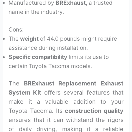
Manufactured by
BRExhaust
, a trusted
name in the industry.
Cons:
The
weight
of 44.0 pounds might require
assistance during installation.
Specific compatibility
limits its use to
certain Toyota Tacoma models.
The
BRExhaust Replacement Exhaust
System Kit
offers several features that
make it a valuable addition to your
Toyota Tacoma. Its
construction quality
ensures that it can withstand the rigors
of daily driving, making it a reliable