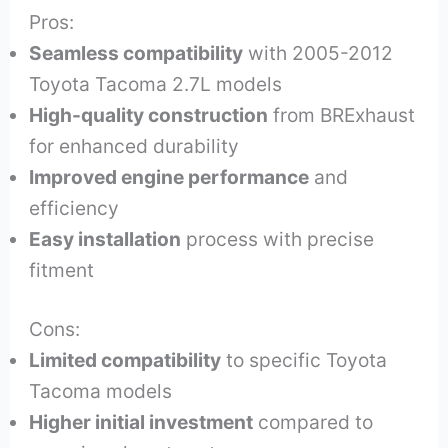
Pros:
Seamless compatibility
with 2005-2012
Toyota Tacoma 2.7L models
High-quality construction
from BRExhaust
for enhanced durability
Improved engine performance
and
efficiency
Easy installation
process with precise
fitment
Cons:
Limited compatibility
to specific Toyota
Tacoma models
Higher initial investment
compared to