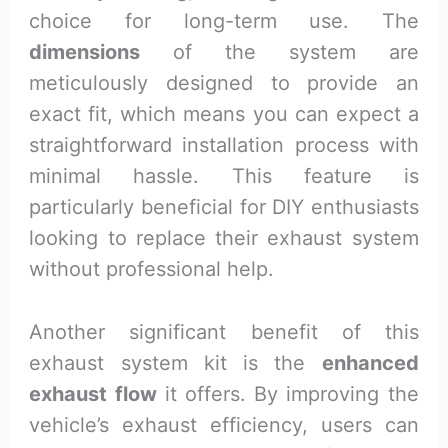
choice for long-term use. The
dimensions
of the system are
meticulously designed to provide an
exact fit, which means you can expect a
straightforward installation process with
minimal hassle. This feature is
particularly beneficial for DIY enthusiasts
looking to replace their exhaust system
without professional help.
Another significant benefit of this
exhaust system kit is the
enhanced
exhaust flow
it offers. By improving the
vehicle’s exhaust efficiency, users can