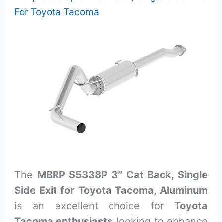
For Toyota Tacoma
The
MBRP S5338P 3″ Cat Back, Single
Side Exit for Toyota Tacoma, Aluminum
is an excellent choice for
Toyota
Tacoma enthusiasts
looking to enhance