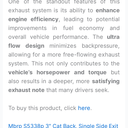
One of the standout features of this
exhaust system is its ability to
enhance
engine efficiency
, leading to potential
improvements in fuel economy and
overall vehicle performance. The
ultra
flow design
minimizes backpressure,
allowing for a more free-flowing exhaust
system. This not only contributes to the
vehicle’s horsepower and torque
but
also results in a deeper, more
satisfying
exhaust note
that many drivers seek.
To buy this product, click
here
.
Mbrp S5338p 3″ Cat Back, Single Side Exit