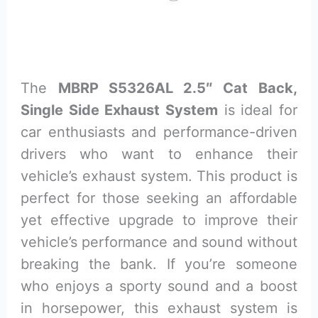
The
MBRP S5326AL 2.5″ Cat Back,
Single Side Exhaust System
is ideal for
car enthusiasts and performance-driven
drivers who want to enhance their
vehicle’s exhaust system. This product is
perfect for those seeking an affordable
yet effective upgrade to improve their
vehicle’s performance and sound without
breaking the bank. If you’re someone
who enjoys a sporty sound and a boost
in horsepower, this exhaust system is