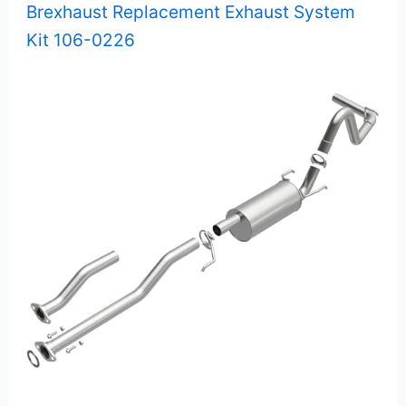
Brexhaust Replacement Exhaust System
Kit 106-0226