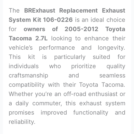
The
BRExhaust Replacement Exhaust
System Kit 106-0226
is an ideal choice
for
owners of 2005-2012 Toyota
Tacoma 2.7L
looking to enhance their
vehicle’s performance and longevity.
This kit is particularly suited for
individuals who prioritize quality
craftsmanship and seamless
compatibility with their Toyota Tacoma.
Whether you’re an off-road enthusiast or
a daily commuter, this exhaust system
promises improved functionality and
reliability.