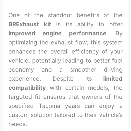
One of the standout benefits of the
BRExhaust kit
is its ability to offer
improved engine performance
. By
optimizing the exhaust flow, this system
enhances the overall efficiency of your
vehicle, potentially leading to better fuel
economy and a smoother driving
experience. Despite its
limited
compatibility
with certain models, the
targeted fit ensures that owners of the
specified Tacoma years can enjoy a
custom solution tailored to their vehicle’s
needs.