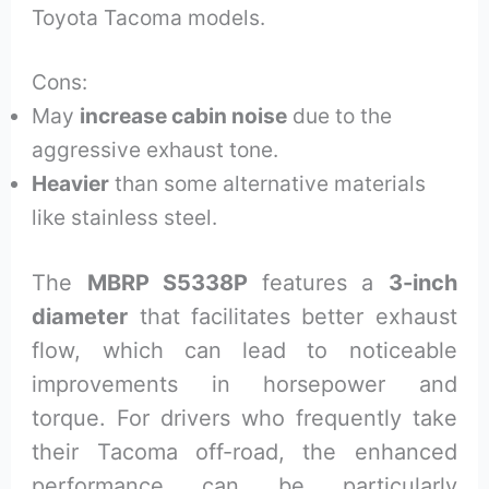
Toyota Tacoma models.
Cons:
May
increase cabin noise
due to the
aggressive exhaust tone.
Heavier
than some alternative materials
like stainless steel.
The
MBRP S5338P
features a
3-inch
diameter
that facilitates better exhaust
flow, which can lead to noticeable
improvements in horsepower and
torque. For drivers who frequently take
their Tacoma off-road, the enhanced
performance can be particularly