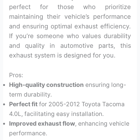
perfect for those who prioritize
maintaining their vehicle’s performance
and ensuring optimal exhaust efficiency.
If you’re someone who values durability
and quality in automotive parts, this
exhaust system is designed for you.
Pros:
High-quality construction
ensuring long-
term durability.
Perfect fit
for 2005-2012 Toyota Tacoma
4.0L, facilitating easy installation.
Improved exhaust flow
, enhancing vehicle
performance.