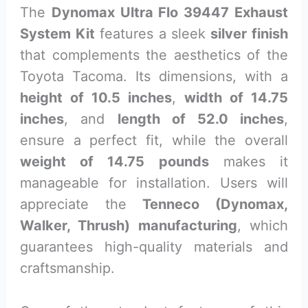
The
Dynomax Ultra Flo 39447 Exhaust
System Kit
features a sleek
silver finish
that complements the aesthetics of the
Toyota Tacoma. Its dimensions, with a
height of 10.5 inches
,
width of 14.75
inches
, and
length of 52.0 inches
,
ensure a perfect fit, while the overall
weight of 14.75 pounds
makes it
manageable for installation. Users will
appreciate the
Tenneco (Dynomax,
Walker, Thrush) manufacturing
, which
guarantees high-quality materials and
craftsmanship.