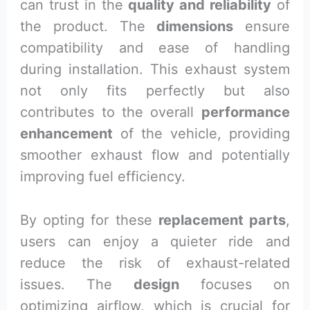
can trust in the
quality and reliability
of
the product. The
dimensions
ensure
compatibility and ease of handling
during installation. This exhaust system
not only fits perfectly but also
contributes to the overall
performance
enhancement
of the vehicle, providing
smoother exhaust flow and potentially
improving fuel efficiency.
By opting for these
replacement parts
,
users can enjoy a quieter ride and
reduce the risk of exhaust-related
issues. The
design
focuses on
optimizing airflow, which is crucial for