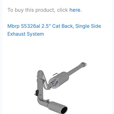
To buy this product, click
here
.
Mbrp S5326al 2.5″ Cat Back, Single Side
Exhaust System