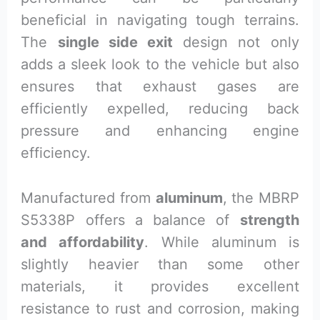
beneficial in navigating tough terrains.
The
single side exit
design not only
adds a sleek look to the vehicle but also
ensures that exhaust gases are
efficiently expelled, reducing back
pressure and enhancing engine
efficiency.
Manufactured from
aluminum
, the MBRP
S5338P offers a balance of
strength
and affordability
. While aluminum is
slightly heavier than some other
materials, it provides excellent
resistance to rust and corrosion, making