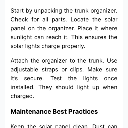
Start by unpacking the trunk organizer.
Check for all parts. Locate the solar
panel on the organizer. Place it where
sunlight can reach it. This ensures the
solar lights charge properly.
Attach the organizer to the trunk. Use
adjustable straps or clips. Make sure
it’s secure. Test the lights once
installed. They should light up when
charged.
Maintenance Best Practices
Keep the solar panel clean. Dust can