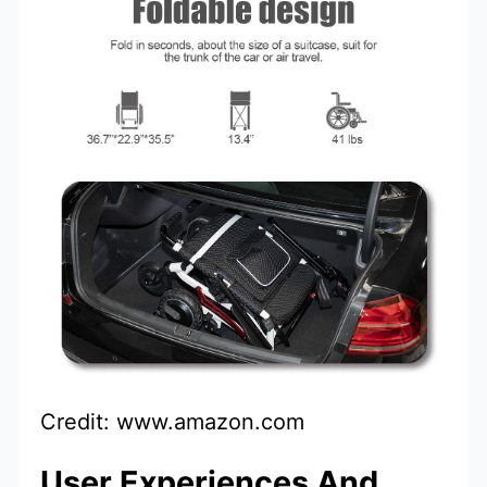
Credit: www.amazon.com
User Experiences And