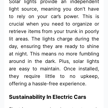
Solar lights provide an independent
light source, meaning you don’t have
to rely on your car’s power. This is
crucial when you need to organize or
retrieve items from your trunk in poorly
lit areas. The lights charge during the
day, ensuring they are ready to shine
at night. This means no more fumbling
around in the dark. Plus, solar lights
are easy to maintain. Once installed,
they require little to no upkeep,
offering a hassle-free experience.
Sustainability In Electric Cars