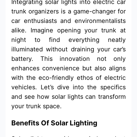
Integrating solar lights into electric car
trunk organizers is a game-changer for
car enthusiasts and environmentalists
alike. Imagine opening your trunk at
night to find everything neatly
illuminated without draining your car’s
battery. This innovation not only
enhances convenience but also aligns
with the eco-friendly ethos of electric
vehicles. Let’s dive into the specifics
and see how solar lights can transform
your trunk space.
Benefits Of Solar Lighting