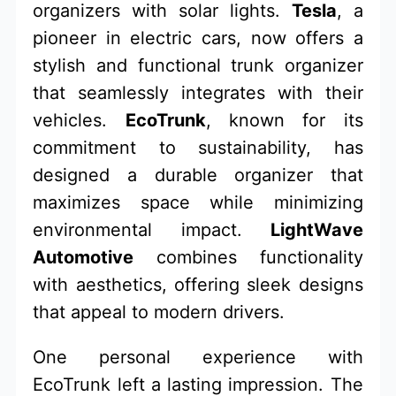
organizers with solar lights.
Tesla
, a
pioneer in electric cars, now offers a
stylish and functional trunk organizer
that seamlessly integrates with their
vehicles.
EcoTrunk
, known for its
commitment to sustainability, has
designed a durable organizer that
maximizes space while minimizing
environmental impact.
LightWave
Automotive
combines functionality
with aesthetics, offering sleek designs
that appeal to modern drivers.
One personal experience with
EcoTrunk left a lasting impression. The