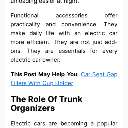
unloading easier at night.
Functional accessories offer
practicality and convenience. They
make daily life with an electric car
more efficient. They are not just add-
ons. They are essentials for every
electric car owner.
This Post May Help You
:
Car Seat Gap
Fillers With Cup Holder
The Role Of Trunk
Organizers
Electric cars are becoming a popular