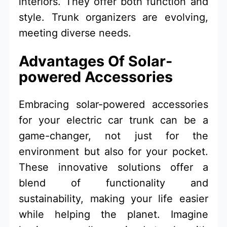
interiors. They offer both function and
style. Trunk organizers are evolving,
meeting diverse needs.
Advantages Of Solar-
powered Accessories
Embracing solar-powered accessories
for your electric car trunk can be a
game-changer, not just for the
environment but also for your pocket.
These innovative solutions offer a
blend of functionality and
sustainability, making your life easier
while helping the planet. Imagine