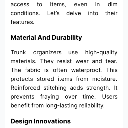
access to items, even in dim
conditions. Let’s delve into their
features.
Material And Durability
Trunk organizers use high-quality
materials. They resist wear and tear.
The fabric is often waterproof. This
protects stored items from moisture.
Reinforced stitching adds strength. It
prevents fraying over time. Users
benefit from long-lasting reliability.
Design Innovations