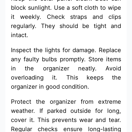
block sunlight. Use a soft cloth to wipe
it weekly. Check straps and clips
regularly. They should be tight and
intact.
Inspect the lights for damage. Replace
any faulty bulbs promptly. Store items
in the organizer neatly. Avoid
overloading it. This keeps the
organizer in good condition.
Protect the organizer from extreme
weather. If parked outside for long,
cover it. This prevents wear and tear.
Regular checks ensure long-lasting