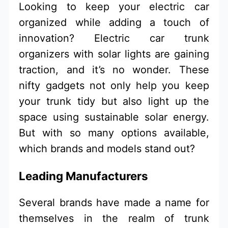
Looking to keep your electric car
organized while adding a touch of
innovation? Electric car trunk
organizers with solar lights are gaining
traction, and it’s no wonder. These
nifty gadgets not only help you keep
your trunk tidy but also light up the
space using sustainable solar energy.
But with so many options available,
which brands and models stand out?
Leading Manufacturers
Several brands have made a name for
themselves in the realm of trunk