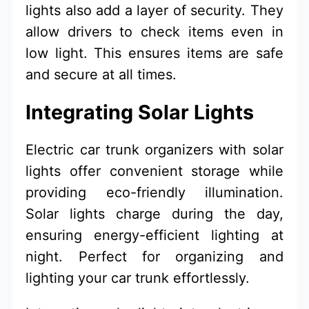
lights also add a layer of security. They
allow drivers to check items even in
low light. This ensures items are safe
and secure at all times.
Integrating Solar Lights
Electric car trunk organizers with solar
lights offer convenient storage while
providing eco-friendly illumination.
Solar lights charge during the day,
ensuring energy-efficient lighting at
night. Perfect for organizing and
lighting your car trunk effortlessly.