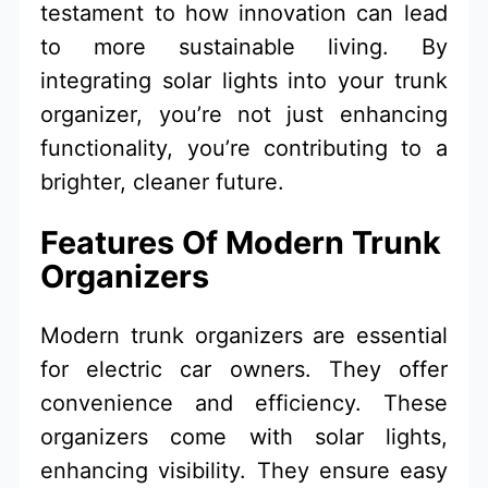
testament to how innovation can lead
to more sustainable living. By
integrating solar lights into your trunk
organizer, you’re not just enhancing
functionality, you’re contributing to a
brighter, cleaner future.
Features Of Modern Trunk
Organizers
Modern trunk organizers are essential
for electric car owners. They offer
convenience and efficiency. These
organizers come with solar lights,
enhancing visibility. They ensure easy