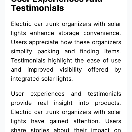
Testimonials
Electric car trunk organizers with solar
lights enhance storage convenience.
Users appreciate how these organizers
simplify packing and finding items.
Testimonials highlight the ease of use
and improved visibility offered by
integrated solar lights.
User experiences and testimonials
provide real insight into products.
Electric car trunk organizers with solar
lights have gained attention. Users
share stories about their impact on