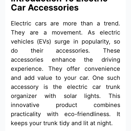
Car Accessories
Electric cars are more than a trend.
They are a movement. As electric
vehicles (EVs) surge in popularity, so
do their accessories. These
accessories enhance the driving
experience. They offer convenience
and add value to your car. One such
accessory is the electric car trunk
organizer with solar lights. This
innovative product combines
practicality with eco-friendliness. It
keeps your trunk tidy and lit at night.