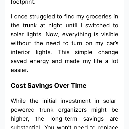
footprint.
I once struggled to find my groceries in
the trunk at night until I switched to
solar lights. Now, everything is visible
without the need to turn on my car’s
interior lights. This simple change
saved energy and made my life a lot
easier.
Cost Savings Over Time
While the initial investment in solar-
powered trunk organizers might be
higher, the long-term savings are
substantial. You won’t need to replace