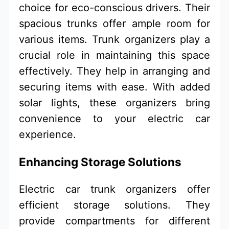
choice for eco-conscious drivers. Their
spacious trunks offer ample room for
various items. Trunk organizers play a
crucial role in maintaining this space
effectively. They help in arranging and
securing items with ease. With added
solar lights, these organizers bring
convenience to your electric car
experience.
Enhancing Storage Solutions
Electric car trunk organizers offer
efficient storage solutions. They
provide compartments for different