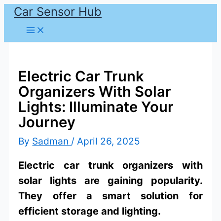
Car Sensor Hub
Skip
to
content
Electric Car Trunk
Organizers With Solar
Lights: Illuminate Your
Journey
By
Sadman
/
April 26, 2025
Electric car trunk organizers with
solar lights are gaining popularity.
They offer a smart solution for
efficient storage and lighting.