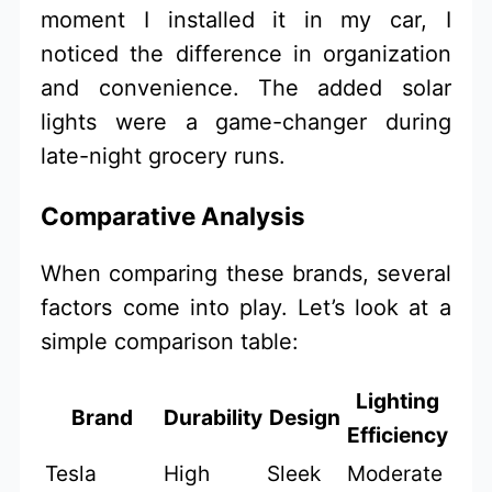
moment I installed it in my car, I
noticed the difference in organization
and convenience. The added solar
lights were a game-changer during
late-night grocery runs.
Comparative Analysis
When comparing these brands, several
factors come into play. Let’s look at a
simple comparison table:
Lighting
Brand
Durability
Design
Efficiency
Tesla
High
Sleek
Moderate