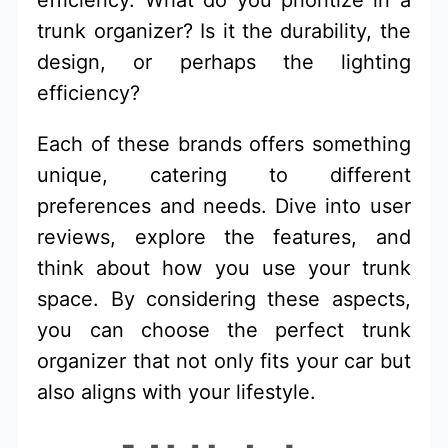
efficiency. What do you prioritize in a
trunk organizer? Is it the durability, the
design, or perhaps the lighting
efficiency?
Each of these brands offers something
unique, catering to different
preferences and needs. Dive into user
reviews, explore the features, and
think about how you use your trunk
space. By considering these aspects,
you can choose the perfect trunk
organizer that not only fits your car but
also aligns with your lifestyle.