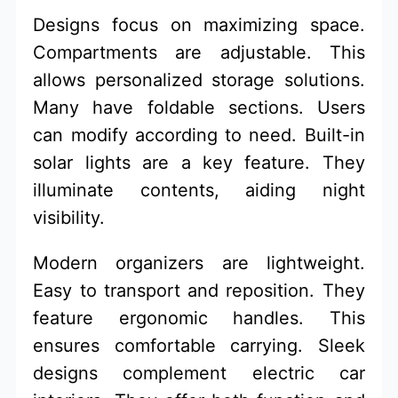
Designs focus on maximizing space.
Compartments are adjustable. This
allows personalized storage solutions.
Many have foldable sections. Users
can modify according to need. Built-in
solar lights are a key feature. They
illuminate contents, aiding night
visibility.
Modern organizers are lightweight.
Easy to transport and reposition. They
feature ergonomic handles. This
ensures comfortable carrying. Sleek
designs complement electric car