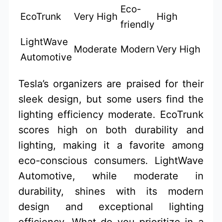
Eco-
EcoTrunk
Very High
High
friendly
LightWave
Moderate
Modern
Very High
Automotive
Tesla’s organizers are praised for their
sleek design, but some users find the
lighting efficiency moderate. EcoTrunk
scores high on both durability and
lighting, making it a favorite among
eco-conscious consumers. LightWave
Automotive, while moderate in
durability, shines with its modern
design and exceptional lighting