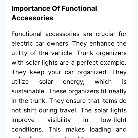
Importance Of Functional
Accessories
Functional accessories are crucial for
electric car owners. They enhance the
utility of the vehicle. Trunk organizers
with solar lights are a perfect example.
They keep your car organized. They
utilize solar energy, which is
sustainable. These organizers fit neatly
in the trunk. They ensure that items do
not shift during travel. The solar lights
improve visibility in low-light
conditions. This makes loading and