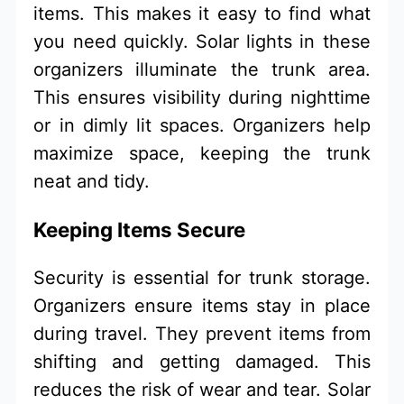
items. This makes it easy to find what
you need quickly. Solar lights in these
organizers illuminate the trunk area.
This ensures visibility during nighttime
or in dimly lit spaces. Organizers help
maximize space, keeping the trunk
neat and tidy.
Keeping Items Secure
Security is essential for trunk storage.
Organizers ensure items stay in place
during travel. They prevent items from
shifting and getting damaged. This
reduces the risk of wear and tear. Solar