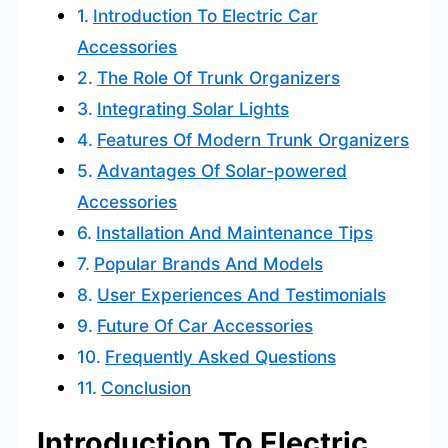
Introduction To Electric Car
Accessories
The Role Of Trunk Organizers
Integrating Solar Lights
Features Of Modern Trunk Organizers
Advantages Of Solar-powered
Accessories
Installation And Maintenance Tips
Popular Brands And Models
User Experiences And Testimonials
Future Of Car Accessories
Frequently Asked Questions
Conclusion
Introduction To Electric