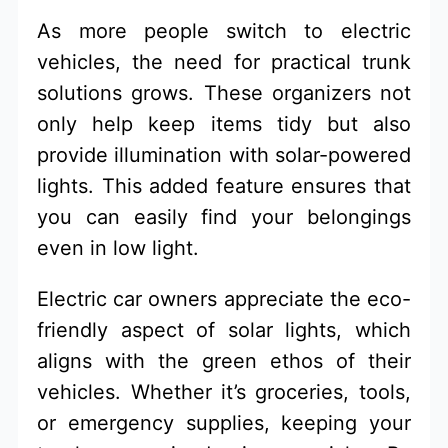
As more people switch to electric
vehicles, the need for practical trunk
solutions grows. These organizers not
only help keep items tidy but also
provide illumination with solar-powered
lights. This added feature ensures that
you can easily find your belongings
even in low light.
Electric car owners appreciate the eco-
friendly aspect of solar lights, which
aligns with the green ethos of their
vehicles. Whether it’s groceries, tools,
or emergency supplies, keeping your