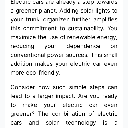
Electric cars are already a step towards
a greener planet. Adding solar lights to
your trunk organizer further amplifies
this commitment to sustainability. You
maximize the use of renewable energy,
reducing your dependence on
conventional power sources. This small
addition makes your electric car even
more eco-friendly.
Consider how such simple steps can
lead to a larger impact. Are you ready
to make your electric car even
greener? The combination of electric
cars and solar technology is a