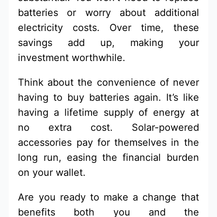
batteries or worry about additional
electricity costs. Over time, these
savings add up, making your
investment worthwhile.
Think about the convenience of never
having to buy batteries again. It’s like
having a lifetime supply of energy at
no extra cost. Solar-powered
accessories pay for themselves in the
long run, easing the financial burden
on your wallet.
Are you ready to make a change that
benefits both you and the