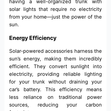
having a well-organized trunk with
solar lights that require no electricity
from your home—just the power of the
sun.
Energy Efficiency
Solar-powered accessories harness the
sun’s energy, making them incredibly
efficient. They convert sunlight into
electricity, providing reliable lighting
for your trunk without draining your
car’s battery. This efficiency means
less reliance on traditional power
sources, reducing your carbon