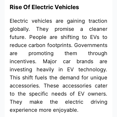
Rise Of Electric Vehicles
Electric vehicles are gaining traction
globally. They promise a cleaner
future. People are shifting to EVs to
reduce carbon footprints. Governments
are promoting them through
incentives. Major car brands are
investing heavily in EV technology.
This shift fuels the demand for unique
accessories. These accessories cater
to the specific needs of EV owners.
They make the electric driving
experience more enjoyable.