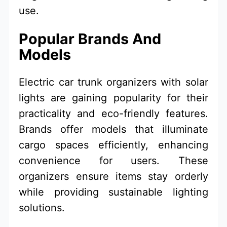
use.
Popular Brands And
Models
Electric car trunk organizers with solar
lights are gaining popularity for their
practicality and eco-friendly features.
Brands offer models that illuminate
cargo spaces efficiently, enhancing
convenience for users. These
organizers ensure items stay orderly
while providing sustainable lighting
solutions.