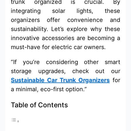
trunk organized is crucial. By
integrating solar lights, these
organizers offer convenience and
sustainability. Let’s explore why these
innovative accessories are becoming a
must-have for electric car owners.
“If you’re considering other smart
storage upgrades, check out our
Sustainable Car Trunk Organizers
for
a minimal, eco-first option.”
Table of Contents