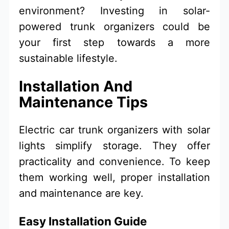
environment? Investing in solar-
powered trunk organizers could be
your first step towards a more
sustainable lifestyle.
Installation And
Maintenance Tips
Electric car trunk organizers with solar
lights simplify storage. They offer
practicality and convenience. To keep
them working well, proper installation
and maintenance are key.
Easy Installation Guide