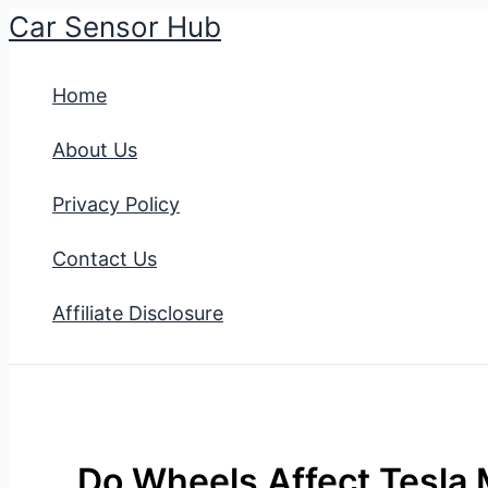
Car Sensor Hub
Skip
to
Home
content
About Us
Privacy Policy
Contact Us
Affiliate Disclosure
Do Wheels Affect Tesla 