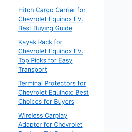
Hitch Cargo Carrier for
Chevrolet Equinox EV:
Best Buying Guide
Kayak Rack for
Chevrolet Equinox EV:
Top Picks for Easy
Transport
Terminal Protectors for
Chevrolet Equinox: Best
Choices for Buyers
Wireless Carplay
Adapter for Chevrolet