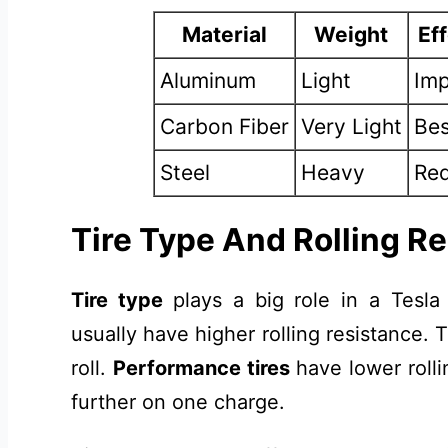
Material
Weight
Ef
Aluminum
Light
Imp
Carbon Fiber
Very Light
Bes
Steel
Heavy
Red
Tire Type And Rolling R
Tire type
plays a big role in a Tesla
usually have higher rolling resistance.
roll.
Performance tires
have lower rolli
further on one charge.