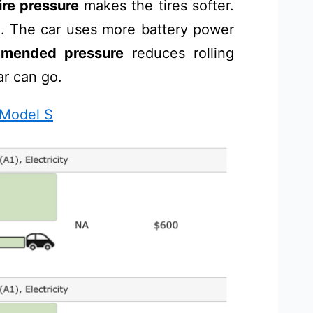
ire pressure
makes the tires softer.
d. The car uses more battery power
mended pressure
reduces rolling
ar can go.
 Model S