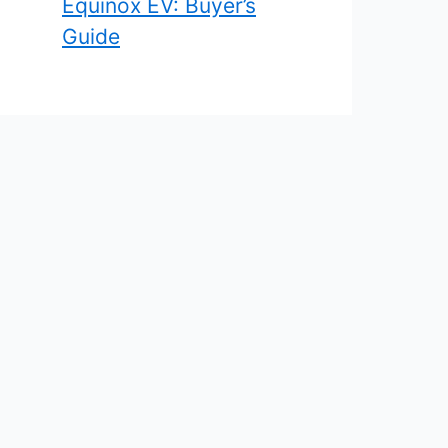
Equinox EV: Buyer’s
Guide