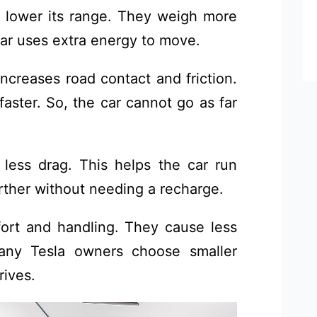
 lower its range. They weigh more
ar uses extra energy to move.
increases road contact and friction.
faster. So, the car cannot go as far
 less drag. This helps the car run
arther without needing a recharge.
ort and handling. They cause less
Many Tesla owners choose smaller
rives.