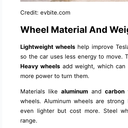
Credit: evbite.com
Wheel Material And Wei
Lightweight wheels
help improve Tesl
so the car uses less energy to move. T
Heavy wheels
add weight, which can 
more power to turn them.
Materials like
aluminum
and
carbon 
wheels. Aluminum wheels are strong b
even lighter but cost more. Steel w
range.