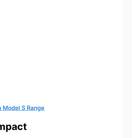
a Model S Range
Impact