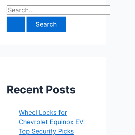
S
e
a
r
c
h
f
Recent Posts
o
r
Wheel Locks for
Chevrolet Equinox EV:
:
Top Security Picks