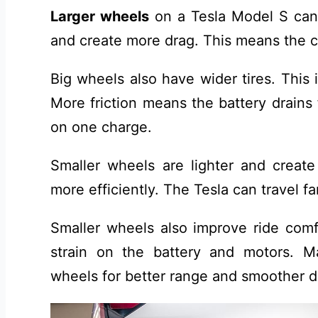
Larger wheels
on a Tesla Model S can
and create more drag. This means the c
Big wheels also have wider tires. This 
More friction means the battery drains 
on one charge.
Smaller wheels are lighter and create
more efficiently. The Tesla can travel f
Smaller wheels also improve ride comf
strain on the battery and motors. 
wheels for better range and smoother d