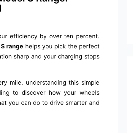
d
r efficiency by over ten percent.
 S range
helps you pick the perfect
ation sharp and your charging stops
ry mile, understanding this simple
ding to discover how your wheels
at you can do to drive smarter and