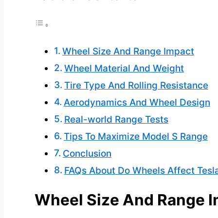
Wheel Size And Range Impact
Wheel Material And Weight
Tire Type And Rolling Resistance
Aerodynamics And Wheel Design
Real-world Range Tests
Tips To Maximize Model S Range
Conclusion
FAQs About Do Wheels Affect Tesl
Wheel Size And Range 