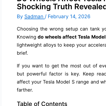
Shocking Truth Reveale
By
Sadman
/
February 14, 2026
Choosing the wrong setup can tank you
Knowing
do wheels affect Tesla Model
lightweight alloys to keep your acceler
brief.
If you want to get the most out of eve
but powerful factor is key. Keep rea
affect your Tesla Model S range and wh
farther.
Table of Contents