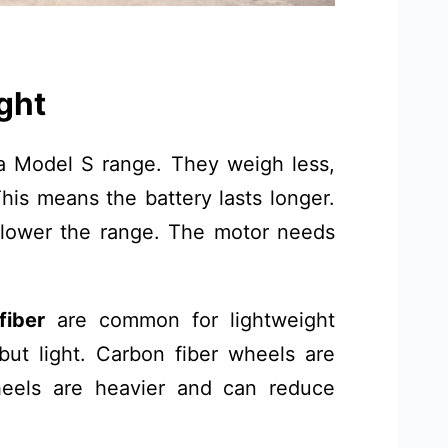
ght
a Model S range. They weigh less,
his means the battery lasts longer.
lower the range. The motor needs
fiber
are common for lightweight
ut light. Carbon fiber wheels are
heels are heavier and can reduce