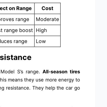
fect on Range
Cost
roves range
Moderate
t range boost
High
uces range
Low
esistance
 Model S’s range.
All-season tires
 This means they use more energy to
ng resistance. They help the car go