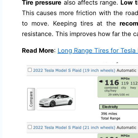
Tire pressure
also affects range.
Low t
This causes more friction with the roa
to move. Keeping tires at the
recom
resistance. This improves how far the c
Read More
:
Long Range Tires for Tesla