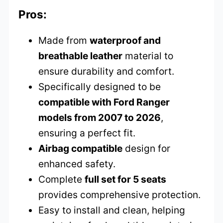
Pros:
Made from
waterproof and
breathable leather
material to
ensure durability and comfort.
Specifically designed to be
compatible with Ford Ranger
models from 2007 to 2026
,
ensuring a perfect fit.
Airbag compatible
design for
enhanced safety.
Complete
full set for 5 seats
provides comprehensive protection.
Easy to install and clean, helping