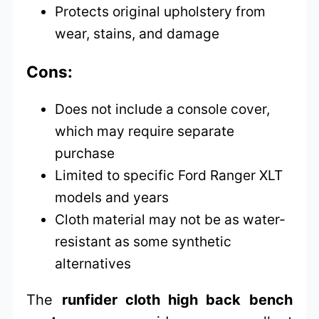
Protects original upholstery from
wear, stains, and damage
Cons:
Does not include a console cover,
which may require separate
purchase
Limited to specific Ford Ranger XLT
models and years
Cloth material may not be as water-
resistant as some synthetic
alternatives
The
runfider cloth high back bench