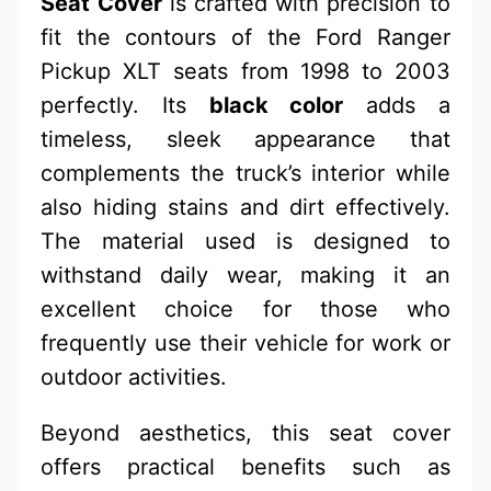
Seat Cover
is crafted with precision to
fit the contours of the Ford Ranger
Pickup XLT seats from 1998 to 2003
perfectly. Its
black color
adds a
timeless, sleek appearance that
complements the truck’s interior while
also hiding stains and dirt effectively.
The material used is designed to
withstand daily wear, making it an
excellent choice for those who
frequently use their vehicle for work or
outdoor activities.
Beyond aesthetics, this seat cover
offers practical benefits such as