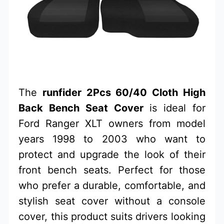
The
runfider 2Pcs 60/40 Cloth High
Back Bench Seat Cover
is ideal for
Ford Ranger XLT owners from model
years 1998 to 2003 who want to
protect and upgrade the look of their
front bench seats. Perfect for those
who prefer a durable, comfortable, and
stylish seat cover without a console
cover, this product suits drivers looking