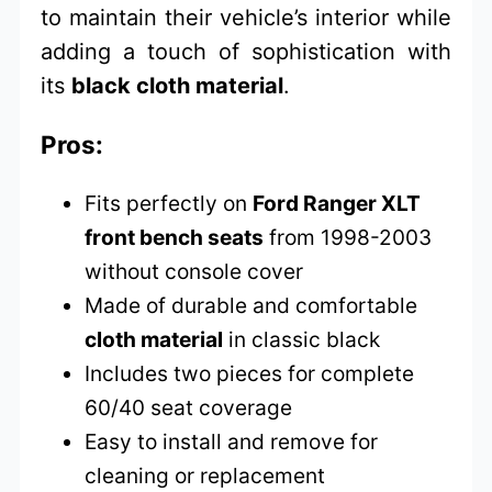
to maintain their vehicle’s interior while
adding a touch of sophistication with
its
black cloth material
.
Pros:
Fits perfectly on
Ford Ranger XLT
front bench seats
from 1998-2003
without console cover
Made of durable and comfortable
cloth material
in classic black
Includes two pieces for complete
60/40 seat coverage
Easy to install and remove for
cleaning or replacement