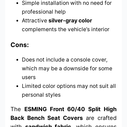
Simple installation with no need for
professional help
Attractive
silver-gray color
complements the vehicle’s interior
Cons:
Does not include a console cover,
which may be a downside for some
users
Limited color options may not suit all
personal styles
The
ESMING Front 60/40 Split High
Back Bench Seat Covers
are crafted
with
sandwich fabric
, which ensures