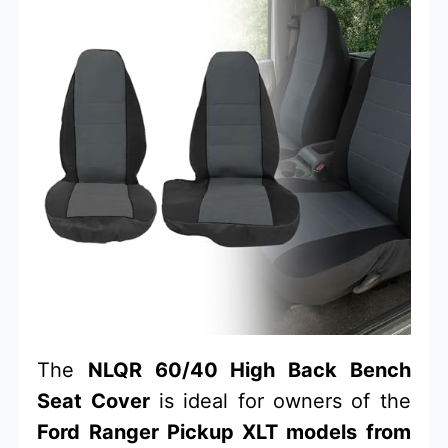
The
NLQR 60/40 High Back Bench
Seat Cover
is ideal for owners of the
Ford Ranger Pickup XLT models from