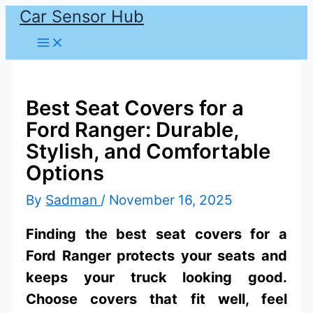
Car Sensor Hub
Skip
to
content
Best Seat Covers for a
Ford Ranger: Durable,
Stylish, and Comfortable
Options
By
Sadman
/
November 16, 2025
Finding the best seat covers for a
Ford Ranger protects your seats and
keeps your truck looking good.
Choose covers that fit well, feel