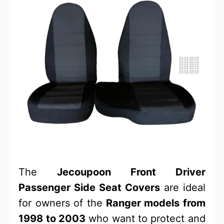
The
Jecoupoon Front Driver
Passenger Side Seat Covers
are ideal
for owners of the
Ranger models from
1998 to 2003
who want to protect and