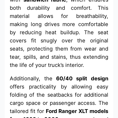
both durability and comfort. This
material allows for breathability,
making long drives more comfortable
by reducing heat buildup. The seat
covers fit snugly over the original
seats, protecting them from wear and
tear, spills, and stains, thus extending
the life of your truck’s interior.
Additionally, the
60/40 split design
offers practicality by allowing easy
folding of the seatbacks for additional
cargo space or passenger access. The
tailored fit for
Ford Ranger XLT models