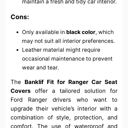
maintain a fresh and tidy car interior.
Cons:
Only available in
black color
, which
may not suit all interior preferences.
Leather material might require
occasional maintenance to prevent
wear and tear.
The
Banklif Fit for Ranger Car Seat
Covers
offer a tailored solution for
Ford Ranger drivers who want to
upgrade their vehicle’s interior with a
combination of style, protection, and
comfort. The use of waterproof and