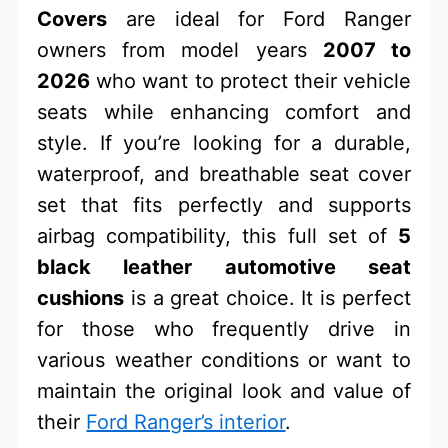
Covers
are ideal for Ford Ranger
owners from model years
2007 to
2026
who want to protect their vehicle
seats while enhancing comfort and
style. If you’re looking for a durable,
waterproof, and breathable seat cover
set that fits perfectly and supports
airbag compatibility, this full set of
5
black leather automotive seat
cushions
is a great choice. It is perfect
for those who frequently drive in
various weather conditions or want to
maintain the original look and value of
their
Ford Ranger’s interior
.