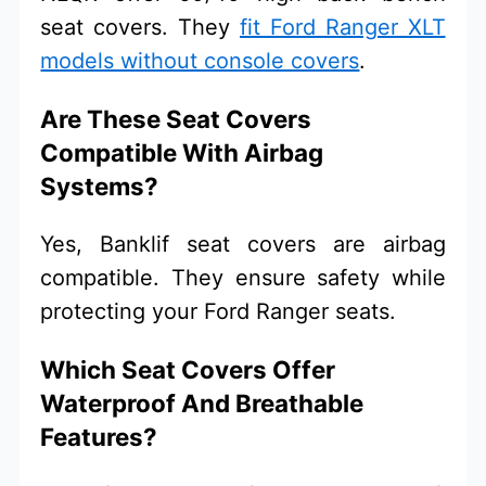
seat covers. They
fit Ford Ranger XLT
models without console covers
.
Are These Seat Covers
Compatible With Airbag
Systems?
Yes, Banklif seat covers are airbag
compatible. They ensure safety while
protecting your Ford Ranger seats.
Which Seat Covers Offer
Waterproof And Breathable
Features?