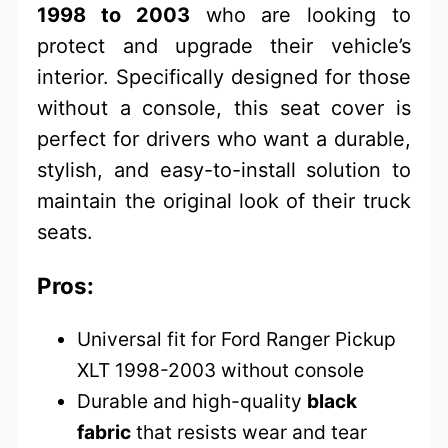
1998 to 2003
who are looking to
protect and upgrade their vehicle’s
interior. Specifically designed for those
without a console, this seat cover is
perfect for drivers who want a durable,
stylish, and easy-to-install solution to
maintain the original look of their truck
seats.
Pros:
Universal fit for Ford Ranger Pickup
XLT 1998-2003 without console
Durable and high-quality
black
fabric
that resists wear and tear