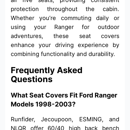
protection throughout the cabin.
Whether you’re commuting daily or
using your Ranger for outdoor
adventures, these seat covers
enhance your driving experience by
combining functionality and durability.
Frequently Asked
Questions
What Seat Covers Fit Ford Ranger
Models 1998-2003?
Runfider, Jecoupoon, ESMING, and
NLQR offer 60/40 high back bench