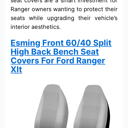
seat covers are a smart investment for
Ranger owners wanting to protect their
seats while upgrading their vehicle’s
interior aesthetics.
Esming Front 60/40 Split
High Back Bench Seat
Covers For Ford Ranger
Xlt