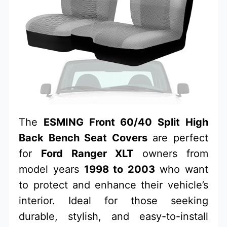
The
ESMING Front 60/40 Split High
Back Bench Seat Covers
are perfect
for
Ford Ranger XLT
owners from
model years
1998 to 2003
who want
to protect and enhance their vehicle’s
interior. Ideal for those seeking
durable, stylish, and easy-to-install