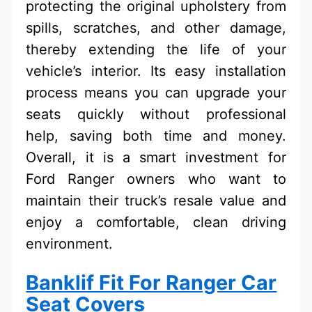
protecting the original upholstery from
spills, scratches, and other damage,
thereby extending the life of your
vehicle’s interior. Its easy installation
process means you can upgrade your
seats quickly without professional
help, saving both time and money.
Overall, it is a smart investment for
Ford Ranger owners who want to
maintain their truck’s resale value and
enjoy a comfortable, clean driving
environment.
Banklif Fit For Ranger Car
Seat Covers