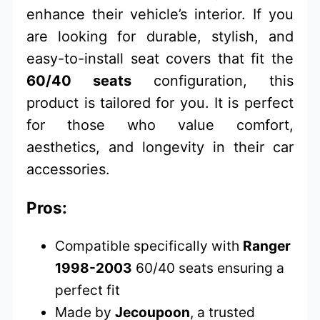
enhance their vehicle’s interior. If you
are looking for durable, stylish, and
easy-to-install seat covers that fit the
60/40 seats
configuration, this
product is tailored for you. It is perfect
for those who value comfort,
aesthetics, and longevity in their car
accessories.
Pros:
Compatible specifically with
Ranger
1998-2003
60/40 seats ensuring a
perfect fit
Made by
Jecoupoon
, a trusted