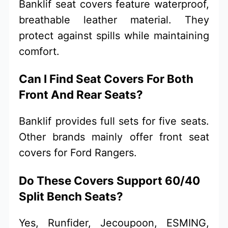
Banklif seat covers feature waterproof,
breathable leather material. They
protect against spills while maintaining
comfort.
Can I Find Seat Covers For Both
Front And Rear Seats?
Banklif provides full sets for five seats.
Other brands mainly offer front seat
covers for Ford Rangers.
Do These Covers Support 60/40
Split Bench Seats?
Yes, Runfider, Jecoupoon, ESMING,