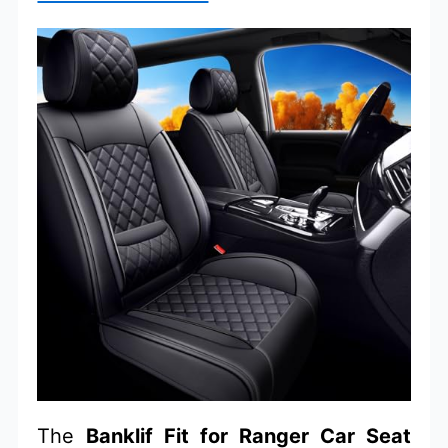
The
Banklif Fit for Ranger Car Seat