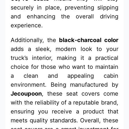
securely in place, preventing slipping
and enhancing the overall driving
experience.
Additionally, the
black-charcoal color
adds a sleek, modern look to your
truck’s interior, making it a practical
choice for those who want to maintain
a clean and appealing cabin
environment. Being manufactured by
Jecoupoon
, these seat covers come
with the reliability of a reputable brand,
ensuring you receive a product that
meets quality standards. Overall, these