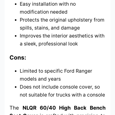
Easy installation with no
modification needed
Protects the original upholstery from
spills, stains, and damage
Improves the interior aesthetics with
a sleek, professional look
Cons:
Limited to specific Ford Ranger
models and years
Does not include console cover, so
not suitable for trucks with a console
The
NLQR 60/40 High Back Bench