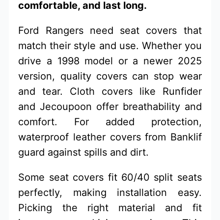
comfortable, and last long.
Ford Rangers need seat covers that
match their style and use. Whether you
drive a 1998 model or a newer 2025
version, quality covers can stop wear
and tear. Cloth covers like Runfider
and Jecoupoon offer breathability and
comfort. For added protection,
waterproof leather covers from Banklif
guard against spills and dirt.
Some seat covers fit 60/40 split seats
perfectly, making installation easy.
Picking the right material and fit