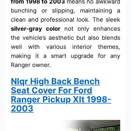
from 1998 to 2003
means no awkward
bunching or slipping, maintaining a
clean and professional look. The sleek
silver-gray color
not only enhances
the vehicle’s aesthetic but also blends
well with various interior themes,
making it a smart upgrade for any
Ranger owner.
Nlqr High Back Bench
Seat Cover For Ford
Ranger Pickup Xlt 1998-
2003