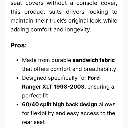
seat covers without a console cover,
this product suits drivers looking to
maintain their truck’s original look while
adding comfort and longevity.
Pros:
Made from durable
sandwich fabric
that offers comfort and breathability
Designed specifically for
Ford
Ranger XLT 1998-2003
, ensuring a
perfect fit
60/40 split high back design
allows
for flexibility and easy access to the
rear seat