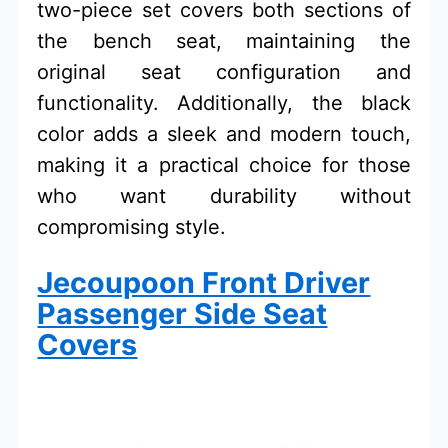
two-piece set covers both sections of
the bench seat, maintaining the
original seat configuration and
functionality. Additionally, the black
color adds a sleek and modern touch,
making it a practical choice for those
who want durability without
compromising style.
Jecoupoon Front Driver
Passenger Side Seat
Covers