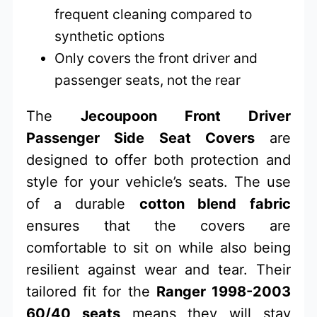
frequent cleaning compared to
synthetic options
Only covers the front driver and
passenger seats, not the rear
The
Jecoupoon Front Driver
Passenger Side Seat Covers
are
designed to offer both protection and
style for your vehicle’s seats. The use
of a durable
cotton blend fabric
ensures that the covers are
comfortable to sit on while also being
resilient against wear and tear. Their
tailored fit for the
Ranger 1998-2003
60/40 seats
means they will stay