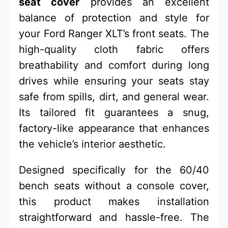
seat cover
provides an excellent
balance of protection and style for
your Ford Ranger XLT’s front seats. The
high-quality cloth fabric offers
breathability and comfort during long
drives while ensuring your seats stay
safe from spills, dirt, and general wear.
Its tailored fit guarantees a snug,
factory-like appearance that enhances
the vehicle’s interior aesthetic.
Designed specifically for the 60/40
bench seats without a console cover,
this product makes installation
straightforward and hassle-free. The