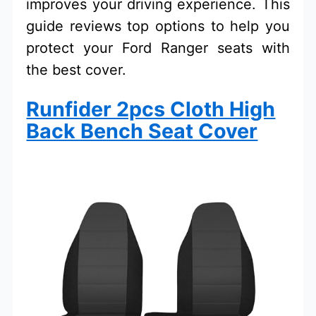
improves your driving experience. This
guide reviews top options to help you
protect your Ford Ranger seats with
the best cover.
Runfider 2pcs Cloth High
Back Bench Seat Cover