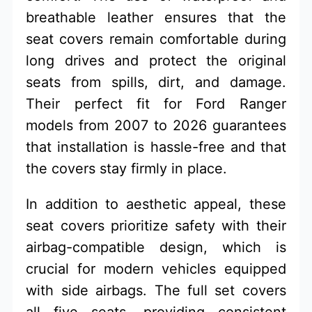
breathable leather ensures that the
seat covers remain comfortable during
long drives and protect the original
seats from spills, dirt, and damage.
Their perfect fit for Ford Ranger
models from 2007 to 2026 guarantees
that installation is hassle-free and that
the covers stay firmly in place.
In addition to aesthetic appeal, these
seat covers prioritize safety with their
airbag-compatible design, which is
crucial for modern vehicles equipped
with side airbags. The full set covers
all five seats, providing consistent