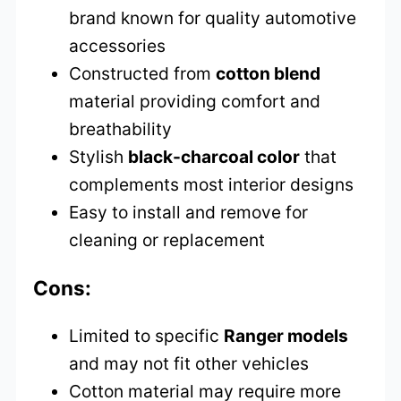
brand known for quality automotive
accessories
Constructed from
cotton blend
material providing comfort and
breathability
Stylish
black-charcoal color
that
complements most interior designs
Easy to install and remove for
cleaning or replacement
Cons:
Limited to specific
Ranger models
and may not fit other vehicles
Cotton material may require more