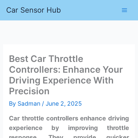
Skip
Car Sensor Hub
to
content
Best Car Throttle
Controllers: Enhance Your
Driving Experience With
Precision
By
Sadman
/
June 2, 2025
Car throttle controllers enhance driving
experience by improving throttle
response. They provide quicker