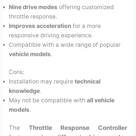
Nine drive modes
offering customized
throttle response.
Improves acceleration
for a more
responsive driving experience.
Compatible with a wide range of popular
vehicle models
.
Cons:
Installation may require
technical
knowledge
.
May not be compatible with
all vehicle
models
.
The
Throttle Response Controller