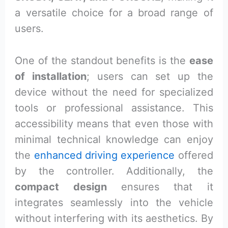
a versatile choice for a broad range of
users.
One of the standout benefits is the
ease
of installation
; users can set up the
device without the need for specialized
tools or professional assistance. This
accessibility means that even those with
minimal technical knowledge can enjoy
the
enhanced driving experience
offered
by the controller. Additionally, the
compact design
ensures that it
integrates seamlessly into the vehicle
without interfering with its aesthetics. By