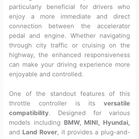
particularly beneficial for drivers who
enjoy a more immediate and direct
connection between the accelerator
pedal and engine. Whether navigating
through city traffic or cruising on the
highway, the enhanced responsiveness
can make your driving experience more
enjoyable and controlled.
One of the standout features of this
throttle controller is its
versatile
compatibility
. Designed for various
models including
BMW, MINI, Hyundai,
and
Land Rover
, it provides a plug-and-