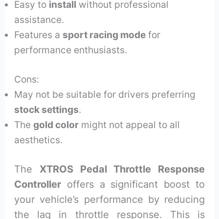
Easy to
install
without professional
assistance.
Features a
sport racing mode
for
performance enthusiasts.
Cons:
May not be suitable for drivers preferring
stock settings
.
The
gold color
might not appeal to all
aesthetics.
The
XTROS Pedal Throttle Response
Controller
offers a significant boost to
your vehicle’s performance by reducing
the lag in throttle response. This is