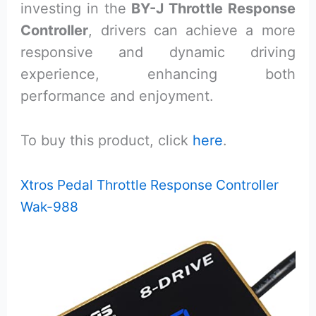
investing in the
BY-J Throttle Response
Controller
, drivers can achieve a more
responsive and dynamic driving
experience, enhancing both
performance and enjoyment.
To buy this product, click
here
.
Xtros Pedal Throttle Response Controller
Wak-988