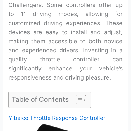
Challengers. Some controllers offer up
to 11 driving modes, allowing for
customized driving experiences. These
devices are easy to install and adjust,
making them accessible to both novice
and experienced drivers. Investing in a
quality throttle controller can
significantly enhance your vehicle’s
responsiveness and driving pleasure.
Table of Contents
Yibeico Throttle Response Controller