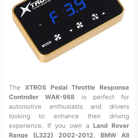
The
XTROS Pedal Throttle Response
Controller WAK-988
is perfect for
automotive enthusiasts and drivers
looking to enhance their driving
experience. If you own a
Land Rover
Range (L322) 2002-2012
,
BMW All