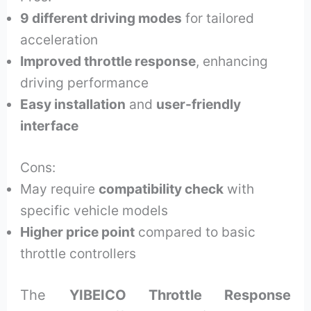
9 different driving modes
for tailored
acceleration
Improved throttle response
, enhancing
driving performance
Easy installation
and
user-friendly
interface
Cons:
May require
compatibility check
with
specific vehicle models
Higher price point
compared to basic
throttle controllers
The
YIBEICO Throttle Response