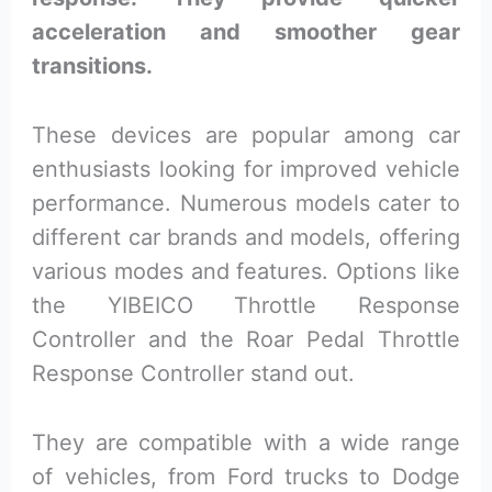
acceleration and smoother gear
transitions.
These devices are popular among car
enthusiasts looking for improved vehicle
performance. Numerous models cater to
different car brands and models, offering
various modes and features. Options like
the YIBEICO Throttle Response
Controller and the Roar Pedal Throttle
Response Controller stand out.
They are compatible with a wide range
of vehicles, from Ford trucks to Dodge