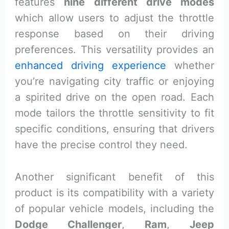
features
nine different drive modes
which allow users to adjust the throttle
response based on their driving
preferences. This versatility provides an
enhanced driving experience
whether
you’re navigating city traffic or enjoying
a spirited drive on the open road. Each
mode tailors the throttle sensitivity to fit
specific conditions, ensuring that drivers
have the precise control they need.
Another significant benefit of this
product is its compatibility with a variety
of popular vehicle models, including the
Dodge Challenger
,
Ram
,
Jeep