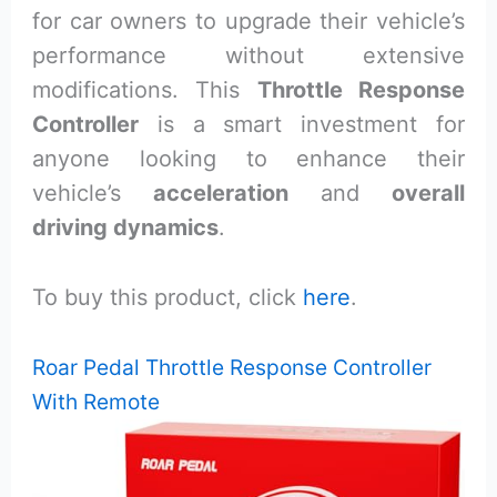
for car owners to upgrade their vehicle’s
performance without extensive
modifications. This
Throttle Response
Controller
is a smart investment for
anyone looking to enhance their
vehicle’s
acceleration
and
overall
driving dynamics
.
To buy this product, click
here
.
Roar Pedal Throttle Response Controller
With Remote