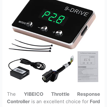
The
YIBEICO Throttle Response
Controller
is an excellent choice for
Ford