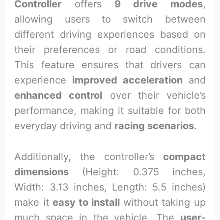
Controller
offers
9 drive modes
,
allowing users to switch between
different driving experiences based on
their preferences or road conditions.
This feature ensures that drivers can
experience
improved acceleration
and
enhanced control
over their vehicle’s
performance, making it suitable for both
everyday driving and
racing scenarios
.
Additionally, the controller’s
compact
dimensions
(Height: 0.375 inches,
Width: 3.13 inches, Length: 5.5 inches)
make it
easy to install
without taking up
much space in the vehicle. The
user-