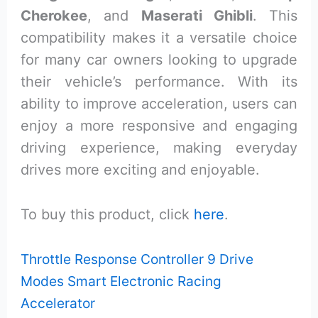
Cherokee
, and
Maserati Ghibli
. This
compatibility makes it a versatile choice
for many car owners looking to upgrade
their vehicle’s performance. With its
ability to improve acceleration, users can
enjoy a more responsive and engaging
driving experience, making everyday
drives more exciting and enjoyable.
To buy this product, click
here
.
Throttle Response Controller 9 Drive
Modes Smart Electronic Racing
Accelerator