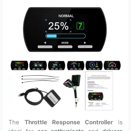
The
Throttle Response Controller
is