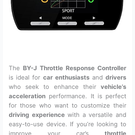
The
BY-J Throttle Response Controller
is ideal for
car enthusiasts
and
drivers
who seek to enhance their
vehicle’s
acceleration
performance. It is perfect
for those who want to customize their
driving experience
with a versatile and
easy-to-use device. If you’re looking to
improve your car’s
throttle