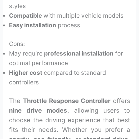
styles
Compatible
with multiple vehicle models
Easy installation
process
Cons:
May require
professional installation
for
optimal performance
Higher cost
compared to standard
controllers
The
Throttle Response Controller
offers
nine drive modes
, allowing users to
choose the driving experience that best
fits their needs. Whether you prefer a