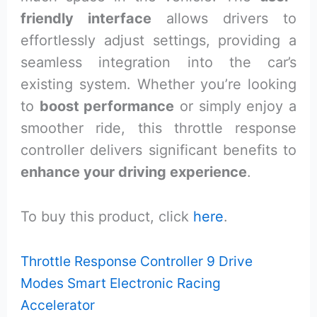
friendly interface
allows drivers to
effortlessly adjust settings, providing a
seamless integration into the car’s
existing system. Whether you’re looking
to
boost performance
or simply enjoy a
smoother ride, this throttle response
controller delivers significant benefits to
enhance your driving experience
.
To buy this product, click
here
.
Throttle Response Controller 9 Drive
Modes Smart Electronic Racing
Accelerator