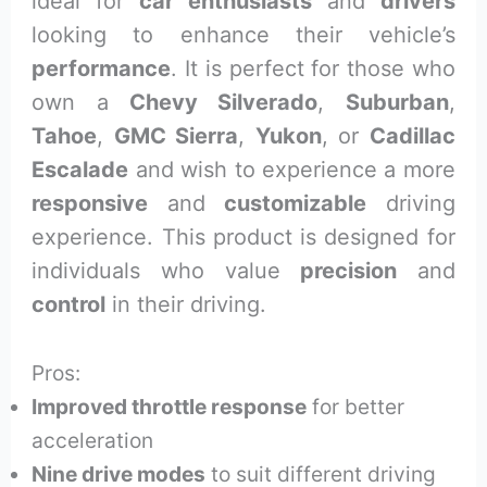
ideal for
car enthusiasts
and
drivers
looking to enhance their vehicle’s
performance
. It is perfect for those who
own a
Chevy Silverado
,
Suburban
,
Tahoe
,
GMC Sierra
,
Yukon
, or
Cadillac
Escalade
and wish to experience a more
responsive
and
customizable
driving
experience. This product is designed for
individuals who value
precision
and
control
in their driving.
Pros:
Improved throttle response
for better
acceleration
Nine drive modes
to suit different driving