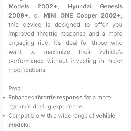
Models 2002+
,
Hyundai Genesis
2009+
, or
MINI ONE Cooper 2002+
,
this device is designed to offer you
improved throttle response and a more
engaging ride. It’s ideal for those who
want to maximize their vehicle’s
performance without investing in major
modifications.
Pros:
Enhances
throttle response
for a more
dynamic driving experience.
Compatible with a wide range of
vehicle
models
.