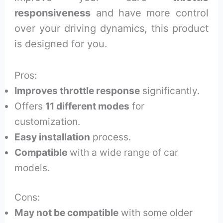
responsiveness
and have more control
over your driving dynamics, this product
is designed for you.
Pros:
Improves throttle response
significantly.
Offers
11 different modes
for
customization.
Easy installation
process.
Compatible
with a wide range of car
models.
Cons:
May not be compatible
with some older