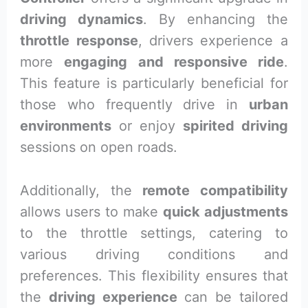
driving dynamics
. By enhancing the
throttle response
, drivers experience a
more
engaging and responsive ride
.
This feature is particularly beneficial for
those who frequently drive in
urban
environments
or enjoy
spirited driving
sessions on open roads.
Additionally, the
remote compatibility
allows users to make
quick adjustments
to the throttle settings, catering to
various driving conditions and
preferences. This flexibility ensures that
the
driving experience
can be tailored