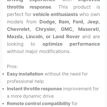
throttle response
. This product is
perfect for
vehicle enthusiasts
who own
models from
Dodge, Ram, Ford, Jeep,
Chevrolet, Chrysler, GMC, Maserati,
Mazda, Lincoln, or Land Rover
and are
looking to
optimize performance
without major modifications.
Pros:
Easy installation
without the need for
professional help
Instant throttle response
improvement for
a more dynamic drive
Remote control compatibility
for