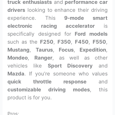
truck enthusiasts
and
performance car
drivers
looking to enhance their driving
experience. This
9-mode smart
electronic racing accelerator
is
specifically designed for
Ford models
such as the
F250
,
F350
,
F450
,
F550
,
Mustang
,
Taurus
,
Focus
,
Expedition
,
Mondeo
,
Ranger
, as well as other
vehicles like
Sport Discovery
and
Mazda
. If you’re someone who values
quick throttle response
and
customizable driving modes
, this
product is for you.
Pros: