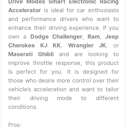
Drive Modes Smart Electronic Racing
Accelerator
is ideal for car enthusiasts
and performance drivers who want to
enhance their driving experience. If you
own a
Dodge Challenger
,
Ram
,
Jeep
Cherokee KJ KK
,
Wrangler JK
, or
Maserati Ghibli
and are looking to
improve throttle response, this product
is perfect for you. It is designed for
those who desire more control over their
vehicle’s acceleration and want to tailor
their driving mode to different
conditions.
Pros: