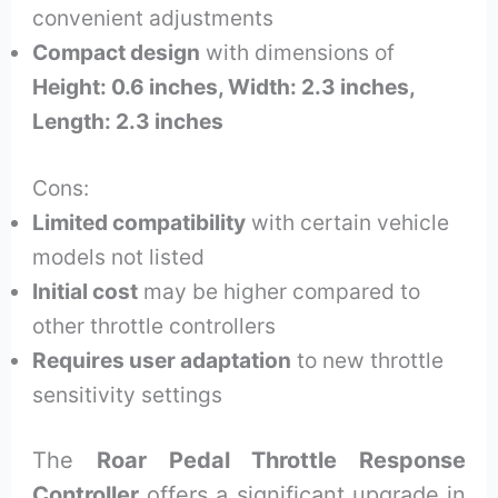
convenient adjustments
Compact design
with dimensions of
Height: 0.6 inches, Width: 2.3 inches,
Length: 2.3 inches
Cons:
Limited compatibility
with certain vehicle
models not listed
Initial cost
may be higher compared to
other throttle controllers
Requires user adaptation
to new throttle
sensitivity settings
The
Roar Pedal Throttle Response
Controller
offers a significant upgrade in