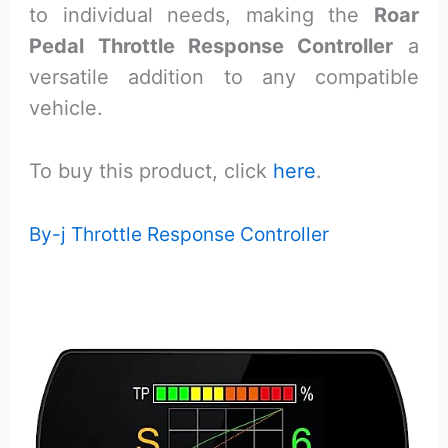
to individual needs, making the
Roar
Pedal Throttle Response Controller
a
versatile addition to any compatible
vehicle.
To buy this product, click
here
.
By-j Throttle Response Controller