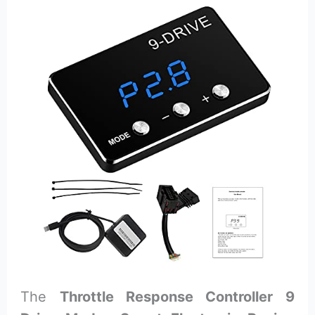
The
Throttle Response Controller 9