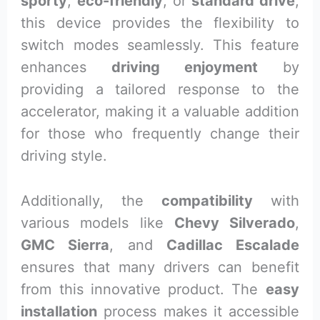
sporty
,
eco-friendly
, or
standard drive
,
this device provides the flexibility to
switch modes seamlessly. This feature
enhances
driving enjoyment
by
providing a tailored response to the
accelerator, making it a valuable addition
for those who frequently change their
driving style.
Additionally, the
compatibility
with
various models like
Chevy Silverado
,
GMC Sierra
, and
Cadillac Escalade
ensures that many drivers can benefit
from this innovative product. The
easy
installation
process makes it accessible