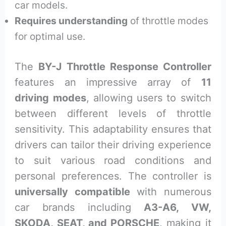
car models.
Requires understanding
of throttle modes
for optimal use.
The
BY-J Throttle Response Controller
features an impressive array of
11
driving modes
, allowing users to switch
between different levels of throttle
sensitivity. This adaptability ensures that
drivers can tailor their driving experience
to suit various road conditions and
personal preferences. The controller is
universally compatible
with numerous
car brands including
A3-A6, VW,
SKODA, SEAT, and PORSCHE
, making it