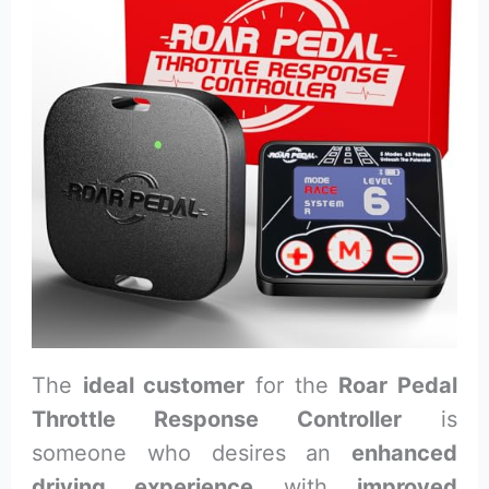
The
ideal customer
for the
Roar Pedal
Throttle Response Controller
is
someone who desires an
enhanced
driving experience
with
improved