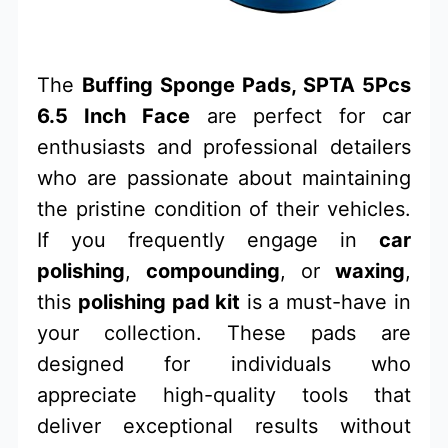
The
Buffing Sponge Pads, SPTA 5Pcs
6.5 Inch Face
are perfect for car
enthusiasts and professional detailers
who are passionate about maintaining
the pristine condition of their vehicles.
If you frequently engage in
car
polishing
,
compounding
, or
waxing
,
this
polishing pad kit
is a must-have in
your collection. These pads are
designed for individuals who
appreciate high-quality tools that
deliver exceptional results without