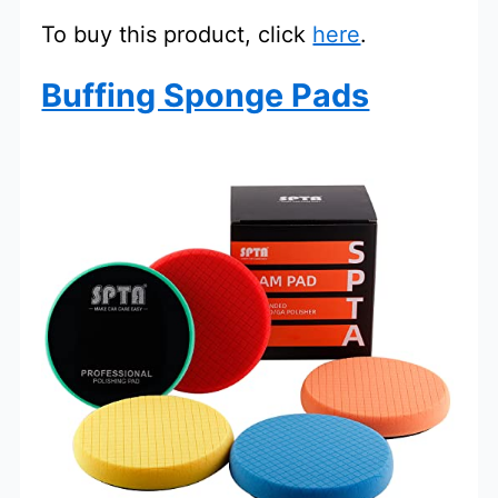
To buy this product, click
here
.
Buffing Sponge Pads