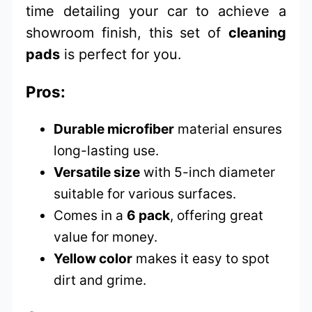
time detailing your car to achieve a
showroom finish, this set of
cleaning
pads
is perfect for you.
Pros:
Durable microfiber
material ensures
long-lasting use.
Versatile size
with 5-inch diameter
suitable for various surfaces.
Comes in a
6 pack
, offering great
value for money.
Yellow color
makes it easy to spot
dirt and grime.