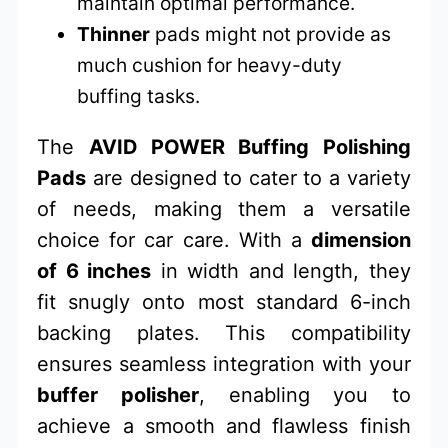
maintain optimal performance.
Thinner
pads might not provide as
much cushion for heavy-duty
buffing tasks.
The
AVID POWER Buffing Polishing
Pads
are designed to cater to a variety
of needs, making them a versatile
choice for car care. With a
dimension
of 6 inches
in width and length, they
fit snugly onto most standard 6-inch
backing plates. This compatibility
ensures seamless integration with your
buffer polisher
, enabling you to
achieve a smooth and flawless finish