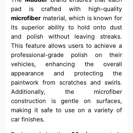
pad is crafted with high-quality
microfiber
material, which is known for
its superior ability to hold onto dust
and polish without leaving streaks.
This feature allows users to achieve a
professional-grade polish on their
vehicles, enhancing the overall
appearance and protecting the
paintwork from scratches and swirls.
Additionally, the microfiber
construction is gentle on surfaces,
making it safe to use on a variety of
car finishes.