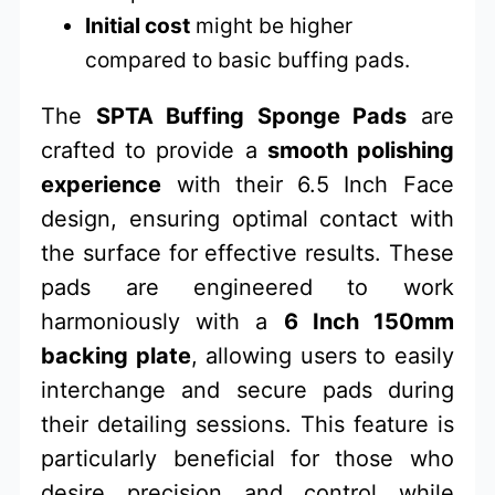
Initial cost
might be higher
compared to basic buffing pads.
The
SPTA Buffing Sponge Pads
are
crafted to provide a
smooth polishing
experience
with their 6.5 Inch Face
design, ensuring optimal contact with
the surface for effective results. These
pads are engineered to work
harmoniously with a
6 Inch 150mm
backing plate
, allowing users to easily
interchange and secure pads during
their detailing sessions. This feature is
particularly beneficial for those who
desire precision and control while