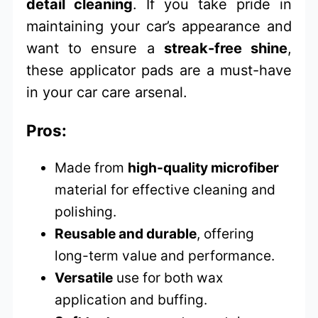
detail cleaning
. If you take pride in
maintaining your car’s appearance and
want to ensure a
streak-free shine
,
these applicator pads are a must-have
in your car care arsenal.
Pros:
Made from
high-quality microfiber
material for effective cleaning and
polishing.
Reusable and durable
, offering
long-term value and performance.
Versatile
use for both wax
application and buffing.