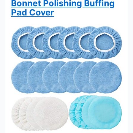
Bonnet Polishing Buffing
Pad Cover