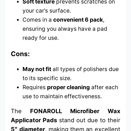
Soft texture
prevents scratches on
your car’s surface.
Comes in a
convenient 6 pack
,
ensuring you always have a pad
ready for use.
Cons:
May not fit
all types of polishers due
to its specific size.
Requires
proper cleaning
after each
use to maintain effectiveness.
The
FONAROLL Microfiber Wax
Applicator Pads
stand out due to their
5″ diameter
, making them an excellent