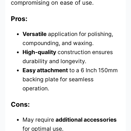
compromising on ease of use.
Pros:
Versatile
application for polishing,
compounding, and waxing.
High-quality
construction ensures
durability and longevity.
Easy attachment
to a 6 Inch 150mm
backing plate for seamless
operation.
Cons:
May require
additional accessories
for optimal use.