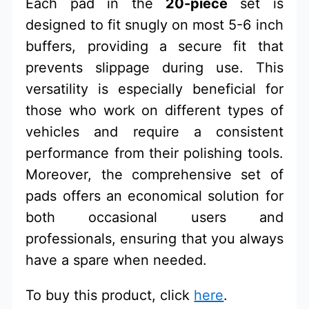
Each pad in the
20-piece
set is
designed to fit snugly on most 5-6 inch
buffers, providing a secure fit that
prevents slippage during use. This
versatility is especially beneficial for
those who work on different types of
vehicles and require a consistent
performance from their polishing tools.
Moreover, the comprehensive set of
pads offers an economical solution for
both occasional users and
professionals, ensuring that you always
have a spare when needed.
To buy this product, click
here
.