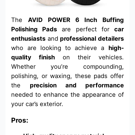
The
AVID POWER 6 Inch Buffing
Polishing Pads
are perfect for
car
enthusiasts
and
professional detailers
who are looking to achieve a
high-
quality finish
on their vehicles.
Whether you’re compounding,
polishing, or waxing, these pads offer
the
precision and performance
needed to enhance the appearance of
your car’s exterior.
Pros: