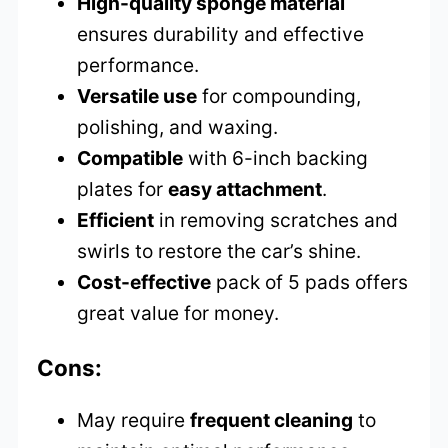
High-quality sponge material
ensures durability and effective
performance.
Versatile use
for compounding,
polishing, and waxing.
Compatible
with 6-inch backing
plates for
easy attachment
.
Efficient
in removing scratches and
swirls to restore the car’s shine.
Cost-effective
pack of 5 pads offers
great value for money.
Cons:
May require
frequent cleaning
to