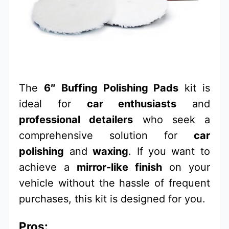
The
6″ Buffing Polishing Pads
kit is
ideal for
car enthusiasts
and
professional detailers
who seek a
comprehensive solution for
car
polishing
and
waxing
. If you want to
achieve a
mirror-like finish
on your
vehicle without the hassle of frequent
purchases, this kit is designed for you.
Pros: