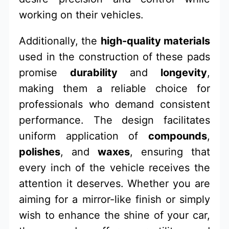
working on their vehicles.
Additionally, the
high-quality materials
used in the construction of these pads
promise
durability
and
longevity
,
making them a reliable choice for
professionals who demand consistent
performance. The design facilitates
uniform application of
compounds
,
polishes
, and
waxes
, ensuring that
every inch of the vehicle receives the
attention it deserves. Whether you are
aiming for a mirror-like finish or simply
wish to enhance the shine of your car,