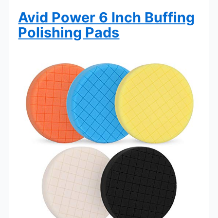
Avid Power 6 Inch Buffing
Polishing Pads