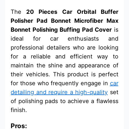
The
20 Pieces Car Orbital Buffer
Polisher Pad Bonnet Microfiber Max
Bonnet Polishing Buffing Pad Cover
is
ideal for car enthusiasts and
professional detailers who are looking
for a reliable and efficient way to
maintain the shine and appearance of
their vehicles. This product is perfect
for those who frequently engage in
car
detailing and require a high-quality
set
of polishing pads to achieve a flawless
finish.
Pros: