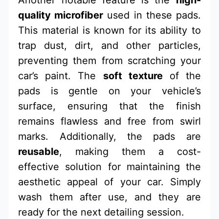
Another notable feature is the
high-
quality microfiber
used in these pads.
This material is known for its ability to
trap dust, dirt, and other particles,
preventing them from scratching your
car’s paint. The
soft texture
of the
pads is gentle on your vehicle’s
surface, ensuring that the finish
remains flawless and free from swirl
marks. Additionally, the pads are
reusable
, making them a cost-
effective solution for maintaining the
aesthetic appeal of your car. Simply
wash them after use, and they are
ready for the next detailing session.