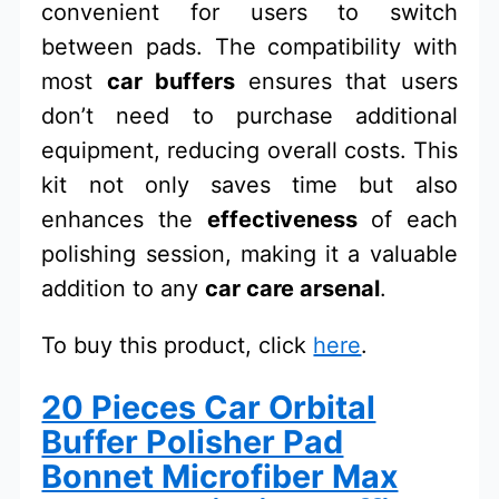
convenient for users to switch
between pads. The compatibility with
most
car buffers
ensures that users
don’t need to purchase additional
equipment, reducing overall costs. This
kit not only saves time but also
enhances the
effectiveness
of each
polishing session, making it a valuable
addition to any
car care arsenal
.
To buy this product, click
here
.
20 Pieces Car Orbital
Buffer Polisher Pad
Bonnet Microfiber Max