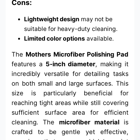
Cons:
Lightweight design
may not be
suitable for heavy-duty cleaning.
Limited color options
available.
The
Mothers Microfiber Polishing Pad
features a
5-inch diameter
, making it
incredibly versatile for detailing tasks
on both small and large surfaces. This
size is particularly beneficial for
reaching tight areas while still covering
sufficient surface area for efficient
cleaning. The
microfiber material
is
crafted to be gentle yet effective,