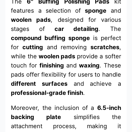
The
6″ Buffing Polishing Pads
kit
features a selection of
sponge
and
woolen pads
, designed for various
stages of
car detailing
. The
compound buffing sponge
is perfect
for
cutting
and removing
scratches
,
while the
woolen pads
provide a softer
touch for
finishing
and
waxing
. These
pads offer flexibility for users to handle
different surfaces
and achieve a
professional-grade finish
.
Moreover, the inclusion of a
6.5-inch
backing plate
simplifies the
attachment process, making it