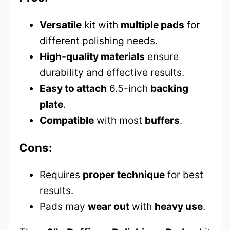
Versatile
kit with
multiple pads
for
different polishing needs.
High-quality materials
ensure
durability and effective results.
Easy to attach
6.5-inch
backing
plate
.
Compatible
with most
buffers
.
Cons:
Requires
proper technique
for best
results.
Pads may
wear out
with
heavy use
.