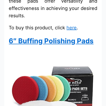
these pads offer versatility and
effectiveness in achieving your desired
results.
To buy this product, click
here
.
6″ Buffing Polishing Pads