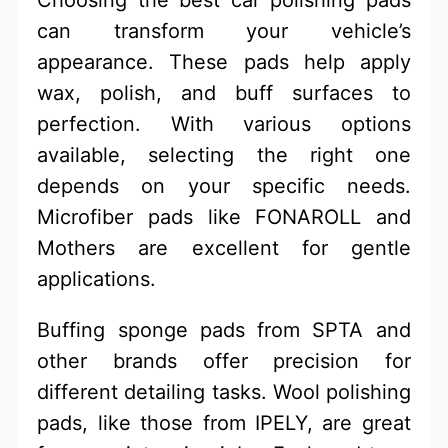
can transform your vehicle’s
appearance. These pads help apply
wax, polish, and buff surfaces to
perfection. With various options
available, selecting the right one
depends on your specific needs.
Microfiber pads like FONAROLL and
Mothers are excellent for gentle
applications.
Buffing sponge pads from SPTA and
other brands offer precision for
different detailing tasks. Wool polishing
pads, like those from IPELY, are great