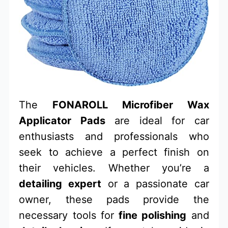
The
FONAROLL Microfiber Wax
Applicator Pads
are ideal for car
enthusiasts and professionals who
seek to achieve a perfect finish on
their vehicles. Whether you’re a
detailing expert
or a passionate car
owner, these pads provide the
necessary tools for
fine polishing
and