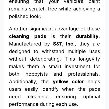
ensuring that your vehicle’s paint
remains scratch-free while achieving a
polished look.
Another significant advantage of these
cleaning pads
is their
durability
.
Manufactured by
S&T, Inc.
, they are
designed to withstand multiple uses
without deteriorating. This longevity
makes them a smart investment for
both hobbyists and professionals.
Additionally, the
yellow color
helps
users easily identify when the pads
need cleaning, ensuring optimal
performance during each use.