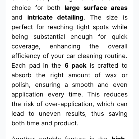
choice for both
large surface areas
and
intricate detailing
. The size is
perfect for reaching tight spots while
being substantial enough for quick
coverage, enhancing the overall
efficiency of your car cleaning routine.
Each pad in the
6 pack
is crafted to
absorb the right amount of wax or
polish, ensuring a smooth and even
application every time. This reduces
the risk of over-application, which can
lead to uneven results, thus saving
both time and product.