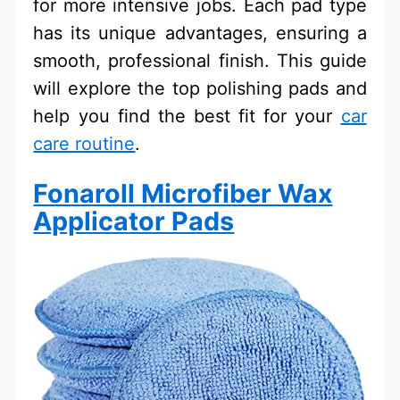
for more intensive jobs. Each pad type
has its unique advantages, ensuring a
smooth, professional finish. This guide
will explore the top polishing pads and
help you find the best fit for your
car
care routine
.
Fonaroll Microfiber Wax
Applicator Pads