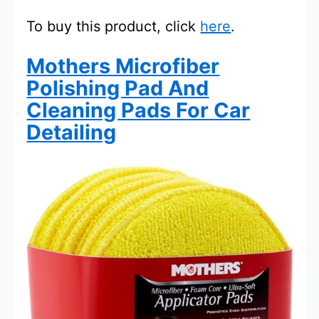
To buy this product, click
here
.
Mothers Microfiber
Polishing Pad And
Cleaning Pads For Car
Detailing