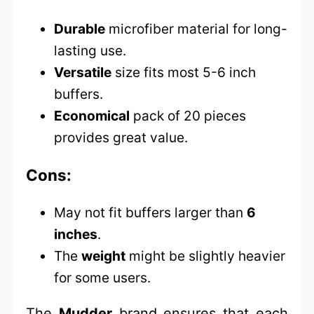
Durable
microfiber material for long-
lasting use.
Versatile
size fits most 5-6 inch
buffers.
Economical
pack of 20 pieces
provides great value.
Cons:
May not fit buffers larger than
6
inches
.
The
weight
might be slightly heavier
for some users.
The
Mudder
brand ensures that each