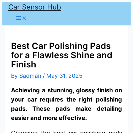
Car Sensor Hub
Skip
to
content
Best Car Polishing Pads
for a Flawless Shine and
Finish
By
Sadman
/
May 31, 2025
Achieving a stunning, glossy finish on
your car requires the right polishing
pads. These pads make detailing
easier and more effective.
Choosing the best car polishing pads