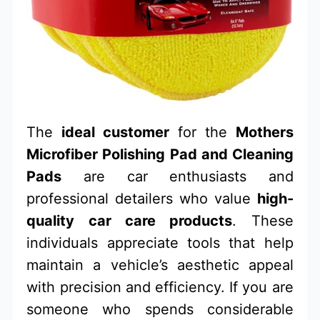
The
ideal customer
for the
Mothers
Microfiber Polishing Pad and Cleaning
Pads
are car enthusiasts and
professional detailers who value
high-
quality car care products
. These
individuals appreciate tools that help
maintain a vehicle’s aesthetic appeal
with precision and efficiency. If you are
someone who spends considerable