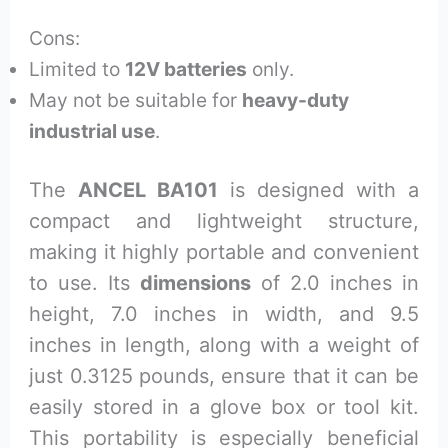
Cons:
Limited to
12V batteries
only.
May not be suitable for
heavy-duty
industrial use
.
The
ANCEL BA101
is designed with a
compact and lightweight structure,
making it highly portable and convenient
to use. Its
dimensions
of 2.0 inches in
height, 7.0 inches in width, and 9.5
inches in length, along with a weight of
just 0.3125 pounds, ensure that it can be
easily stored in a glove box or tool kit.
This portability is especially beneficial