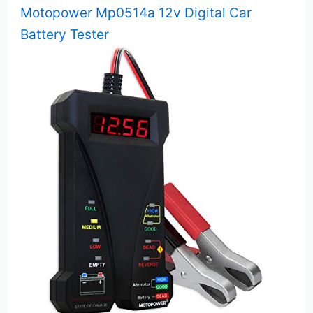
Motopower Mp0514a 12v Digital Car
Battery Tester