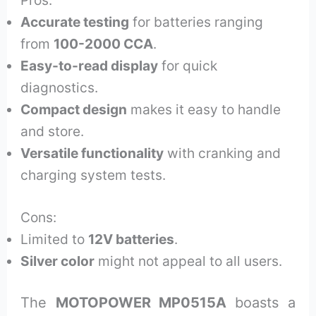
Accurate testing
for batteries ranging
from
100-2000 CCA
.
Easy-to-read display
for quick
diagnostics.
Compact design
makes it easy to handle
and store.
Versatile functionality
with cranking and
charging system tests.
Cons:
Limited to
12V batteries
.
Silver color
might not appeal to all users.
The
MOTOPOWER MP0515A
boasts a