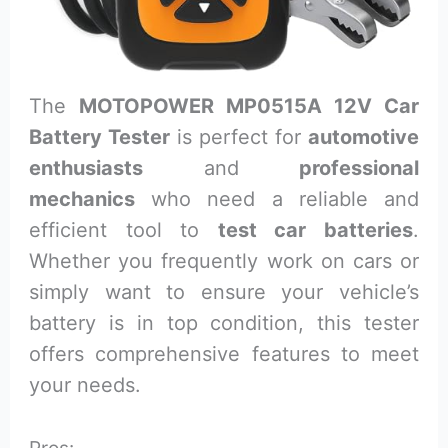
The
MOTOPOWER MP0515A 12V Car
Battery Tester
is perfect for
automotive
enthusiasts
and
professional
mechanics
who need a reliable and
efficient tool to
test car batteries
.
Whether you frequently work on cars or
simply want to ensure your vehicle’s
battery is in top condition, this tester
offers comprehensive features to meet
your needs.
Pros: