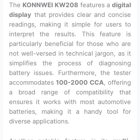
The
KONNWEI KW208
features a
digital
display
that provides clear and concise
readings, making it simple for users to
interpret the results. This feature is
particularly beneficial for those who are
not well-versed in technical jargon, as it
simplifies the process of diagnosing
battery issues. Furthermore, the tester
accommodates
100-2000 CCA
, offering
a broad range of compatibility that
ensures it works with most automotive
batteries, making it a handy tool for
diverse applications.