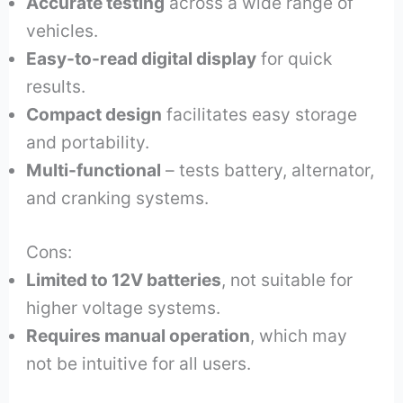
Accurate testing
across a wide range of
vehicles.
Easy-to-read digital display
for quick
results.
Compact design
facilitates easy storage
and portability.
Multi-functional
– tests battery, alternator,
and cranking systems.
Cons:
Limited to 12V batteries
, not suitable for
higher voltage systems.
Requires manual operation
, which may
not be intuitive for all users.