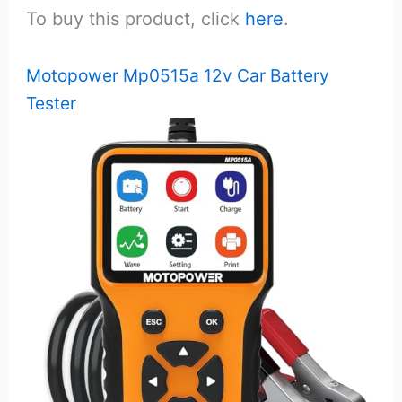
To buy this product, click
here
.
Motopower Mp0515a 12v Car Battery
Tester