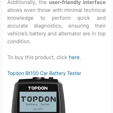
Additionally, the
user-friendly interface
allows even those with minimal technical
knowledge to perform quick and
accurate diagnostics, ensuring their
vehicle’s battery and alternator are in top
condition.
To buy this product, click
here
.
Topdon Bt100 Car Battery Tester