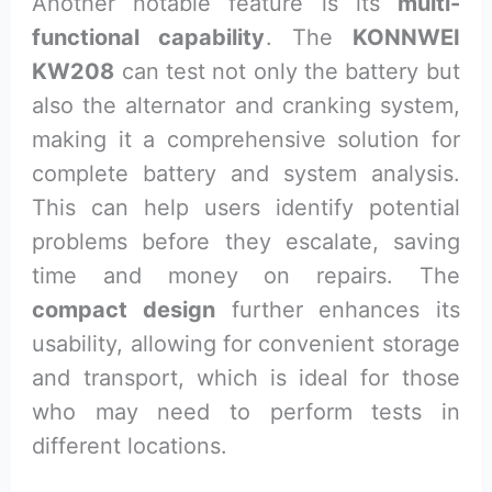
Another notable feature is its
multi-
functional capability
. The
KONNWEI
KW208
can test not only the battery but
also the alternator and cranking system,
making it a comprehensive solution for
complete battery and system analysis.
This can help users identify potential
problems before they escalate, saving
time and money on repairs. The
compact design
further enhances its
usability, allowing for convenient storage
and transport, which is ideal for those
who may need to perform tests in
different locations.