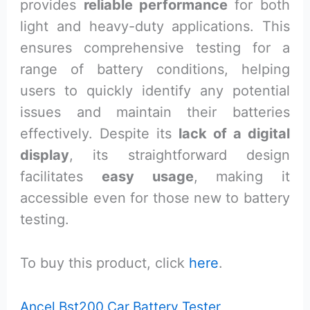
provides
reliable performance
for both
light and heavy-duty applications. This
ensures comprehensive testing for a
range of battery conditions, helping
users to quickly identify any potential
issues and maintain their batteries
effectively. Despite its
lack of a digital
display
, its straightforward design
facilitates
easy usage
, making it
accessible even for those new to battery
testing.
To buy this product, click
here
.
Ancel Bst200 Car Battery Tester