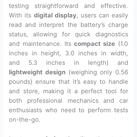
testing straightforward and effective.
With its
digital display
, users can easily
read and interpret the battery’s charge
status, allowing for quick diagnostics
and maintenance. Its
compact size
(1.0
inches in height, 3.0 inches in width,
and 5.3 inches in length) and
lightweight design
(weighing only 0.56
pounds) ensure that it’s easy to handle
and store, making it a perfect tool for
both professional mechanics and car
enthusiasts who need to perform tests
on-the-go.