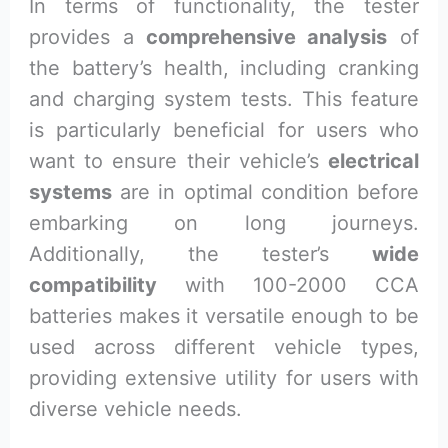
In terms of functionality, the tester
provides a
comprehensive analysis
of
the battery’s health, including cranking
and charging system tests. This feature
is particularly beneficial for users who
want to ensure their vehicle’s
electrical
systems
are in optimal condition before
embarking on long journeys.
Additionally, the tester’s
wide
compatibility
with 100-2000 CCA
batteries makes it versatile enough to be
used across different vehicle types,
providing extensive utility for users with
diverse vehicle needs.