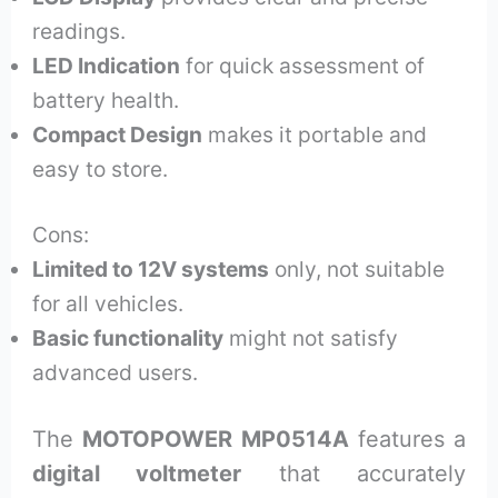
readings.
LED Indication
for quick assessment of
battery health.
Compact Design
makes it portable and
easy to store.
Cons:
Limited to 12V systems
only, not suitable
for all vehicles.
Basic functionality
might not satisfy
advanced users.
The
MOTOPOWER MP0514A
features a
digital voltmeter
that accurately