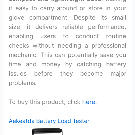
it easy to carry around or store in your
glove compartment. Despite its small
size, it delivers reliable performance,
enabling users to conduct routine
checks without needing a professional
mechanic. This can potentially save you
time and money by catching battery
issues before they become major
problems.
To buy this product, click
here
.
Aekeatda Battery Load Tester