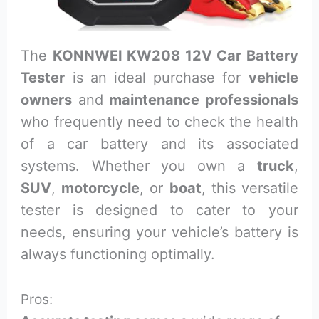
The
KONNWEI KW208 12V Car Battery
Tester
is an ideal purchase for
vehicle
owners
and
maintenance professionals
who frequently need to check the health
of a car battery and its associated
systems. Whether you own a
truck
,
SUV
,
motorcycle
, or
boat
, this versatile
tester is designed to cater to your
needs, ensuring your vehicle’s battery is
always functioning optimally.
Pros: