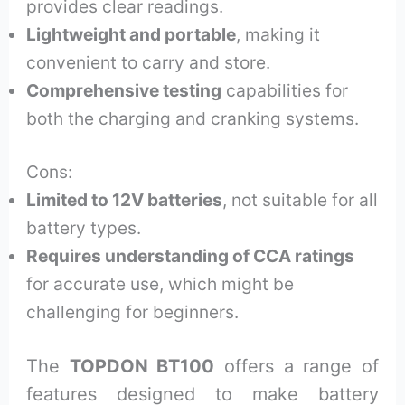
provides clear readings.
Lightweight and portable
, making it
convenient to carry and store.
Comprehensive testing
capabilities for
both the charging and cranking systems.
Cons:
Limited to 12V batteries
, not suitable for all
battery types.
Requires understanding of CCA ratings
for accurate use, which might be
challenging for beginners.
The
TOPDON BT100
offers a range of
features designed to make battery