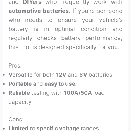
and
DIYers
who frequently work with
automotive batteries
. If you’re someone
who needs to ensure your vehicle’s
battery is in optimal condition and
regularly checks battery performance,
this tool is designed specifically for you.
Pros:
Versatile
for both
12V
and
6V
batteries.
Portable
and
easy to use
.
Reliable
testing with
100A/50A
load
capacity.
Cons:
Limited
to
specific voltage
ranges.