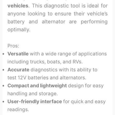
vehicles
. This diagnostic tool is ideal for
anyone looking to ensure their vehicle’s
battery and alternator are performing
optimally.
Pros:
Versatile
with a wide range of applications
including trucks, boats, and RVs.
Accurate
diagnostics with its ability to
test 12V batteries and alternators.
Compact and lightweight
design for easy
handling and storage.
User-friendly interface
for quick and easy
readings.