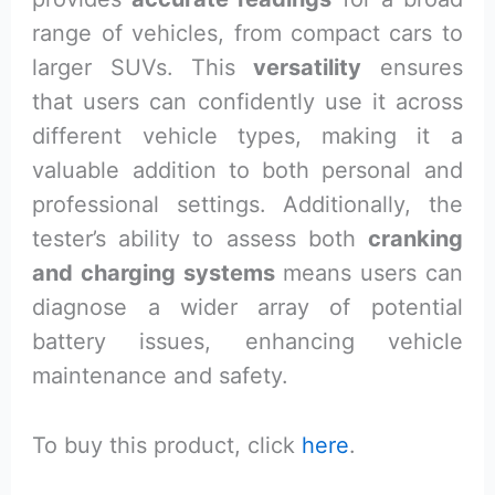
range of vehicles, from compact cars to
larger SUVs. This
versatility
ensures
that users can confidently use it across
different vehicle types, making it a
valuable addition to both personal and
professional settings. Additionally, the
tester’s ability to assess both
cranking
and charging systems
means users can
diagnose a wider array of potential
battery issues, enhancing vehicle
maintenance and safety.
To buy this product, click
here
.