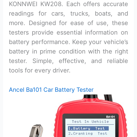
KONNWEI KW208. Each offers accurate
readings for cars, trucks, boats, and
more. Designed for ease of use, these
testers provide essential information on
battery performance. Keep your vehicle’s
battery in prime condition with the right
tester. Simple, effective, and reliable
tools for every driver.
Ancel Ba101 Car Battery Tester