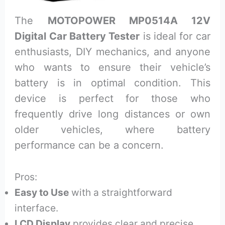
The
MOTOPOWER MP0514A 12V
Digital Car Battery Tester
is ideal for car
enthusiasts, DIY mechanics, and anyone
who wants to ensure their vehicle’s
battery is in optimal condition. This
device is perfect for those who
frequently drive long distances or own
older vehicles, where battery
performance can be a concern.
Pros:
Easy to Use
with a straightforward
interface.
LCD Display
provides clear and precise