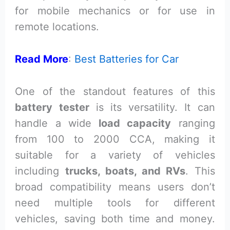
for mobile mechanics or for use in
remote locations.
Read More
:
Best Batteries for Car
One of the standout features of this
battery tester
is its versatility. It can
handle a wide
load capacity
ranging
from 100 to 2000 CCA, making it
suitable for a variety of vehicles
including
trucks, boats, and RVs
. This
broad compatibility means users don’t
need multiple tools for different
vehicles, saving both time and money.