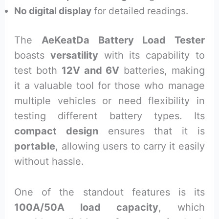
No digital display
for detailed readings.
The
AeKeatDa Battery Load Tester
boasts
versatility
with its capability to
test both
12V and 6V
batteries, making
it a valuable tool for those who manage
multiple vehicles or need flexibility in
testing different battery types. Its
compact design
ensures that it is
portable
, allowing users to carry it easily
without hassle.
One of the standout features is its
100A/50A load capacity
, which