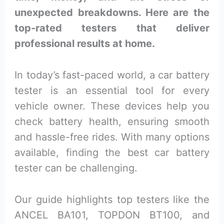
unexpected breakdowns. Here are the
top-rated testers that deliver
professional results at home.
In today’s fast-paced world, a car battery
tester is an essential tool for every
vehicle owner. These devices help you
check battery health, ensuring smooth
and hassle-free rides. With many options
available, finding the best car battery
tester can be challenging.
Our guide highlights top testers like the
ANCEL BA101, TOPDON BT100, and