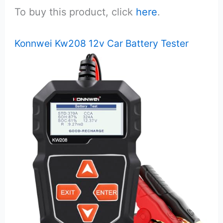
To buy this product, click
here
.
Konnwei Kw208 12v Car Battery Tester