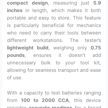
compact design
, measuring just
5.9
inches
in length, which makes it both
portable and easy to store. This feature
is particularly beneficial for mechanics
who need to carry their tools between
different workstations. The tester’s
lightweight build
, weighing only
0.75
pounds
, ensures it doesn’t add
unnecessary bulk to your tool kit,
allowing for seamless transport and ease
of use.
With a capacity to test batteries ranging
from
100 to 2000 CCA
, this device
provides
accurate readings
for a broad