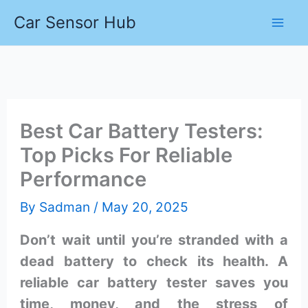
Skip
Car Sensor Hub
to
content
Best Car Battery Testers:
Top Picks For Reliable
Performance
By
Sadman
/
May 20, 2025
Don’t wait until you’re stranded with a
dead battery to check its health. A
reliable car battery tester saves you
time, money, and the stress of