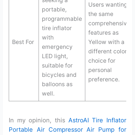
Users wanting
portable,
the same
programmable
comprehensive
tire inflator
features as
with
Best For
Yellow with a
emergency
different color
LED light,
choice for
suitable for
personal
bicycles and
preference.
balloons as
well.
In my opinion, this
AstroAI Tire Inflator
Portable Air Compressor Air Pump for