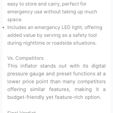
easy to store and carry, perfect for
emergency use without taking up much
space.
Includes an emergency LED light, offering
added value by serving as a safety tool
during nighttime or roadside situations.
Vs. Competitors
This inflator stands out with its digital
pressure gauge and preset functions at a
lower price point than many competitors
offering similar features, making it a
budget-friendly yet feature-rich option.
Final Verdict