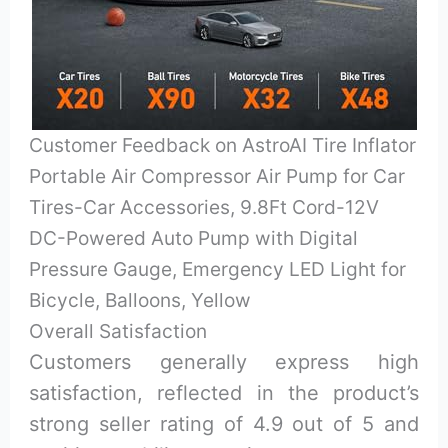
Customer Feedback on AstroAI Tire Inflator
Portable Air Compressor Air Pump for Car
Tires-Car Accessories, 9.8Ft Cord-12V
DC-Powered Auto Pump with Digital
Pressure Gauge, Emergency LED Light for
Bicycle, Balloons, Yellow
Overall Satisfaction
Customers generally express high
satisfaction, reflected in the product’s
strong seller rating of 4.9 out of 5 and