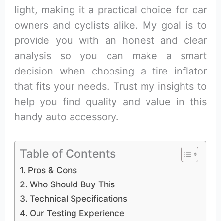
light, making it a practical choice for car
owners and cyclists alike. My goal is to
provide you with an honest and clear
analysis so you can make a smart
decision when choosing a tire inflator
that fits your needs. Trust my insights to
help you find quality and value in this
handy auto accessory.
Table of Contents
Pros & Cons
Who Should Buy This
Technical Specifications
Our Testing Experience