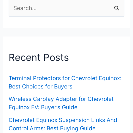
S
e
a
r
c
Recent Posts
h
f
Terminal Protectors for Chevrolet Equinox:
o
Best Choices for Buyers
r
Wireless Carplay Adapter for Chevrolet
:
Equinox EV: Buyer’s Guide
Chevrolet Equinox Suspension Links And
Control Arms: Best Buying Guide