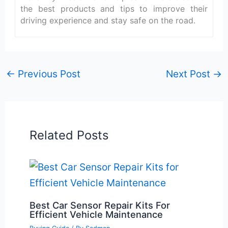
the best products and tips to improve their
driving experience and stay safe on the road.
←
Previous Post
Next Post
→
Related Posts
Best Car Sensor Repair Kits For
Efficient Vehicle Maintenance