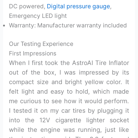
DC powered,
Digital pressure gauge
,
Emergency LED light
Warranty: Manufacturer warranty included
Our Testing Experience
First Impressions
When I first took the AstroAI Tire Inflator
out of the box, I was impressed by its
compact size and bright yellow color. It
felt light and easy to hold, which made
me curious to see how it would perform.
I tested it on my car tires by plugging it
into the 12V cigarette lighter socket
while the engine was running, just like