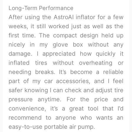
Long-Term Performance
After using the AstroAI inflator for a few
weeks, it still worked just as well as the
first time. The compact design held up
nicely in my glove box without any
damage. I appreciated how quickly it
inflated tires without overheating or
needing breaks. It’s become a reliable
part of my car accessories, and I feel
safer knowing I can check and adjust tire
pressure anytime. For the price and
convenience, it’s a great tool that I’d
recommend to anyone who wants an
easy-to-use portable air pump.