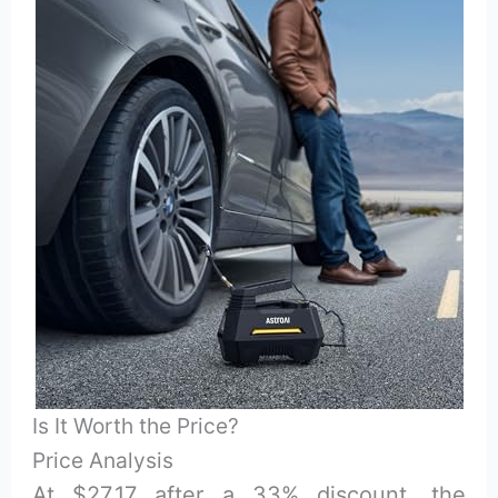
Is It Worth the Price?
Price Analysis
At $27.17 after a 33% discount, the