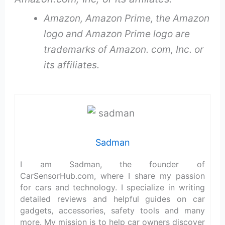
Amazon, Amazon Prime, the Amazon
logo and Amazon Prime logo are
trademarks of Amazon. com, Inc. or
its affiliates.
Sadman
I am Sadman, the founder of
CarSensorHub.com, where I share my passion
for cars and technology. I specialize in writing
detailed reviews and helpful guides on car
gadgets, accessories, safety tools and many
more. My mission is to help car owners discover