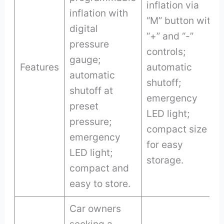
inflation via
inflation with
“M” button with
digital
“+” and “-”
pressure
controls;
gauge;
Features
automatic
automatic
shutoff;
shutoff at
emergency
preset
LED light;
pressure;
compact size
emergency
for easy
LED light;
storage.
compact and
easy to store.
Car owners
seeking a