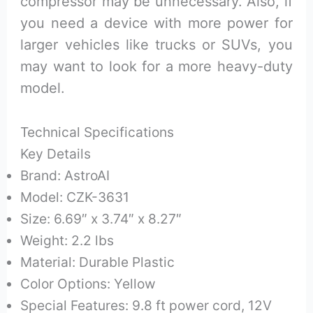
compressor may be unnecessary. Also, if
you need a device with more power for
larger vehicles like trucks or SUVs, you
may want to look for a more heavy-duty
model.
Technical Specifications
Key Details
Brand: AstroAI
Model: CZK-3631
Size: 6.69″ x 3.74″ x 8.27″
Weight: 2.2 lbs
Material: Durable Plastic
Color Options: Yellow
Special Features: 9.8 ft power cord, 12V