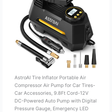
AstroAI Tire Inflator Portable Air
Compressor Air Pump for Car Tires-
Car Accessories, 9.8Ft Cord-12V
DC-Powered Auto Pump with Digital
Pressure Gauge, Emergency LED