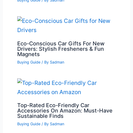
Buying Guide
/ By
Sadman
Eco-Conscious Car Gifts For New
Drivers: Stylish Fresheners & Fun
Magnets
Buying Guide
/ By
Sadman
Top-Rated Eco-Friendly Car
Accessories On Amazon: Must-Have
Sustainable Finds
Buying Guide
/ By
Sadman