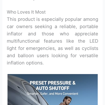
Who Loves It Most
This product is especially popular among
car owners seeking a reliable, portable
inflator and those who appreciate
multifunctional features like the LED
light for emergencies, as well as cyclists
and balloon users looking for versatile
inflation options.