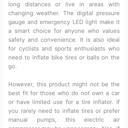
long distances or live in areas with
changing weather. The digital pressure
gauge and emergency LED light make it
a smart choice for anyone who values
safety and convenience. It is also ideal
for cyclists and sports enthusiasts who
need to inflate bike tires or balls on the
go.
However, this product might not be the
best fit for those who do not own a car
or have limited use for a tire inflator. If
you rarely need to inflate tires or prefer
manual pumps, this electric air