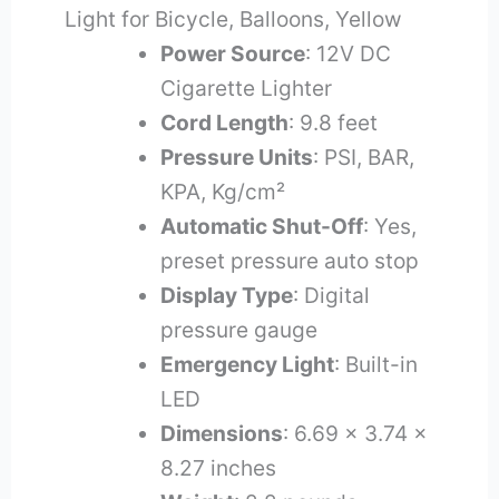
Light for Bicycle, Balloons, Yellow
Power Source
: 12V DC
Cigarette Lighter
Cord Length
: 9.8 feet
Pressure Units
: PSI, BAR,
KPA, Kg/cm²
Automatic Shut-Off
: Yes,
preset pressure auto stop
Display Type
: Digital
pressure gauge
Emergency Light
: Built-in
LED
Dimensions
: 6.69 x 3.74 x
8.27 inches