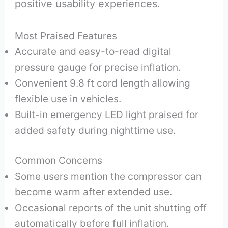
positive usability experiences.
Most Praised Features
Accurate and easy-to-read digital
pressure gauge for precise inflation.
Convenient 9.8 ft cord length allowing
flexible use in vehicles.
Built-in emergency LED light praised for
added safety during nighttime use.
Common Concerns
Some users mention the compressor can
become warm after extended use.
Occasional reports of the unit shutting off
automatically before full inflation.