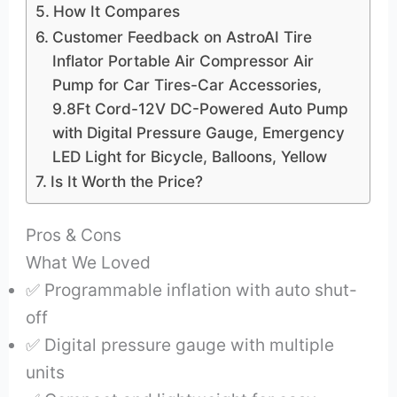
How It Compares
Customer Feedback on AstroAI Tire
Inflator Portable Air Compressor Air
Pump for Car Tires-Car Accessories,
9.8Ft Cord-12V DC-Powered Auto Pump
with Digital Pressure Gauge, Emergency
LED Light for Bicycle, Balloons, Yellow
Is It Worth the Price?
Pros & Cons
What We Loved
✅ Programmable inflation with auto shut-
off
✅ Digital pressure gauge with multiple
units