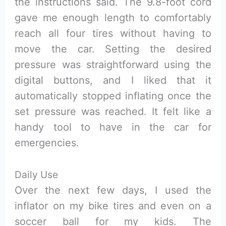
the instructions said. The 9.8-foot cord
gave me enough length to comfortably
reach all four tires without having to
move the car. Setting the desired
pressure was straightforward using the
digital buttons, and I liked that it
automatically stopped inflating once the
set pressure was reached. It felt like a
handy tool to have in the car for
emergencies.
Daily Use
Over the next few days, I used the
inflator on my bike tires and even on a
soccer ball for my kids. The