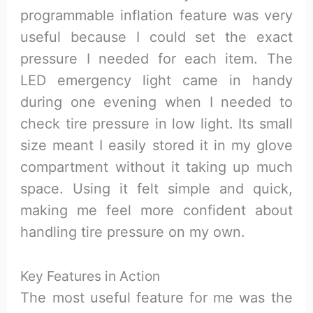
programmable inflation feature was very
useful because I could set the exact
pressure I needed for each item. The
LED emergency light came in handy
during one evening when I needed to
check tire pressure in low light. Its small
size meant I easily stored it in my glove
compartment without it taking up much
space. Using it felt simple and quick,
making me feel more confident about
handling tire pressure on my own.
Key Features in Action
The most useful feature for me was the