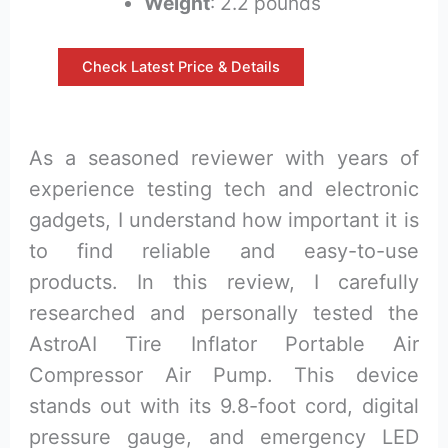
Weight
: 2.2 pounds
Check Latest Price & Details
As a seasoned reviewer with years of
experience testing tech and electronic
gadgets, I understand how important it is
to find reliable and easy-to-use
products. In this review, I carefully
researched and personally tested the
AstroAI Tire Inflator Portable Air
Compressor Air Pump. This device
stands out with its 9.8-foot cord, digital
pressure gauge, and emergency LED