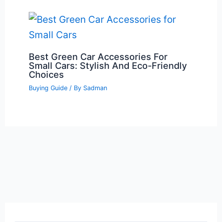
Best Green Car Accessories For
Small Cars: Stylish And Eco-Friendly
Choices
Buying Guide
/ By
Sadman