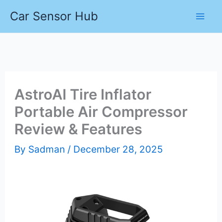
Skip
Car Sensor Hub
to
content
AstroAI Tire Inflator
Portable Air Compressor
Review & Features
By
Sadman
/
December 28, 2025