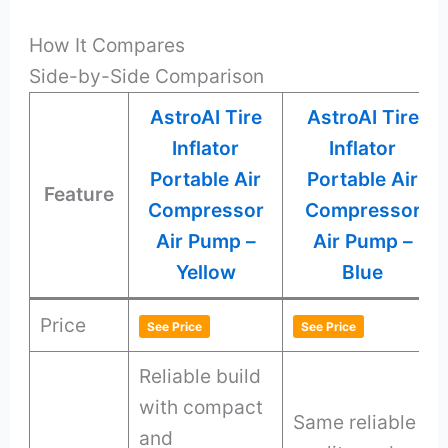
How It Compares
Side-by-Side Comparison
AstroAI Tire
AstroAI Tire
Inflator
Inflator
Portable Air
Portable Air
Feature
Compressor
Compressor
Air Pump –
Air Pump –
Yellow
Blue
Price
See Price
See Price
Reliable build
with compact
Same reliable
and