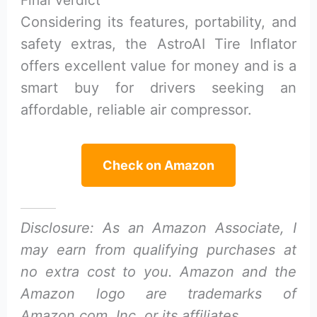
Considering its features, portability, and
safety extras, the AstroAI Tire Inflator
offers excellent value for money and is a
smart buy for drivers seeking an
affordable, reliable air compressor.
Check on Amazon
Disclosure: As an Amazon Associate, I
may earn from qualifying purchases at
no extra cost to you. Amazon and the
Amazon logo are trademarks of
Amazon.com, Inc, or its affiliates.