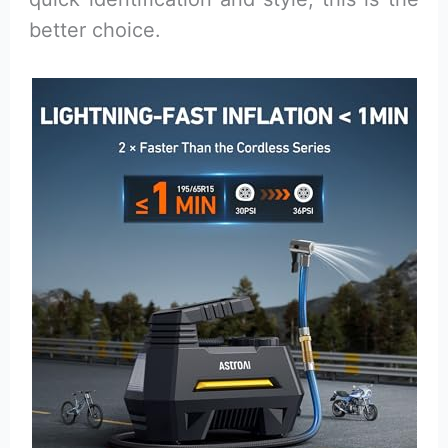
better choice.