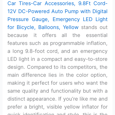
Car Tires-Car Accessories, 9.8Ft Cord-
12V DC-Powered Auto Pump with Digital
Pressure Gauge, Emergency LED Light
for Bicycle, Balloons, Yellow
stands out
because it offers all the essential
features such as programmable inflation,
a long 9.8-foot cord, and an emergency
LED light in a compact and easy-to-store
design. Compared to its competitors, the
main difference lies in the color option,
making it perfect for users who want the
same quality and functionality but with a
distinct appearance. If you’re like me and
prefer a bright, visible yellow inflator for
quick identification and style, this is the