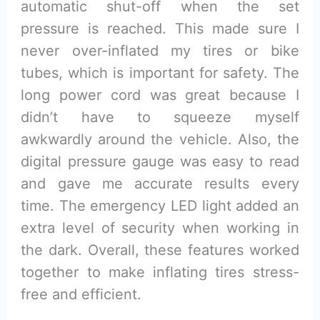
automatic shut-off when the set
pressure is reached. This made sure I
never over-inflated my tires or bike
tubes, which is important for safety. The
long power cord was great because I
didn’t have to squeeze myself
awkwardly around the vehicle. Also, the
digital pressure gauge was easy to read
and gave me accurate results every
time. The emergency LED light added an
extra level of security when working in
the dark. Overall, these features worked
together to make inflating tires stress-
free and efficient.