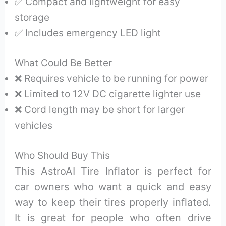
✅ Compact and lightweight for easy
storage
✅ Includes emergency LED light
What Could Be Better
❌ Requires vehicle to be running for power
❌ Limited to 12V DC cigarette lighter use
❌ Cord length may be short for larger
vehicles
Who Should Buy This
This AstroAI Tire Inflator is perfect for
car owners who want a quick and easy
way to keep their tires properly inflated.
It is great for people who often drive