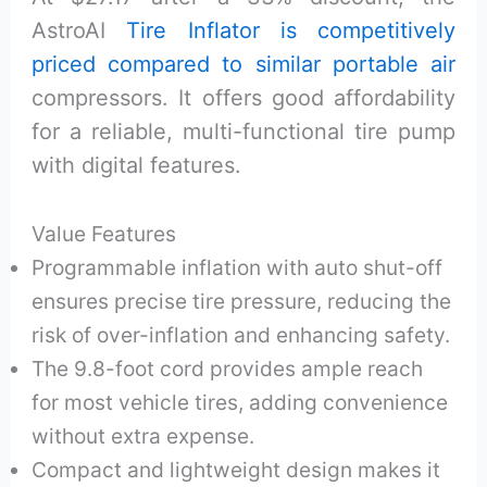
AstroAI
Tire Inflator is competitively
priced compared to similar portable air
compressors. It offers good affordability
for a reliable, multi-functional tire pump
with digital features.
Value Features
Programmable inflation with auto shut-off
ensures precise tire pressure, reducing the
risk of over-inflation and enhancing safety.
The 9.8-foot cord provides ample reach
for most vehicle tires, adding convenience
without extra expense.
Compact and lightweight design makes it