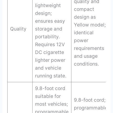
quality and
lightweight
compact
design;
design as
ensures easy
Yellow model;
Quality
storage and
identical
portability.
power
Requires 12V
requirements
DC cigarette
and usage
lighter power
conditions.
and vehicle
running state.
9.8-foot cord
suitable for
9.8-foot cord;
most vehicles;
programmable
programmable